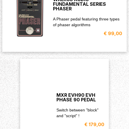
FUNDAMENTAL SERIES
PHASER
A Phaser pedal featuring three types
of phaser algorithms
€ 99,00
MXR EVH90 EVH
PHASE 90 PEDAL
Switch between "block"
and "script" !
€ 179,00