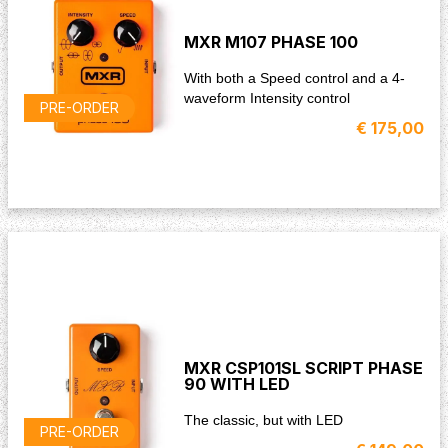
MXR M107 PHASE 100
With both a Speed control and a 4-
waveform Intensity control
PRE-ORDER
€ 175,00
MXR CSP101SL SCRIPT PHASE
90 WITH LED
The classic, but with LED
PRE-ORDER