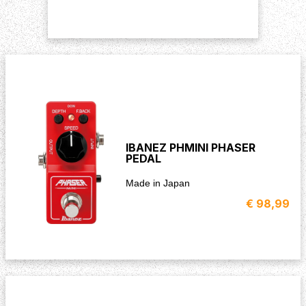
IBANEZ PHMINI PHASER
PEDAL
Made in Japan
€ 98,99