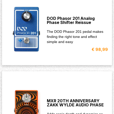
DOD Phasor 201 Analog
Phase Shifter Reissue
The DOD Phasor 201 pedal makes
finding the right tone and effect
simple and easy
€ 98,99
MXR 20TH ANNIVERSARY
ZAKK WYLDE AUDIO PHASE
Adds sonic depth and dynamics as