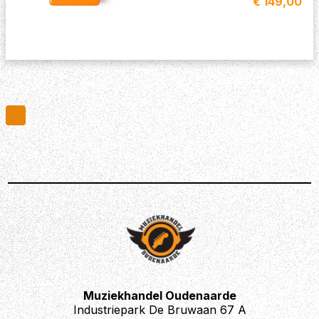
€ 149,00
Muziekhandel Oudenaarde
Industriepark De Bruwaan 67 A