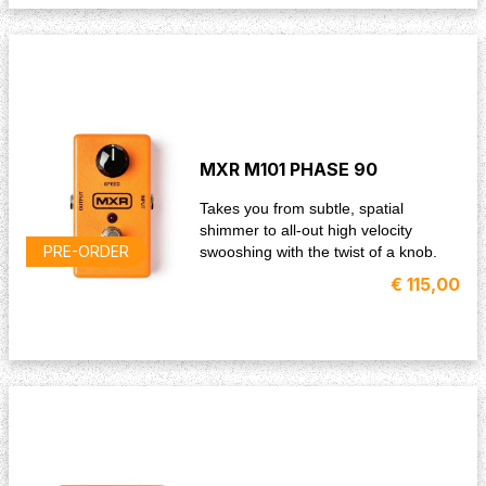
MXR M101 PHASE 90
Takes you from subtle, spatial
shimmer to all-out high velocity
PRE-ORDER
swooshing with the twist of a knob.
€ 115,00