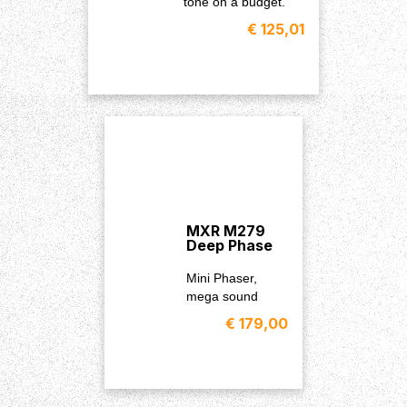
tone on a budget.
€ 125,01
MXR M279
Deep Phase
Mini Phaser,
mega sound
€ 179,00