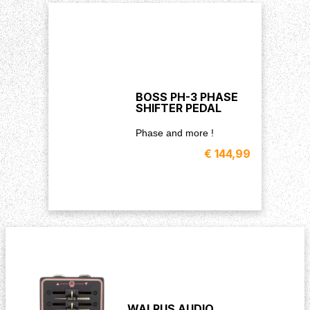
BOSS PH-3 PHASE
SHIFTER PEDAL
Phase and more !
€ 144,99
WALRUS AUDIO