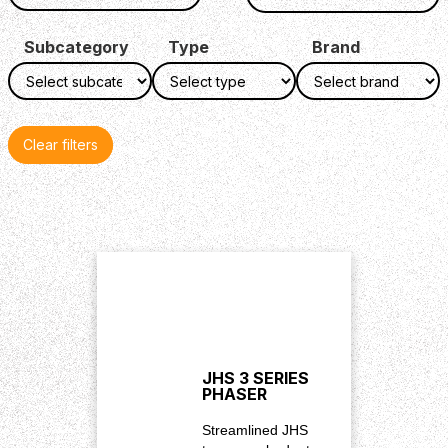
Subcategory
Type
Brand
Clear filters
JHS 3 SERIES
PHASER
Streamlined JHS