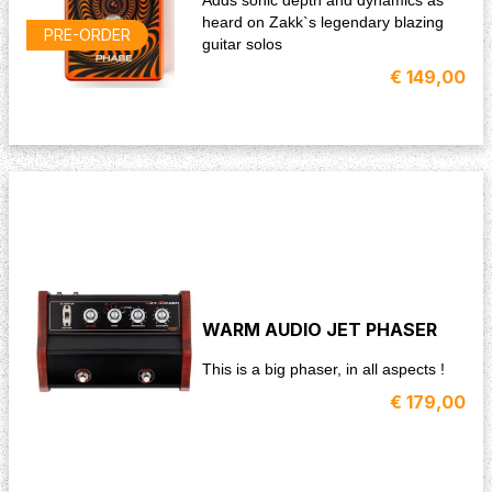
heard on Zakk`s legendary blazing
PRE-ORDER
guitar solos
€ 149,00
WARM AUDIO JET PHASER
This is a big phaser, in all aspects !
€ 179,00