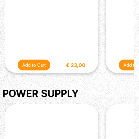
€ 23,00
POWER SUPPLY