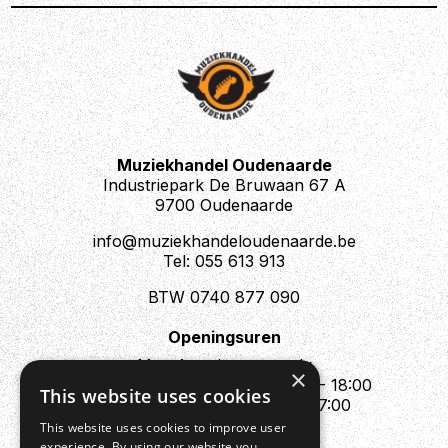
Muziekhandel Oudenaarde
Industriepark De Bruwaan 67 A
9700 Oudenaarde
info@muziekhandeloudenaarde.be
Tel: 055 613 913
BTW 0740 877 090
Openingsuren
Mo : Appointment only
×
Tue - Fri : 10:00 - 12:00 & 13:30 - 18:00
This website uses cookies
Sat : 10:00 - 12:00 & 13:30 - 17:00
Sun : Closed
This website uses cookies to improve user
experience. By using our website you