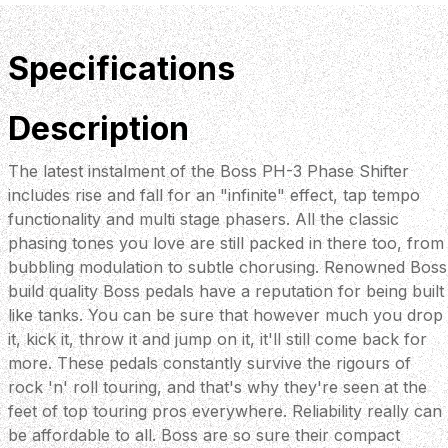
Specifications
Description
The latest instalment of the Boss PH-3 Phase Shifter
includes rise and fall for an "infinite" effect, tap tempo
functionality and multi stage phasers. All the classic
phasing tones you love are still packed in there too, from
bubbling modulation to subtle chorusing. Renowned Boss
build quality Boss pedals have a reputation for being built
like tanks. You can be sure that however much you drop
it, kick it, throw it and jump on it, it'll still come back for
more. These pedals constantly survive the rigours of
rock 'n' roll touring, and that's why they're seen at the
feet of top touring pros everywhere. Reliability really can
be affordable to all. Boss are so sure their compact