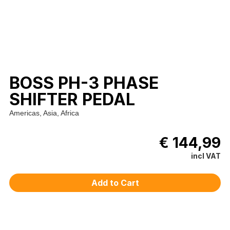
BOSS PH-3 PHASE
SHIFTER PEDAL
Americas, Asia, Africa
€ 144,99
incl VAT