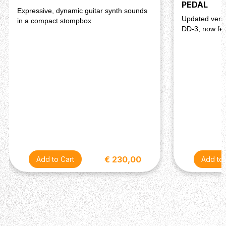
PEDAL
Expressive, dynamic guitar synth sounds
Updated versi
in a compact stompbox
DD-3, now fea
€ 230,00