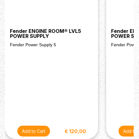
Fender ENGINE ROOM® LVL5
Fender EN
POWER SUPPLY
POWER SU
Fender Power Supply 5
Fender Power
€ 120,00