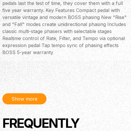
pedals last the test of time, they cover them with a full
five year warranty. Key Features Compact pedal with
versatile vintage and modern BOSS phasing New "Rise"
and "Fall" modes create unidirectional phasing Includes
classic multi-stage phasers with selectable stages
Realtime control of Rate, Filter, and Tempo via optional
expression pedal Tap tempo sync of phasing effects
BOSS 5-year warranty
Show more
FREQUENTLY