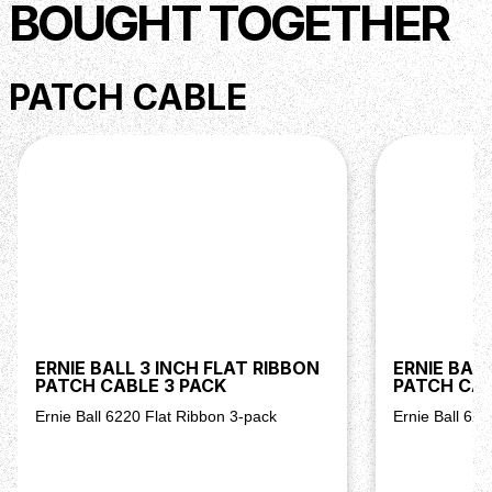
BOUGHT TOGETHER
PATCH CABLE
ERNIE BALL 3 INCH FLAT RIBBON
ERNIE BALL
PATCH CABLE 3 PACK
PATCH CAB
Ernie Ball 6220 Flat Ribbon 3-pack
Ernie Ball 62