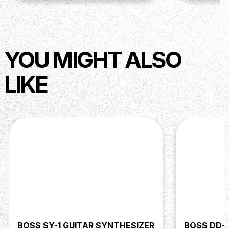
YOU MIGHT ALSO
LIKE
BOSS SY-1 GUITAR SYNTHESIZER
BOSS DD-3