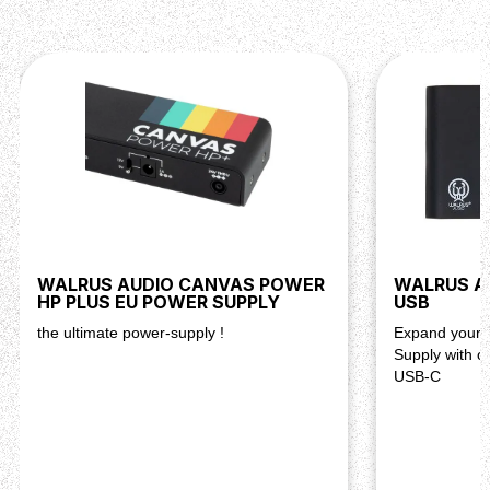
WALRUS AUDIO CANVAS POWER
WALRUS A
HP PLUS EU POWER SUPPLY
USB
the ultimate power-supply !
Expand your 
Supply with o
USB-C