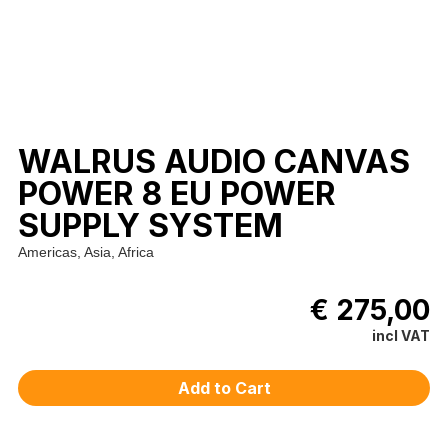
WALRUS AUDIO CANVAS
POWER 8 EU POWER
SUPPLY SYSTEM
Americas, Asia, Africa
€ 275,00
incl VAT