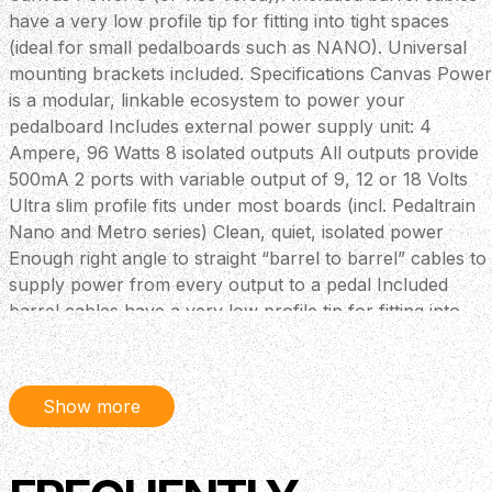
have a very low profile tip for fitting into tight spaces
(ideal for small pedalboards such as NANO). Universal
mounting brackets included. Specifications Canvas Power
is a modular, linkable ecosystem to power your
pedalboard Includes external power supply unit: 4
Ampere, 96 Watts 8 isolated outputs All outputs provide
500mA 2 ports with variable output of 9, 12 or 18 Volts
Ultra slim profile fits under most boards (incl. Pedaltrain
Nano and Metro series) Clean, quiet, isolated power
Enough right angle to straight “barrel to barrel” cables to
supply power from every output to a pedal Included
barrel cables have a very low profile tip for fitting into
tight 24V in and 24V Thru to connect to “Canvas Power
Link” models to grow with your pedal collection LED
Power Meter: 100%, 50%, 30%, 10% status indicator
Show more
USB C port to power accessories or charge
phone/tablets Includes mounting brackets to mount to
elevated boards like Pedal Train and similar style boards.