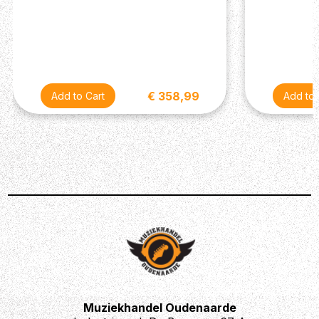
€ 358,99
Muziekhandel Oudenaarde