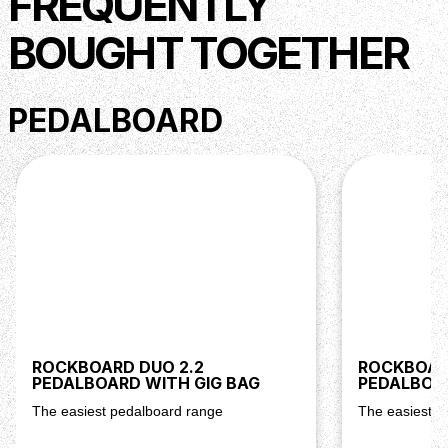
FREQUENTLY
Dimensions: 20,6 x 5,4 x 2,54 cm Weight: 0,64 kg (incl.
external power supply unit)
BOUGHT TOGETHER
PEDALBOARD
ROCKBOARD DUO 2.2
ROCKBOARD
PEDALBOARD WITH GIG BAG
PEDALBOAR
The easiest pedalboard range
The easiest p