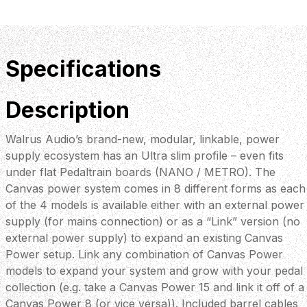
Specifications
Description
Walrus Audio’s brand-new, modular, linkable, power
supply ecosystem has an Ultra slim profile – even fits
under flat Pedaltrain boards (NANO / METRO). The
Canvas power system comes in 8 different forms as each
of the 4 models is available either with an external power
supply (for mains connection) or as a “Link” version (no
external power supply) to expand an existing Canvas
Power setup. Link any combination of Canvas Power
models to expand your system and grow with your pedal
collection (e.g. take a Canvas Power 15 and link it off of a
Canvas Power 8 (or vice versa)). Included barrel cables