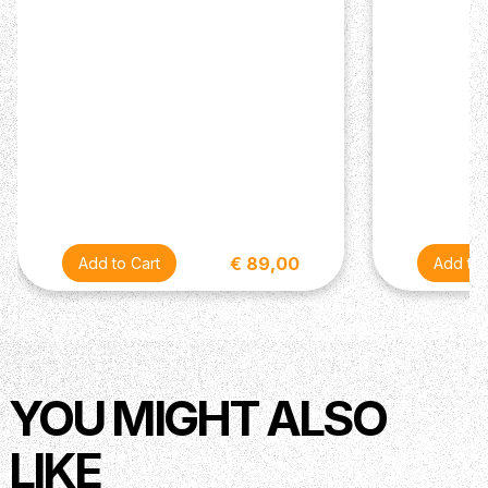
€ 89,00
YOU MIGHT ALSO
LIKE