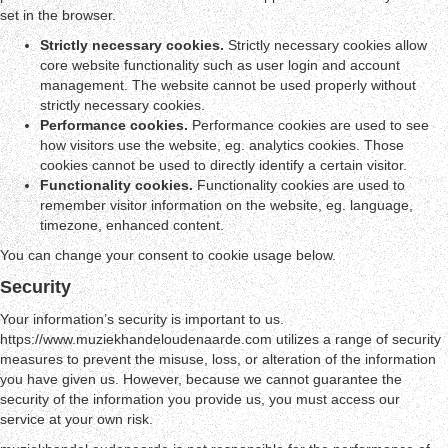
set in the browser.
Strictly necessary cookies.
Strictly necessary cookies allow
core website functionality such as user login and account
management. The website cannot be used properly without
strictly necessary cookies.
Performance cookies.
Performance cookies are used to see
how visitors use the website, eg. analytics cookies. Those
cookies cannot be used to directly identify a certain visitor.
Functionality cookies.
Functionality cookies are used to
remember visitor information on the website, eg. language,
timezone, enhanced content.
You can change your consent to cookie usage below.
Security
Your information’s security is important to us.
https://www.muziekhandeloudenaarde.com utilizes a range of security
measures to prevent the misuse, loss, or alteration of the information
you have given us. However, because we cannot guarantee the
security of the information you provide us, you must access our
service at your own risk.