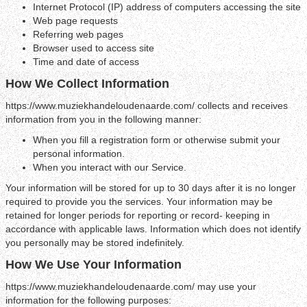
Internet Protocol (IP) address of computers accessing the site
Web page requests
Referring web pages
Browser used to access site
Time and date of access
How We Collect Information
https://www.muziekhandeloudenaarde.com/ collects and receives
information from you in the following manner:
When you fill a registration form or otherwise submit your
personal information.
When you interact with our Service.
Your information will be stored for up to 30 days after it is no longer
required to provide you the services. Your information may be
retained for longer periods for reporting or record- keeping in
accordance with applicable laws. Information which does not identify
you personally may be stored indefinitely.
How We Use Your Information
https://www.muziekhandeloudenaarde.com/ may use your
information for the following purposes: