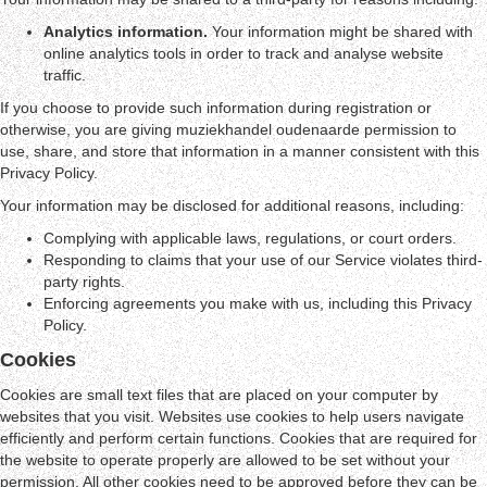
Analytics information.
Your information might be shared with
online analytics tools in order to track and analyse website
traffic.
If you choose to provide such information during registration or
otherwise, you are giving muziekhandel oudenaarde permission to
use, share, and store that information in a manner consistent with this
Privacy Policy.
Your information may be disclosed for additional reasons, including:
Complying with applicable laws, regulations, or court orders.
Responding to claims that your use of our Service violates third-
party rights.
Enforcing agreements you make with us, including this Privacy
Policy.
Cookies
Cookies are small text files that are placed on your computer by
websites that you visit. Websites use cookies to help users navigate
efficiently and perform certain functions. Cookies that are required for
the website to operate properly are allowed to be set without your
permission. All other cookies need to be approved before they can be