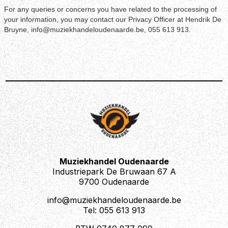
For any queries or concerns you have related to the processing of
your information, you may contact our Privacy Officer at Hendrik De
Bruyne, info@muziekhandeloudenaarde.be, 055 613 913.
Muziekhandel Oudenaarde
Industriepark De Bruwaan 67 A
9700 Oudenaarde
info@muziekhandeloudenaarde.be
Tel: 055 613 913