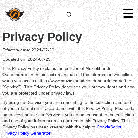
Privacy Policy
Effective date: 2024-07-30
Updated on: 2024-07-29
This Privacy Policy explains the policies of Muziekhandel
Oudenaarde on the collection and use of the information we collect
when you access https://www.muziekhandeloudenaarde.com/ (the
“Service”). This Privacy Policy describes your privacy rights and how
you are protected under privacy laws.
By using our Service, you are consenting to the collection and use
of your information in accordance with this Privacy Policy. Please do
not access or use our Service if you do not consent to the collection
and use of your information as outlined in this Privacy Policy. This
Privacy Policy has been created with the help of
CookieScript
Privacy Policy Generator
.