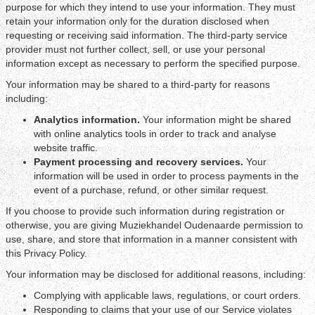
purpose for which they intend to use your information. They must
retain your information only for the duration disclosed when
requesting or receiving said information. The third-party service
provider must not further collect, sell, or use your personal
information except as necessary to perform the specified purpose.
Your information may be shared to a third-party for reasons
including:
Analytics information.
Your information might be shared
with online analytics tools in order to track and analyse
website traffic.
Payment processing and recovery services.
Your
information will be used in order to process payments in the
event of a purchase, refund, or other similar request.
If you choose to provide such information during registration or
otherwise, you are giving Muziekhandel Oudenaarde permission to
use, share, and store that information in a manner consistent with
this Privacy Policy.
Your information may be disclosed for additional reasons, including:
Complying with applicable laws, regulations, or court orders.
Responding to claims that your use of our Service violates