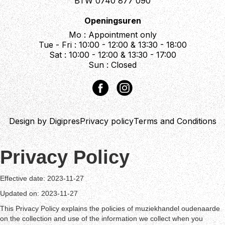
BTW 0740 877 090
Openingsuren
Mo : Appointment only
Tue - Fri : 10:00 - 12:00 & 13:30 - 18:00
Sat : 10:00 - 12:00 & 13:30 - 17:00
Sun : Closed
Design by Digipres
Privacy policy
Terms and Conditions
Privacy Policy
Effective date: 2023-11-27
Updated on: 2023-11-27
This Privacy Policy explains the policies of muziekhandel oudenaarde
on the collection and use of the information we collect when you