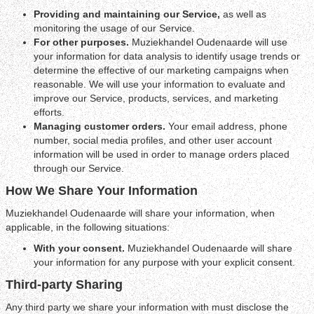
Providing and maintaining our Service,
as well as
monitoring the usage of our Service.
For other purposes.
Muziekhandel Oudenaarde will use
your information for data analysis to identify usage trends or
determine the effective of our marketing campaigns when
reasonable. We will use your information to evaluate and
improve our Service, products, services, and marketing
efforts.
Managing customer orders.
Your email address, phone
number, social media profiles, and other user account
information will be used in order to manage orders placed
through our Service.
How We Share Your Information
Muziekhandel Oudenaarde will share your information, when
applicable, in the following situations:
With your consent.
Muziekhandel Oudenaarde will share
your information for any purpose with your explicit consent.
Third-party Sharing
Any third party we share your information with must disclose the