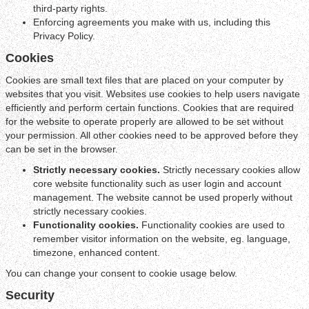
third-party rights.
Enforcing agreements you make with us, including this
Privacy Policy.
Cookies
Cookies are small text files that are placed on your computer by
websites that you visit. Websites use cookies to help users navigate
efficiently and perform certain functions. Cookies that are required
for the website to operate properly are allowed to be set without
your permission. All other cookies need to be approved before they
can be set in the browser.
Strictly necessary cookies.
Strictly necessary cookies allow
core website functionality such as user login and account
management. The website cannot be used properly without
strictly necessary cookies.
Functionality cookies.
Functionality cookies are used to
remember visitor information on the website, eg. language,
timezone, enhanced content.
You can change your consent to cookie usage below.
Security