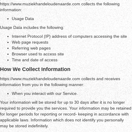
https://www.muziekhandeloudenaarde.com collects the following
information:
Usage Data
Usage Data includes the following:
Internet Protocol (IP) address of computers accessing the site
Web page requests
Referring web pages
Browser used to access site
Time and date of access
How We Collect Information
https://www.muziekhandeloudenaarde.com collects and receives
information from you in the following manner:
When you interact with our Service.
Your information will be stored for up to 30 days after it is no longer
required to provide you the services. Your information may be retained
for longer periods for reporting or record- keeping in accordance with
applicable laws. Information which does not identify you personally
may be stored indefinitely.