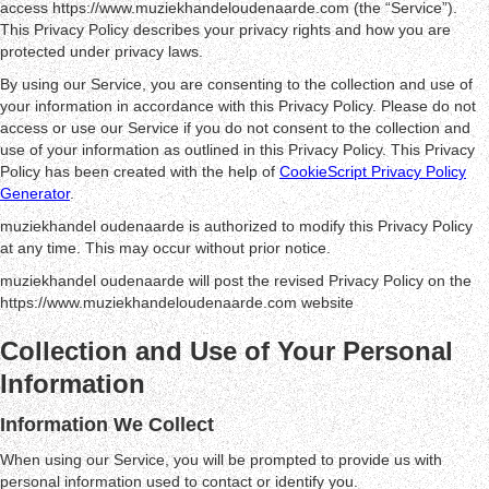
access https://www.muziekhandeloudenaarde.com (the “Service”).
This Privacy Policy describes your privacy rights and how you are
protected under privacy laws.
By using our Service, you are consenting to the collection and use of
your information in accordance with this Privacy Policy. Please do not
access or use our Service if you do not consent to the collection and
use of your information as outlined in this Privacy Policy. This Privacy
Policy has been created with the help of
CookieScript Privacy Policy
Generator
.
muziekhandel oudenaarde is authorized to modify this Privacy Policy
at any time. This may occur without prior notice.
muziekhandel oudenaarde will post the revised Privacy Policy on the
https://www.muziekhandeloudenaarde.com website
Collection and Use of Your Personal
Information
Information We Collect
When using our Service, you will be prompted to provide us with
personal information used to contact or identify you.