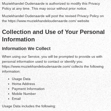
Muziekhandel Oudenaarde is authorized to modify this Privacy
Policy at any time. This may occur without prior notice.
Muziekhandel Oudenaarde will post the revised Privacy Policy on
the https://www.muziekhandeloudenaarde.com/ website
Collection and Use of Your Personal
Information
Information We Collect
When using our Service, you will be prompted to provide us with
personal information used to contact or identify you.
https://www.muziekhandeloudenaarde.com/ collects the following
information:
Usage Data
Home Address
Payment Information
Mobile Number
Email
Usage Data includes the following: