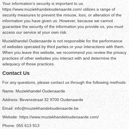
Your information’s security is important to us.
https://www.muziekhandeloudenaarde.com/ utilizes a range of
security measures to prevent the misuse, loss, or alteration of the
information you have given us. However, because we cannot
guarantee the security of the information you provide us, you must
access our service at your own risk.
Muziekhandel Oudenaarde is not responsible for the performance
of websites operated by third parties or your interactions with them.
When you leave this website, we recommend you review the privacy
practices of other websites you interact with and determine the
adequacy of those practices.
Contact Us
For any questions, please contact us through the following methods:
Name: Muziekhandel Oudenaarde
Address: Beverestraat 32 9700 Oudenaarde
Email: info@muziekhandeloudenaarde.be
Website: https://www.muziekhandeloudenaarde.com/
Phone: 055 613 913