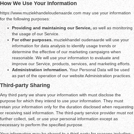
How We Use Your Information
https://www.muziekhandeloudenaarde.com may use your information
for the following purposes:
Providing and maintaining our Service,
as well as monitoring
the usage of our Service.
For other purposes.
muziekhandel oudenaarde will use your
information for data analysis to identify usage trends or
determine the effective of our marketing campaigns when
reasonable. We will use your information to evaluate and
improve our Service, products, services, and marketing efforts.
Administration information.
Your Personal Data will be used
as part of the operation of our website Administration practices.
Third-party Sharing
Any third party we share your information with must disclose the
purpose for which they intend to use your information. They must
retain your information only for the duration disclosed when requesting
or receiving said information. The third-party service provider must not
further collect, sell, or use your personal information except as
necessary to perform the specified purpose.
Your information may be shared to a third-party for reasons including: