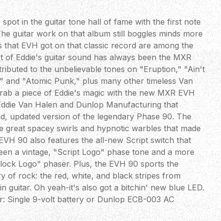
pot in the guitar tone hall of fame with the first note
The guitar work on that album still boggles minds more
s that EVH got on that classic record are among the
rt of Eddie's guitar sound has always been the MXR
ibuted to the unbelievable tones on "Eruption," "Ain't
e," and "Atomic Punk," plus many other timeless Van
rab a piece of Eddie's magic with the new MXR EVH
Eddie Van Halen and Dunlop Manufacturing that
ned, updated version of the legendary Phase 90. The
e great spacey swirls and hypnotic warbles that made
EVH 90 also features the all-new Script switch that
tween a vintage, "Script Logo" phase tone and a more
lock Logo" phaser. Plus, the EVH 90 sports the
ry of rock: the red, white, and black stripes from
n guitar. Oh yeah-it's also got a bitchin' new blue LED.
r: Single 9-volt battery or Dunlop ECB-003 AC