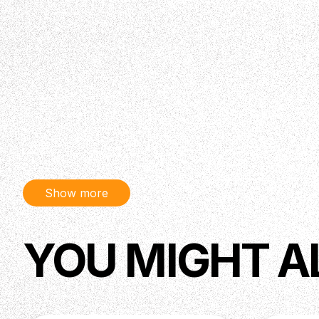
Show more
YOU MIGHT A