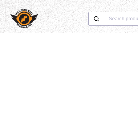
Search produ