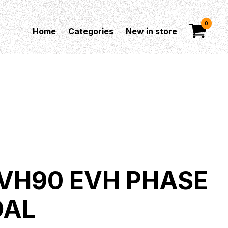
0
Home
Categories
New in store
VH90 EVH PHASE
DAL