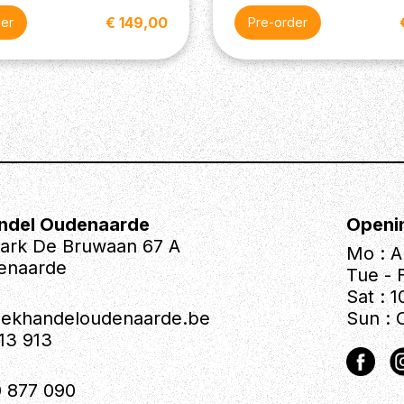
€ 149,00
der
Pre-order
ndel Oudenaarde
Openi
park De Bruwaan 67 A
Mo : A
enaarde
Tue - F
Sat : 1
iekhandeloudenaarde.be
Sun : 
613 913
 877 090