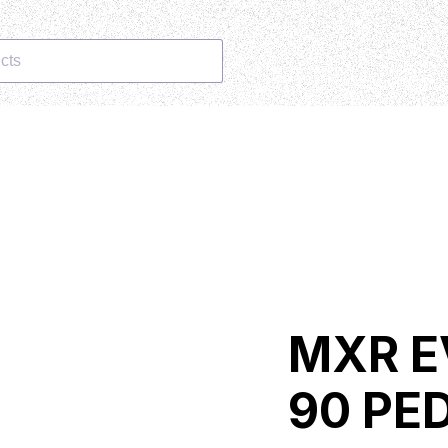
cts
MXR E
90 PE