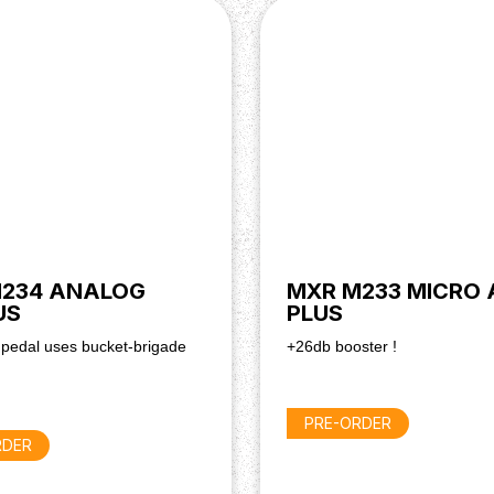
234 ANALOG
MXR M233 MICRO
US
PLUS
 pedal uses bucket-brigade
+26db booster !
PRE-ORDER
RDER