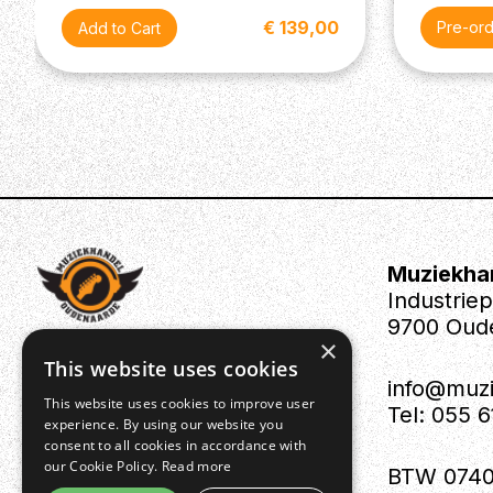
€ 139,00
Pre-or
Muziekha
Industrie
9700 Oud
×
This website uses cookies
info@muz
This website uses cookies to improve user
Tel: 055 
experience. By using our website you
consent to all cookies in accordance with
our Cookie Policy.
Read more
BTW 0740