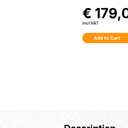
€ 179,
incl VAT