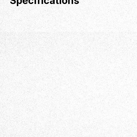
Specifications