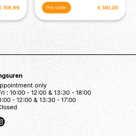
€ 158,99
€ 140,00
Pre-order
ngsuren
ppointment only
ri : 10:00 - 12:00 & 13:30 - 18:00
0:00 - 12:00 & 13:30 - 17:00
Closed