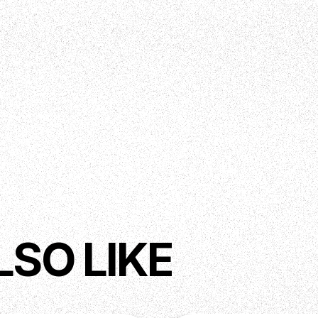
LSO LIKE