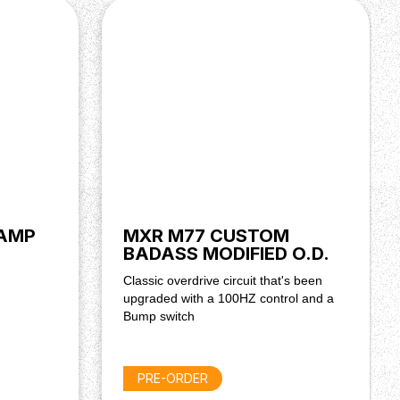
 AMP
MXR M77 CUSTOM
BADASS MODIFIED O.D.
Classic overdrive circuit that's been
upgraded with a 100HZ control and a
Bump switch
PRE-ORDER