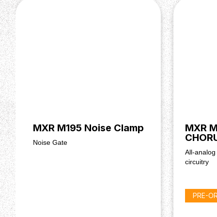
MXR M195 Noise Clamp
MXR M
CHOR
Noise Gate
All-analog
circuitry
PRE-O