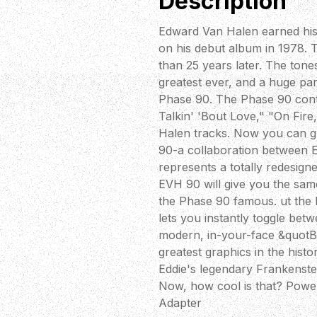
Description
Edward Van Halen earned his s
on his debut album in 1978. 
than 25 years later. The tone
greatest ever, and a huge pa
Phase 90. The Phase 90 contr
Talkin' 'Bout Love," "On Fir
Halen tracks. Now you can g
90-a collaboration between 
represents a totally redesig
EVH 90 will give you the sam
the Phase 90 famous. ut the 
lets you instantly toggle be
modern, in-your-face &quotB
greatest graphics in the histo
Eddie's legendary Frankenstei
Now, how cool is that? Powe
Adapter