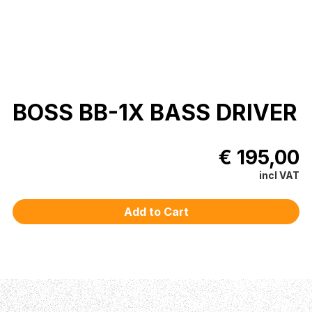
BOSS BB-1X BASS DRIVER
€ 195,00
incl VAT