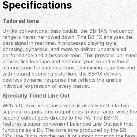
Specifications
Tailored tone
Unlike conventional bass pedals, the BB-1X's frequency
range is never narrowed down. The BB-1X analyses the
bass signal in real time. It processes playing style,
phrasing, dynamics, and more to deliver unparalleled
performance and a bespoke tone. This provides unlimited
possibilities to shape and enhance your sound without
altering your fundamental tone. Combining huge low end
with natural-sounding distortion, the BB-1X delivers
peerless dynamic response that reflects the unique
individual expression of every bassist.
Specially Tuned Line Out
With a DI Box, your bass signal is usually split into two
separate outputs: one output goes to your amp, while the
second output goes directly to the PA. The BB-1X
features a super convenient balanced Line Out jack that
functions as a DI. The core tone produced by the BB-
1X's Line Out is not the result of simply boosting the bass,