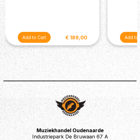
€ 189,00
Muziekhandel Oudenaarde
Industriepark De Bruwaan 67 A