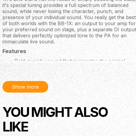
it's special tuning provides a full spectrum of balanced
sound, while never losing the character, punch, and
presence of your individual sound. You really get the best
of both worlds with the BB-1X: an output to your amp for
your preferred sound on stage, plus a separate DI output
that delivers perfectly optimized tone to the PA for an
immaculate live sound.
Features
Bold, punchy sound that invigorates the original
tone and responsiveness of your bass and amp
Contains BOSS' latest distortion, which adapts to
every register and never muffles your low end
Blend knob allows for mixing the direct signal with
Show more
the effect signal
Independent Low and High knobs for ultra-wide
tonal adjustment
YOU MIGHT ALSO
Two output jacks: a normal output for a bass amp
and a Line Out for a balanced connection directly to
LIKE
a PA or recorder
The Line Out jack provides a modern and enhanced
direct sound that brings out new characteristics in