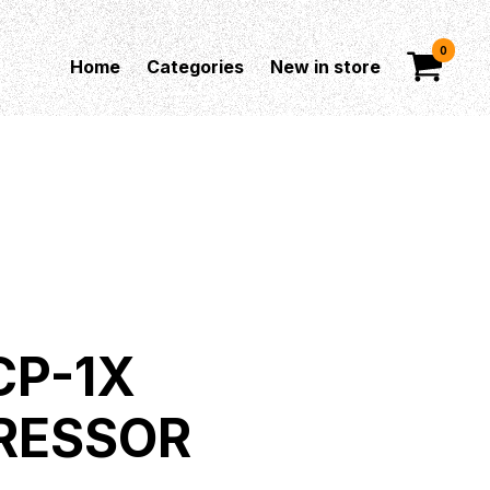
0
Home
Categories
New in store
CP-1X
RESSOR