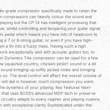
dio-grade compressor specifically made to retain the
ten compressors can heavily colour the sound and
aying but the CP-1X has intelligent processing that
ive, whilst controlling and tempering your guitar signal.
v pedal which means you have lots of headroom to
g a 7 or 8-string guitar, or even if you have high-
sh a 9v into a fuzzy mess. Having such a high
ork exceptionally well with acoustic guitars too, to
ain Dynamics This compressor can be used for a few
 the squashed country, chicken-pickin' sound or a bit
sound bringing up softly picked notes and bringing
o. The level control will affect the overall volume of
 will dial in however much compression you want.
 the dynamics of your playing. Key Features Next-
r that uses BOSS’s advanced MDP tech to preserve
 circuitry adapts to every register and playing nuance,
 with exceptional clarity Sophisticated under-the-