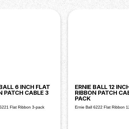
BALL 6 INCH FLAT
ERNIE BALL 12 INC
N PATCH CABLE 3
RIBBON PATCH CAB
PACK
 6221 Flat Ribbon 3-pack
Ernie Ball 6222 Flat Ribbon 1