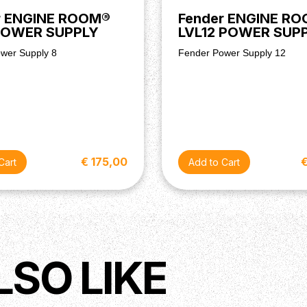
r ENGINE ROOM®
Fender ENGINE R
POWER SUPPLY
LVL12 POWER SUP
wer Supply 8
Fender Power Supply 12
€ 175,00
LSO LIKE