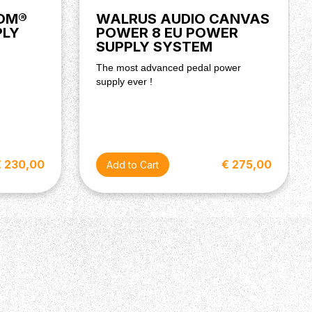
OOM®
WALRUS AUDIO CANVAS
PLY
POWER 8 EU POWER
SUPPLY SYSTEM
The most advanced pedal power
supply ever !
€ 230,00
€ 275,00