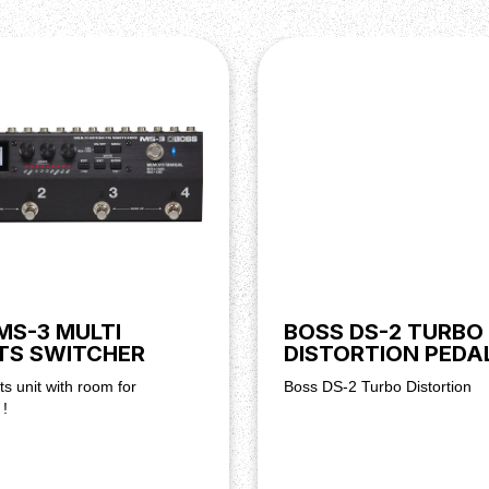
MS-3 MULTI
BOSS DS-2 TURBO
TS SWITCHER
DISTORTION PEDA
ts unit with room for
Boss DS-2 Turbo Distortion
 !