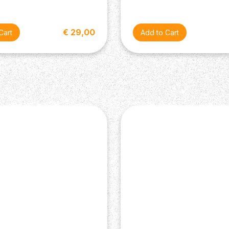
€ 29,00