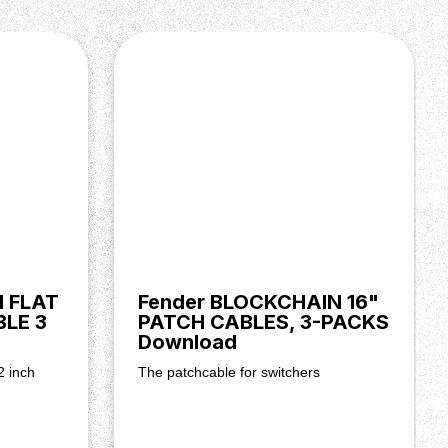
H FLAT
Fender BLOCKCHAIN 16"
LE 3
PATCH CABLES, 3-PACKS
Download
2 inch
The patchcable for switchers