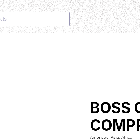
cts
BOSS 
COMP
Americas, Asia, Africa