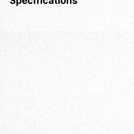
Specifications