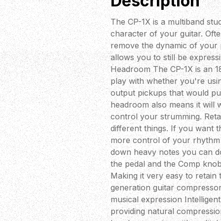
Description
The CP-1X is a multiband stu
character of your guitar. Of
remove the dynamic of your pl
allows you to still be express
Headroom The CP-1X is an 18
play with whether you're usin
output pickups that would pu
headroom also means it will w
control your strumming. Ret
different things. If you want
more control of your rhythm 
down heavy notes you can do s
the pedal and the Comp knob
Making it very easy to retain
generation guitar compresso
musical expression Intelligent
providing natural compression