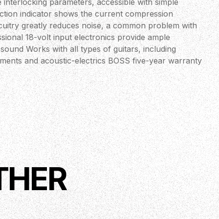
 interlocking parameters, accessible with simple
ction indicator shows the current compression
ircuitry greatly reduces noise, a common problem with
ional 18-volt input electronics provide ample
ound Works with all types of guitars, including
ruments and acoustic-electrics BOSS five-year warranty
THER