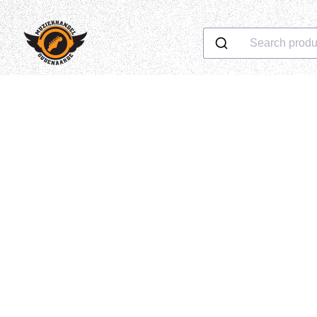
Search produ