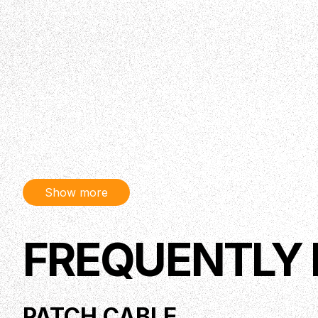
Show more
FREQUENTLY
PATCH CABLE