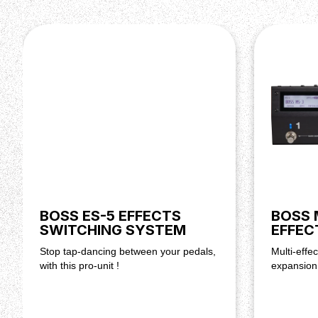
BOSS ES-5 EFFECTS
BOSS 
SWITCHING SYSTEM
EFFEC
Stop tap-dancing between your pedals,
Multi-effec
with this pro-unit !
expansion