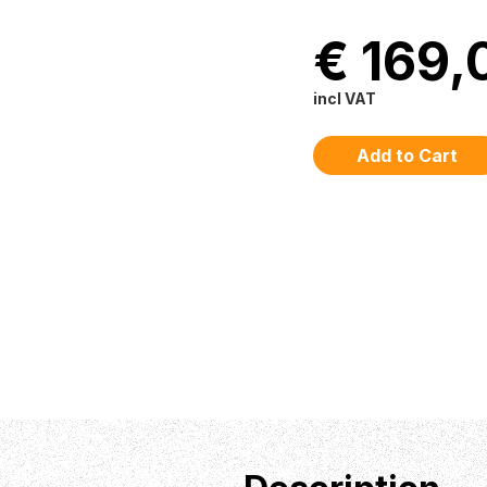
€ 169,
incl VAT