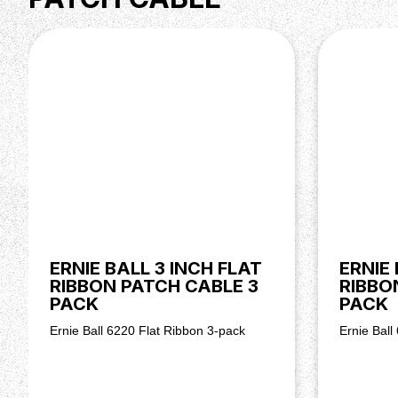
ERNIE BALL 3 INCH FLAT
ERNIE 
RIBBON PATCH CABLE 3
RIBBO
PACK
PACK
Ernie Ball 6220 Flat Ribbon 3-pack
Ernie Ball