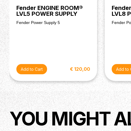
Fender ENGINE ROOM®
Fende
LVL5 POWER SUPPLY
LVL8 
Fender Power Supply 5
Fender Po
€ 120,00
YOU MIGHT A