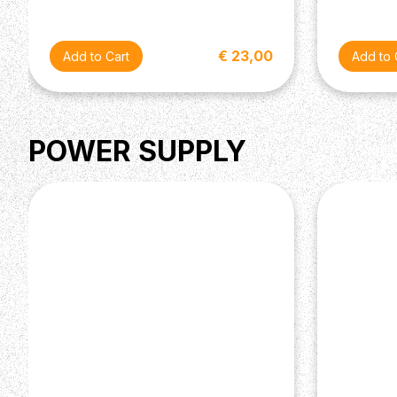
€ 23,00
POWER SUPPLY