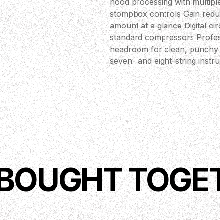
hood processing with multiple
stompbox controls Gain redu
amount at a glance Digital c
standard compressors Profess
headroom for clean, punchy s
seven- and eight-string inst
 BOUGHT TOGE