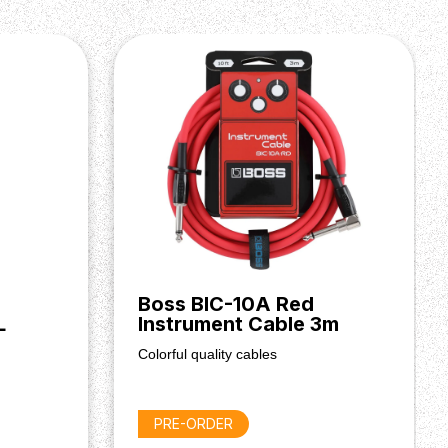
Boss BIC-10A Red
L
Instrument Cable 3m
Colorful quality cables
PRE-ORDER