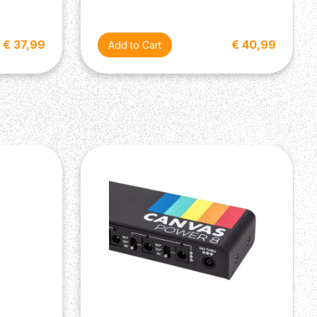
€ 37,99
€ 40,99