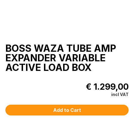
BOSS WAZA TUBE AMP
EXPANDER VARIABLE
ACTIVE LOAD BOX
€ 1.299,00
incl VAT