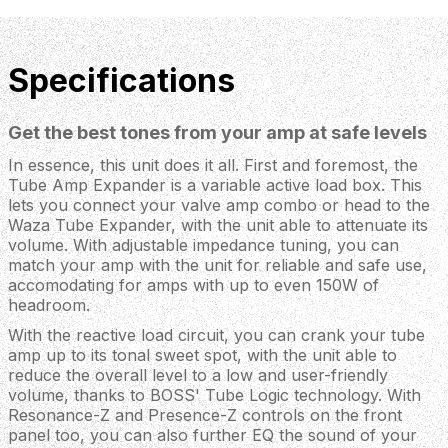
Specifications
Get the best tones from your amp at safe levels
In essence, this unit does it all. First and foremost, the
Tube Amp Expander is a variable active load box. This
lets you connect your valve amp combo or head to the
Waza Tube Expander, with the unit able to attenuate its
volume. With adjustable impedance tuning, you can
match your amp with the unit for reliable and safe use,
accomodating for amps with up to even 150W of
headroom.
With the reactive load circuit, you can crank your tube
amp up to its tonal sweet spot, with the unit able to
reduce the overall level to a low and user-friendly
volume, thanks to BOSS' Tube Logic technology. With
Resonance-Z and Presence-Z controls on the front
panel too, you can also further EQ the sound of your