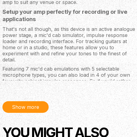
amp to suit any venue or space.
Setup your amp perfectly for recording or live
applications
That's not all though, as this device is an active analogue
power stage, a mic'd cab simulator, impulse response
loader and recording interface. For tracking guitars at
home or in a studio, these features allow you to
experiment with and refine your tones to the finest of
detail.
Featuring 7 mic'd cab emulations with 5 selectable
microphone types, you can also load in 4 of your own
favourite cabinet impulse responses. So if you'd rather
leave your cab at home when playing live, you can just
rely on the IRs and send a line-out directly to a PA
system. And for recording, simply match your amp up to
the best-sounding virtual cab and mic, and even use the
Show more
USB output for direct audio recording to your computer!
With 10 recallable rig settings, you can store your
favourite setups and switch between them with a
YOU MIGHT ALSO
dedicated control, or even via an external footswitch!