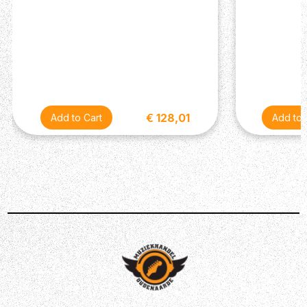
€ 128,01