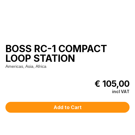
BOSS RC-1 COMPACT
LOOP STATION
Americas, Asia, Africa
€ 105,00
incl VAT