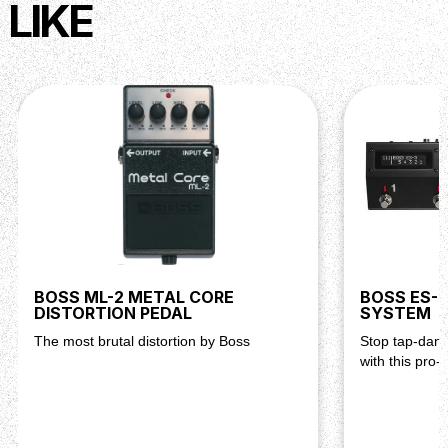
LIKE
BOSS ML-2 METAL CORE
BOSS ES-5
DISTORTION PEDAL
SYSTEM
The most brutal distortion by Boss
Stop tap-danc
with this pro-u