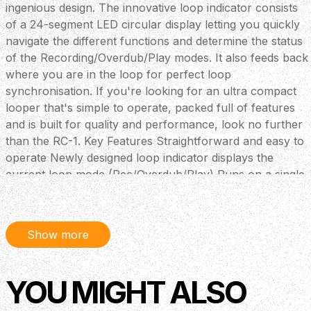
ingenious design. The innovative loop indicator consists
of a 24-segment LED circular display letting you quickly
navigate the different functions and determine the status
of the Recording/Overdub/Play modes. It also feeds back
where you are in the loop for perfect loop
synchronisation. If you're looking for an ultra compact
looper that's simple to operate, packed full of features
and is built for quality and performance, look no further
than the RC-1. Key Features Straightforward and easy to
operate Newly designed loop indicator displays the
current loop mode (Rec/Overdub/Play) Runs on a single
9-volt alkaline battery (approximately 4.5 hours of
battery life) Can be used with an optional AC adaptor
(PSA series: sold separately) 12 minutes of stereo
Show more
recording time Stereo inputs and outputs Flexible
external footswitch options Recorded phrase is retained
in memory even after the RC-1 is turned off
YOU MIGHT ALSO