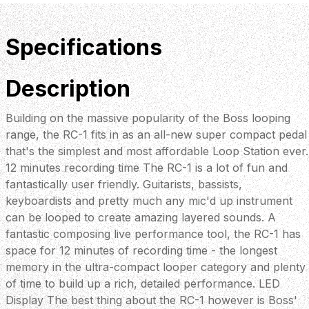
Specifications
Description
Building on the massive popularity of the Boss looping
range, the RC-1 fits in as an all-new super compact pedal
that's the simplest and most affordable Loop Station ever.
12 minutes recording time The RC-1 is a lot of fun and
fantastically user friendly. Guitarists, bassists,
keyboardists and pretty much any mic'd up instrument
can be looped to create amazing layered sounds. A
fantastic composing live performance tool, the RC-1 has
space for 12 minutes of recording time - the longest
memory in the ultra-compact looper category and plenty
of time to build up a rich, detailed performance. LED
Display The best thing about the RC-1 however is Boss'