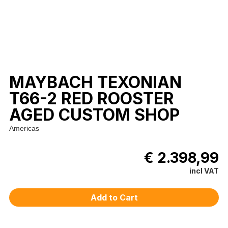
MAYBACH TEXONIAN
T66-2 RED ROOSTER
AGED CUSTOM SHOP
Americas
€ 2.398,99
incl VAT