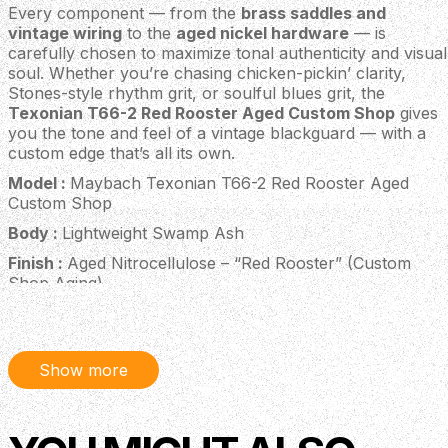
Every component — from the
brass saddles and
vintage wiring
to the
aged nickel hardware
— is
carefully chosen to maximize tonal authenticity and visual
soul. Whether you’re chasing chicken-pickin’ clarity,
Stones-style rhythm grit, or soulful blues grit, the
Texonian T66-2 Red Rooster Aged Custom Shop
gives
you the tone and feel of a vintage blackguard — with a
custom edge that’s all its own.
Model :
Maybach Texonian T66-2 Red Rooster Aged
Custom Shop
Body :
Lightweight Swamp Ash
Finish :
Aged Nitrocellulose – “Red Rooster” (Custom
Shop Aging)
Neck :
One-piece Maple
Neck Profile :
Mid-’60s C
Show more
Fingerboard :
Rosewood
Fingerboard Radius :
9.5" (241 mm)
Scale Length :
25.5" (648 mm)