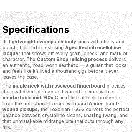
Specifications
Its
lightweight swamp ash body
sings with clarity and
punch, finished in a striking
Aged Red nitrocellulose
lacquer
that shows off every grain, check, and mark of
character. The
Custom Shop relicing process
delivers
an authentic, road-worn aesthetic — a guitar that looks
and feels like it’s lived a thousand gigs before it ever
leaves the case.
The
maple neck with rosewood fingerboard
provides
the ideal blend of snap and warmth, paired with a
comfortable mid-’60s C profile
that feels broken-in
from the first chord. Loaded with
dual Amber hand-
wound pickups
, the Texonian T66-2 delivers the perfect
balance between crystalline cleans, snarling twang, and
that unmistakable midrange bite that cuts through any
mix.