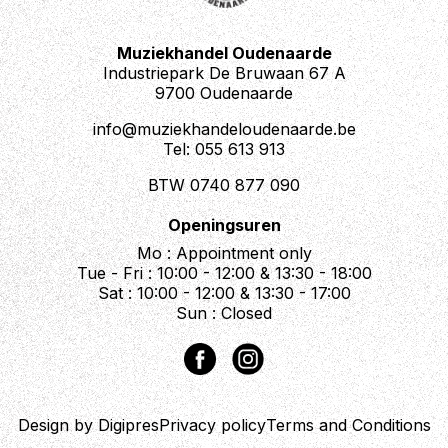
Muziekhandel Oudenaarde
Industriepark De Bruwaan 67 A
9700 Oudenaarde
info@muziekhandeloudenaarde.be
Tel: 055 613 913
BTW 0740 877 090
Openingsuren
Mo : Appointment only
Tue - Fri : 10:00 - 12:00 & 13:30 - 18:00
Sat : 10:00 - 12:00 & 13:30 - 17:00
Sun : Closed
Design by Digipres
Privacy policy
Terms and Conditions