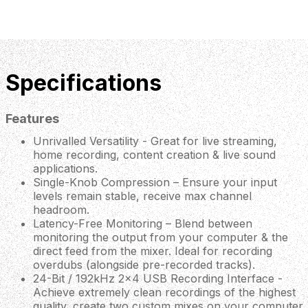
Specifications
Features
Unrivalled Versatility - Great for live streaming,
home recording, content creation & live sound
applications.
Single-Knob Compression – Ensure your input
levels remain stable, receive max channel
headroom.
Latency-Free Monitoring – Blend between
monitoring the output from your computer & the
direct feed from the mixer. Ideal for recording
overdubs (alongside pre-recorded tracks).
24-Bit / 192kHz 2x4 USB Recording Interface -
Achieve extremely clean recordings of the highest
quality, create two custom mixes on your computer