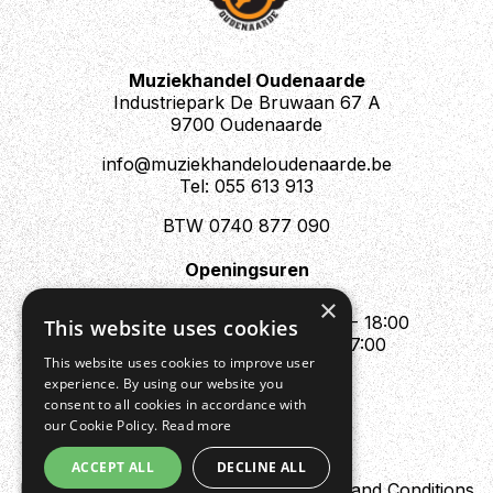
Muziekhandel Oudenaarde
Industriepark De Bruwaan 67 A
9700 Oudenaarde
info@muziekhandeloudenaarde.be
Tel: 055 613 913
BTW 0740 877 090
Openingsuren
Mo : Appointment only
×
Tue - Fri : 10:00 - 12:00 & 13:30 - 18:00
This website uses cookies
Sat : 10:00 - 12:00 & 13:30 - 17:00
This website uses cookies to improve user
Sun : Closed
experience. By using our website you
consent to all cookies in accordance with
our Cookie Policy.
Read more
ACCEPT ALL
DECLINE ALL
Design by Digipres
Privacy policy
Terms and Conditions