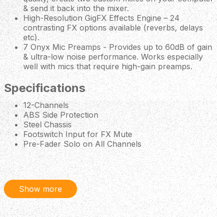
& send it back into the mixer.
High-Resolution GigFX Effects Engine – 24
contrasting FX options available (reverbs, delays
etc).
7 Onyx Mic Preamps - Provides up to 60dB of gain
& ultra-low noise performance. Works especially
well with mics that require high-gain preamps.
Specifications
12-Channels
ABS Side Protection
Steel Chassis
Footswitch Input for FX Mute
Pre-Fader Solo on All Channels
Insert Jack on Channels 1-4
Headphone Output (Separate Blend & Level
Control)
Stereo Subgroup Output Bus (with Per-Channel
Show more
Assignment)
Aux/Monitor Output (Includes Dedicated Per-
Channel Send Control