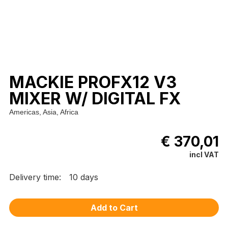
MACKIE PROFX12 V3
MIXER W/ DIGITAL FX
Americas, Asia, Africa
€ 370,01
incl VAT
Delivery time:
10 days