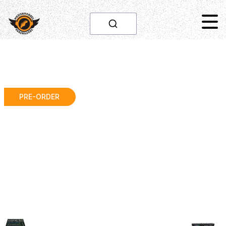
PRE-ORDER