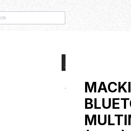
cts
MACKI
BLUET
MULTI