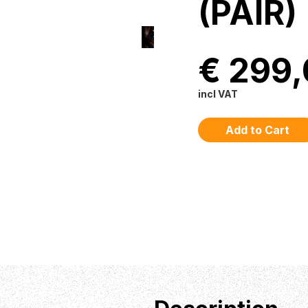
(PAIR)
€ 299
incl VAT