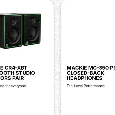
, dynamic sound
 streaming
balance
or bookshelf
connections
ing
creation
E CR4-XBT
MACKIE MC-350 P
OOTH STUDIO
CLOSED-BACK
ORS PAIR
HEADPHONES
und for everyone
Top-Level Performance