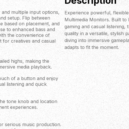
Description
 and multiple input options,
Experience powerful, flexibl
and setup. Flip between
Multimedia Monitors. Built to
ce based on placement, and
gaming and casual listening, 
onse to enhanced bass and
quality in a versatile, stylis
with the convenience of
diving into immersive gamepla
t for creatives and casual
adapts to fit the moment.
ailed highs, making the
mersive media playback.
touch of a button and enjoy
al listening and quick
the tone knob and location
ment experiences.
or serious music production.