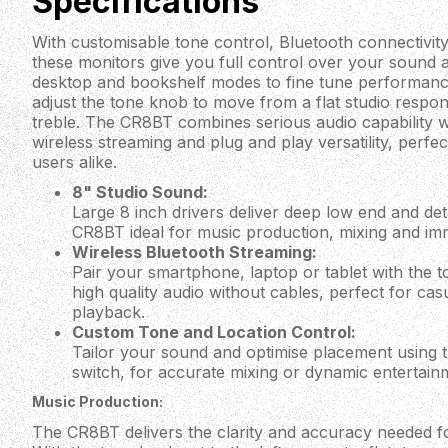
Specifications
With customisable tone control, Bluetooth connectivity
these monitors give you full control over your sound 
desktop and bookshelf modes to fine tune performan
adjust the tone knob to move from a flat studio resp
treble. The CR8BT combines serious audio capability 
wireless streaming and plug and play versatility, perfec
users alike.
8" Studio Sound:
Large 8 inch drivers deliver deep low end and det
CR8BT ideal for music production, mixing and im
Wireless Bluetooth Streaming:
Pair your smartphone, laptop or tablet with the 
high quality audio without cables, perfect for casu
playback.
Custom Tone and Location Control:
Tailor your sound and optimise placement using 
switch, for accurate mixing or dynamic entertain
Music Production:
The CR8BT delivers the clarity and accuracy needed f