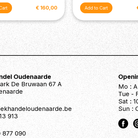
€ 160,00
ndel Oudenaarde
Openi
park De Bruwaan 67 A
Mo : A
enaarde
Tue - F
Sat : 1
iekhandeloudenaarde.be
Sun : 
613 913
 877 090