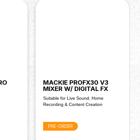
RO
MACKIE PROFX30 V3
MIXER W/ DIGITAL FX
Suitable for Live Sound, Home
Recording & Content Creation
PRE-ORDER