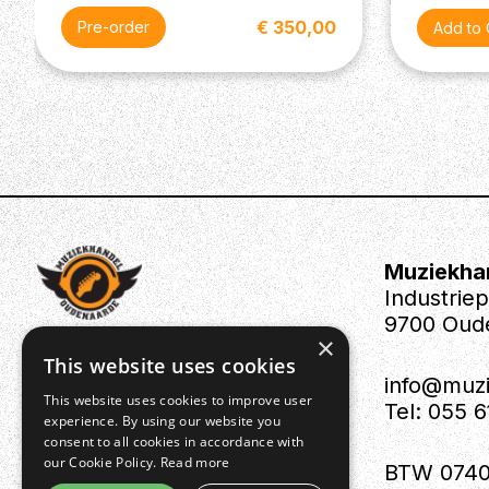
€ 350,00
Pre-order
Muziekha
Industrie
9700 Oud
×
This website uses cookies
info@muz
This website uses cookies to improve user
Tel: 055 
experience. By using our website you
consent to all cookies in accordance with
our Cookie Policy.
Read more
BTW 0740