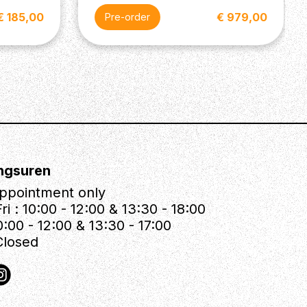
€ 185,00
€ 979,00
Pre-order
ngsuren
ppointment only
ri : 10:00 - 12:00 & 13:30 - 18:00
0:00 - 12:00 & 13:30 - 17:00
Closed