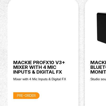
tweeter
Powerful 160 watt (peak) amplification for clear
Front panel Bluetooth pairing button for wireless
Tone control knob for adjusting bass and treble 
Location switch for optimised sound on desktop 
TRS, RCA and 3.5 mm stereo inputs for flexible 
Front panel headphone output with speaker mut
Professional quality sound for music, media and 
MACKIE PROFX10 V3+
MACKI
MIXER WITH 4 MIC
BLUET
INPUTS & DIGITAL FX
MONIT
Mixer with 4 Mic Inputs & Digital FX
Studio so
PRE-ORDER