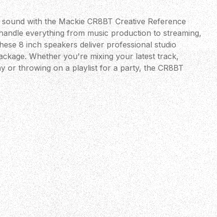
e sound with the Mackie CR8BT Creative Reference
 handle everything from music production to streaming,
these 8 inch speakers deliver professional studio
h package. Whether you're mixing your latest track,
y or throwing on a playlist for a party, the CR8BT