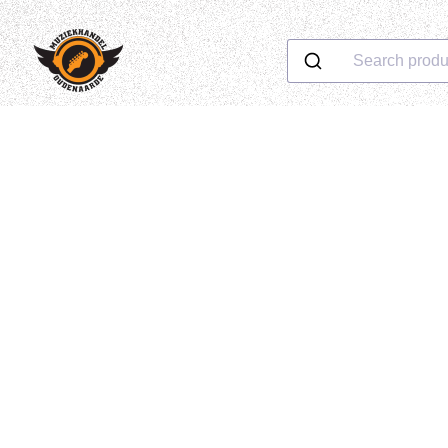
Search produ