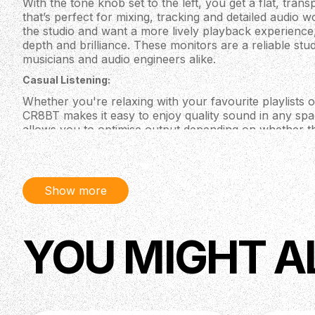
With the tone knob set to the left, you get a flat, tra
that’s perfect for mixing, tracking and detailed audio 
the studio and want a more lively playback experience,
depth and brilliance. These monitors are a reliable st
musicians and audio engineers alike.
Casual Listening:
Whether you're relaxing with your favourite playlists or
CR8BT makes it easy to enjoy quality sound in any spa
allows you to optimise output depending on whether t
bookshelf, while the tone knob gives you quick contr
sounds. Bluetooth connectivity lets you stream from yo
making these monitors a flexible fit for any lifestyle.
Show more
Content Creation and Gaming:
Elevate your gaming and streaming experience with cri
CR8BT. Connect your gaming PC, streaming interface o
YOU MIGHT A
RCA or 3.5 mm inputs and adjust the sound profile to 
inch drivers deliver everything from subtle backgroun
effects, while the tone and location controls let you d
instantly. These monitors are built for creative setup
8 inch polypropylene coated woofer and 0.75 inch