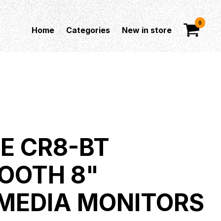
0
Home
Categories
New in store
E CR8-BT
OOTH 8"
MEDIA MONITORS