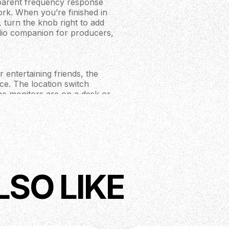
nsparent frequency response
work. When you’re finished in
 turn the knob right to add
udio companion for producers,
 entertaining friends, the
ce. The location switch
he monitors are on a desk or
ol over how your music
ur devices effortlessly,
sp, impactful audio from the
r console directly via TRS,
LSO LIKE
match your style. The large 8
d audio to explosive in game
ial in your preferred sound
s where performance matters.
 ferrofluid cooled silk dome