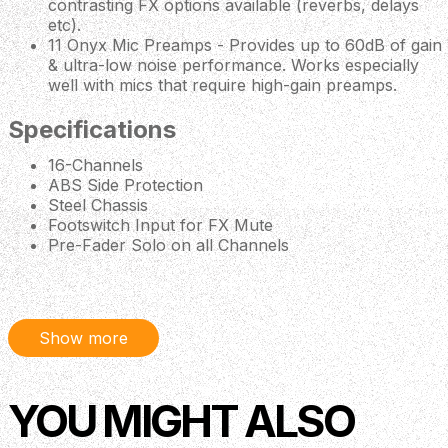
contrasting FX options available (reverbs, delays
etc).
11 Onyx Mic Preamps - Provides up to 60dB of gain
& ultra-low noise performance. Works especially
well with mics that require high-gain preamps.
Specifications
16-Channels
ABS Side Protection
Steel Chassis
Footswitch Input for FX Mute
Pre-Fader Solo on all Channels
Insert Jack on Channels 1-8
Dedicated Control Room Output (with Level Control)
Headphone Output (Separate Blend & Level
Control)
Show more
Dual Stereo Subgroup Output Busses (with Per
Channel Assignment)
3 Aux/Monitor Outputs (with Dedicated Per-Channel
YOU MIGHT ALSO
Send Control)
Stereo 1/8" Input on Channel 15/16
100Hz Low-Cut Filter & 48V Phantom Power on all