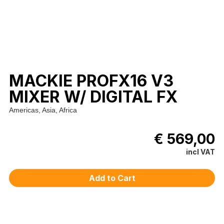
MACKIE PROFX16 V3
MIXER W/ DIGITAL FX
Americas, Asia, Africa
€ 569,00
incl VAT