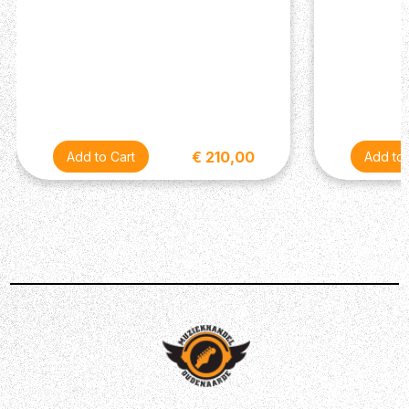
this mixer have been carefully selected to provide you
with equipment that is affordable, but still delivers
premium level results. Onyx mic preamps (with 60dB of
headroom) makes just about everything sound better.
Whether you’re recording guitars or using mics that
require large amounts of gain, your sound will be
improved. Ensure it remains in check using just one
€ 210,00
single-knob to control the compression. You can record
these tracks in 24-bit/192kHz quality – utilising the 2x4
USB I/O plus zero latency hardware for simple overdubs
when required. You’ll be able to add the finishing touch
using a new GigFX effects engine. This gives you 24 in-
built FX to select from, allowing you to tweak and craft
your high-quality sound into something even better!