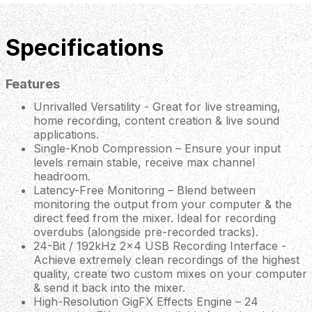
Specifications
Features
Unrivalled Versatility - Great for live streaming,
home recording, content creation & live sound
applications.
Single-Knob Compression – Ensure your input
levels remain stable, receive max channel
headroom.
Latency-Free Monitoring – Blend between
monitoring the output from your computer & the
direct feed from the mixer. Ideal for recording
overdubs (alongside pre-recorded tracks).
24-Bit / 192kHz 2x4 USB Recording Interface -
Achieve extremely clean recordings of the highest
quality, create two custom mixes on your computer
& send it back into the mixer.
High-Resolution GigFX Effects Engine – 24