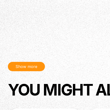
Show more
YOU MIGHT A