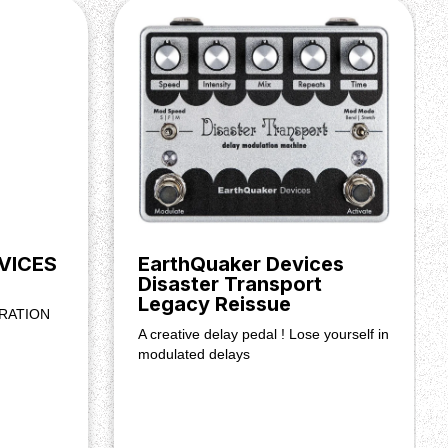
VICES
EarthQuaker Devices
Disaster Transport
Legacy Reissue
RATION
A creative delay pedal ! Lose yourself in
modulated delays