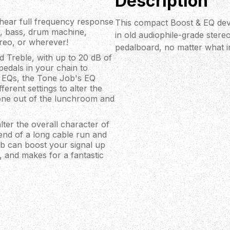
Description
 hear full frequency response
This compact Boost & EQ devi
r, bass, drum machine,
in old audiophile-grade stere
ereo, or wherever!
pedalboard, no matter what i
 Treble, with up to 20 dB of
pedals in your chain to
ic EQs, the Tone Job's EQ
ferent settings to alter the
tone out of the lunchroom and
lter the overall character of
 end of a long cable run and
ob can boost your signal up
d, and makes for a fantastic