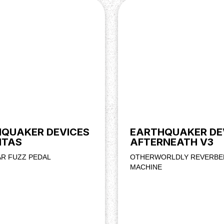
QUAKER DEVICES
EARTHQUAKER DE
ITAS
AFTERNEATH V3
AR FUZZ PEDAL
OTHERWORLDLY REVERBE
MACHINE