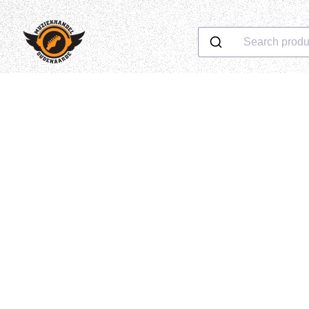
Search produ