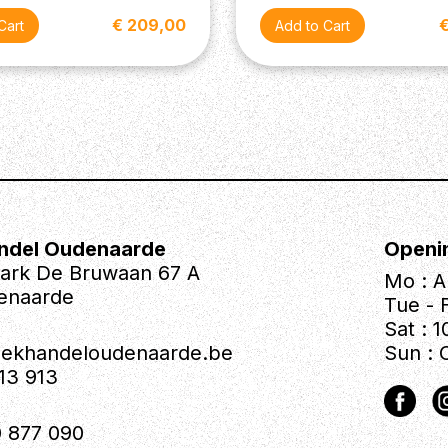
€ 209,00
ndel Oudenaarde
Openi
park De Bruwaan 67 A
Mo : A
enaarde
Tue - F
Sat : 1
iekhandeloudenaarde.be
Sun : 
613 913
 877 090