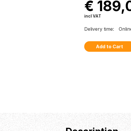
€ 189,
incl VAT
Delivery time:
Onlin