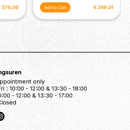
€ 270,00
€ 249,01
ngsuren
ppointment only
ri : 10:00 - 12:00 & 13:30 - 18:00
0:00 - 12:00 & 13:30 - 17:00
Closed