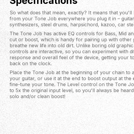
Specifications
So what does that mean, exactly? It means that you'll
from your Tone Job everywhere you plug it in – guita
synthesizers, steel drums, harpsichord, kazoo, car st
The Tone Job has active EQ controls for Bass, Mid and
cut or boost, which is handy for pairing up with other 
breathe new life into old dirt. Unlike boring old graph
controls are interactive, so you can experiment with dif
response and overall feel of the device, getting your 
back on the clock.
Place the Tone Job at the beginning of your chain to a
your guitar, or use it at the end to boost output at the
fine-tune your tone. The Level control on the Tone J
to 5x the original input level, so you'll always be hear
solo and/or clean boost!