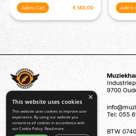
€ 140,00
Muziekha
Industrie
9700 Oud
×
This website uses cookies
info@muz
This website uses cookies to improve user
Tel: 055 
experience. By using our website you
consent to all cookies in accordance with
our Cookie Policy.
Read more
BTW 0740