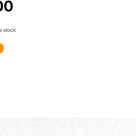
00
e stock