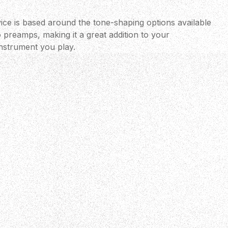
ce is based around the tone-shaping options available
o preamps, making it a great addition to your
nstrument you play.