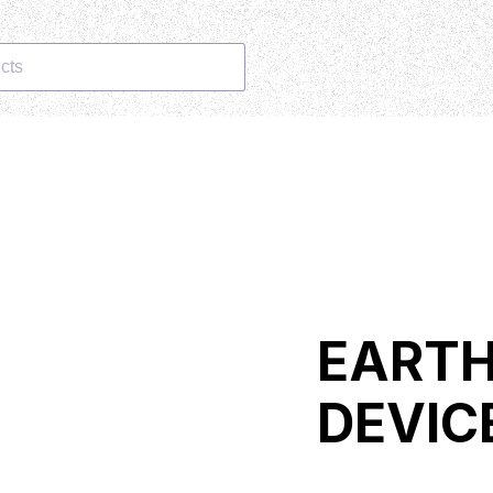
cts
EART
DEVIC