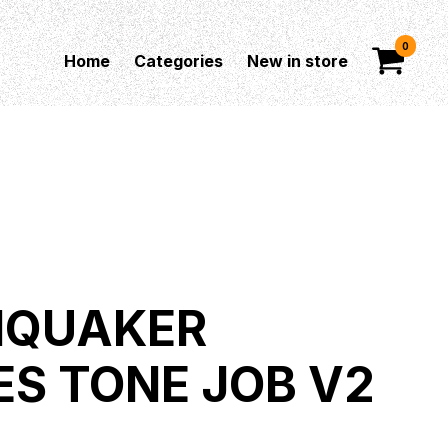
0
Home
Categories
New in store
HQUAKER
ES TONE JOB V2