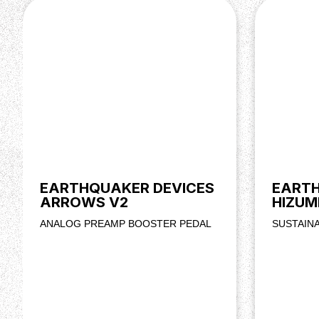
EARTHQUAKER DEVICES
EARTH
ARROWS V2
HIZUM
ANALOG PREAMP BOOSTER PEDAL
SUSTAIN