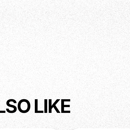
LSO LIKE