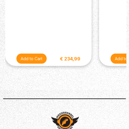
decades.
€ 234,99