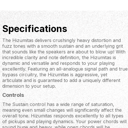
Specifications
The Hizumitas delivers crushingly heavy distortion and
fuzz tones with a smooth sustain and an underlying grit
that sounds like the speakers are about to blow up! With
incredible clarity and note definition, the Hizumitas is
dynamic and versatile and responds to your playing
excellently. Featuring an all-analogue signal path and true
bypass circuitry, the Hizumitas is aggressive, yet
articulate and is guaranteed to add a uniquely different
dimension to your setup.
Controls
The Sustain control has a wide range of saturation,
meaning even small changes will significantly affect the
overall tone. Hizumitas responds excellently to all types
of pickups and playing dynamics. Your power chords will
sound huge and heavy, while open chords will be