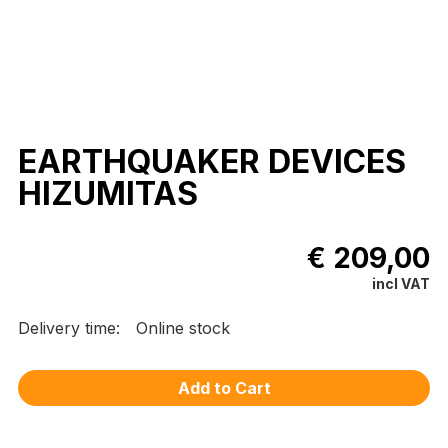
EARTHQUAKER DEVICES
HIZUMITAS
€ 209,00
incl VAT
Delivery time:
Online stock