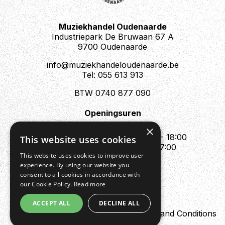
Muziekhandel Oudenaarde
Industriepark De Bruwaan 67 A
9700 Oudenaarde
info@muziekhandeloudenaarde.be
Tel: 055 613 913
BTW 0740 877 090
Openingsuren
Mo : Appointment only
×
Tue - Fri : 10:00 - 12:00 & 13:30 - 18:00
This website uses cookies
Sat : 10:00 - 12:00 & 13:30 - 17:00
This website uses cookies to improve user
Sun : Closed
experience. By using our website you
consent to all cookies in accordance with
our Cookie Policy.
Read more
ACCEPT ALL
DECLINE ALL
Design by Digipres
Privacy policy
Terms and Conditions