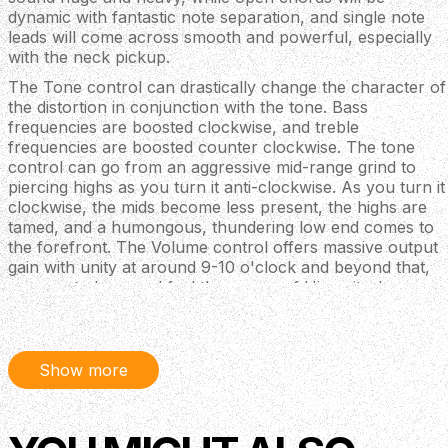
dynamic with fantastic note separation, and single note
leads will come across smooth and powerful, especially
with the neck pickup.
The Tone control can drastically change the character of
the distortion in conjunction with the tone. Bass
frequencies are boosted clockwise, and treble
frequencies are boosted counter clockwise. The tone
control can go from an aggressive mid-range grind to
piercing highs as you turn it anti-clockwise. As you turn it
clockwise, the mids become less present, the highs are
tamed, and a humongous, thundering low end comes to
the forefront. The Volume control offers massive output
gain with unity at around 9-10 o'clock and beyond that,
prepare to hear and feel the power of Hizumitas!
Features
Faithful sonic recreation of Wata from Boris’
Show more
crushing go-to fuzz: the Elk BM Sustainar
Offers loads of heavy distortion and smooth sustain
with an underlying grit
Excellent response to different pickup types and