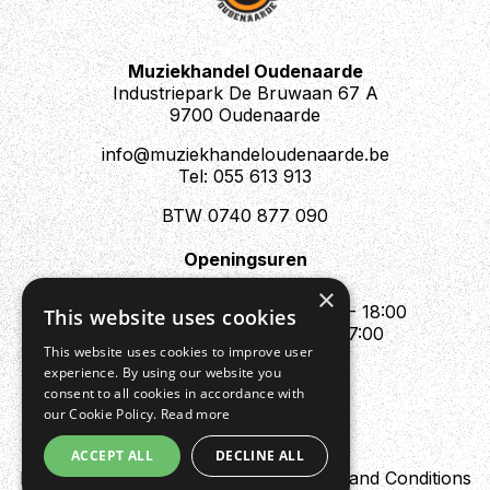
Muziekhandel Oudenaarde
Industriepark De Bruwaan 67 A
9700 Oudenaarde
info@muziekhandeloudenaarde.be
Tel: 055 613 913
BTW 0740 877 090
Openingsuren
Mo : Appointment only
×
Tue - Fri : 10:00 - 12:00 & 13:30 - 18:00
This website uses cookies
Sat : 10:00 - 12:00 & 13:30 - 17:00
This website uses cookies to improve user
Sun : Closed
experience. By using our website you
consent to all cookies in accordance with
our Cookie Policy.
Read more
ACCEPT ALL
DECLINE ALL
Design by Digipres
Privacy policy
Terms and Conditions