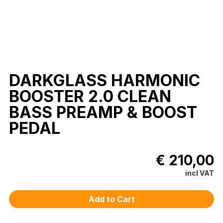
DARKGLASS HARMONIC
BOOSTER 2.0 CLEAN
BASS PREAMP & BOOST
PEDAL
€ 210,00
incl VAT