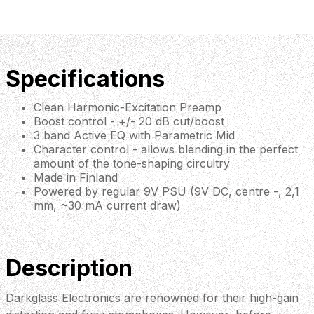
Specifications
Clean Harmonic-Excitation Preamp
Boost control - +/- 20 dB cut/boost
3 band Active EQ with Parametric Mid
Character control - allows blending in the perfect
amount of the tone-shaping circuitry
Made in Finland
Powered by regular 9V PSU (9V DC, centre -, 2,1
mm, ~30 mA current draw)
Description
Darkglass Electronics are renowned for their high-gain