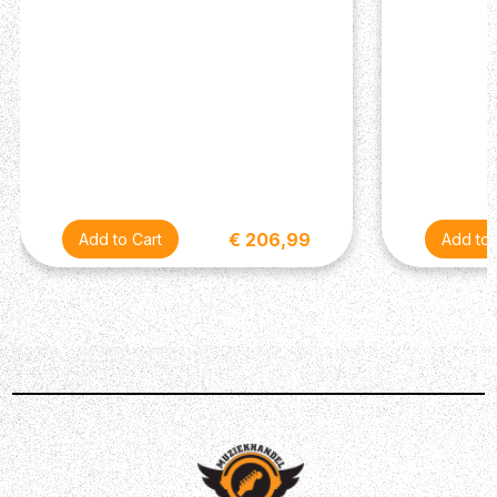
Darkglass Electronics has picked up a few tricks over the
past decade, which translates into several improvements
over the original design. Aside from a new
comprehensive EQ section for additional flexibility, noise
performance and headroom are all vastly improved in
V2.0. The unique tone-shaping engine can be controlled
with the Character knob, which at minimum leaves your
signal completely flat, providing absolute control from
subtle to extreme enhancement. In addition, the new 3-
€ 206,99
band active equalizer, with bass and treble knobs, also
features a semi-parametric mid control – a first for
Darkglass! Although Harmonic Booster 2.0 is designed to
be the perfect complement to the line-up of Darkglass
distortion circuits, its incredible flexibility and portability
makes it the perfect one-stop solution for gigging
musicians in search of a precise, yet harmonically rich
clean preamplifier.