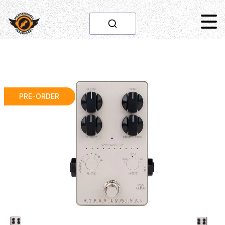
PRE-ORDER