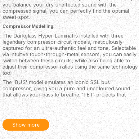
you balance your dry unaffected sound with the
compressed signal, you can perfectly find the optimal
sweet-spot.
Compressor Modelling
The Darkglass Hyper Luminal is installed with three
legendary compressor circuit models, meticulously-
captured for an ultra-authentic feel and tone. Selectable
via intuitive touch-through-metal sensors, you can easily
switch between these circuits, while also being able to
adjust their compressor ratios using the same technology
too!
The 'BUS' model emulates an iconic SSL bus
compressor, giving you a pure and uncoloured sound
that allows your bass to breathe. 'FET' projects that
unmistakable UA 1176 tone, delivering a more potent
character that can really push your bass sound through
in a mix. The final 'SYM' model simulated Darkglass'
discontinued Super Symmetry pedal, emitting a punchy
Show more
and gritty compressor vibe.
If that isn't enough though, with the free 'Darkglass