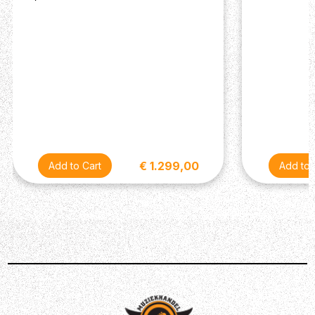
Internal doubling of supply voltage to 18V (allows
for extra headroom)
I/O: 6.5mm / ¼” Jack
Input impedance: 1M Ohm
Output impedance: 1k Ohm
Powered by optional 9V PSU (9V DC, centre -,
2.1mm, ~250mA current draw)
Description
€ 1.299,00
Darkglass is a hugely respected brand in the bass world,
adored for its innovative pedals that, quite frankly, can't
be beaten when it comes to tone! The Hyper Luminal
Hybrid Compressor joins Darkglass' family of
stompboxes, delivering uncompromising, studio-quality
compression - all within a compact, pedalboard-friendly
enclosure. Boasting 4 essential controls for excellent
sonic manipulation, the Hyper Luminal's all-analogue