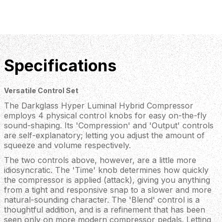
Specifications
Versatile Control Set
The Darkglass Hyper Luminal Hybrid Compressor
employs 4 physical control knobs for easy on-the-fly
sound-shaping. Its 'Compression' and 'Output' controls
are self-explanatory; letting you adjust the amount of
squeeze and volume respectively.
The two controls above, however, are a little more
idiosyncratic. The 'Time' knob determines how quickly
the compressor is applied (attack), giving you anything
from a tight and responsive snap to a slower and more
natural-sounding character. The 'Blend' control is a
thoughtful addition, and is a refinement that has been
seen only on more modern compressor pedals. Letting