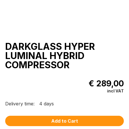
DARKGLASS HYPER
LUMINAL HYBRID
COMPRESSOR
€ 289,00
incl VAT
Delivery time:
4 days