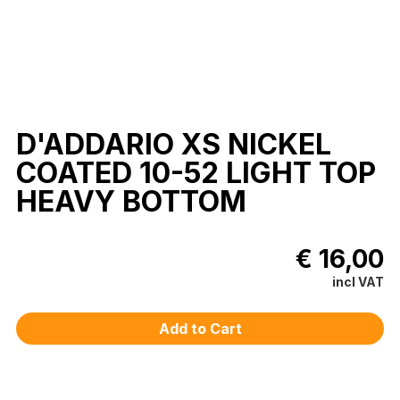
D'ADDARIO XS NICKEL
COATED 10-52 LIGHT TOP
HEAVY BOTTOM
€ 16,00
incl VAT