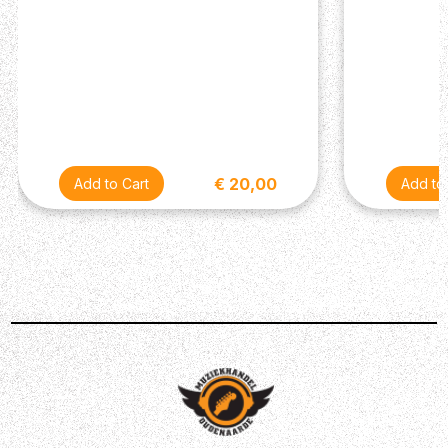
The D'Addario XS Nickel Coated 10-52 Light Top Heavy
Bottom Gauge Electric Guitar Strings represent the
pinnacle of string technology, combining D'Addario's
decades of expertise with innovative XS coating
technology. Featuring a balanced blend of light top and
heavy bottom gauges, these strings offer optimal tension
across the fretboard, facilitating effortless bends and
€ 20,00
chord voicings with enhanced clarity and sustain.