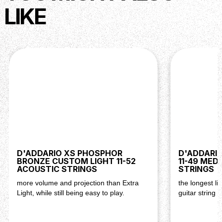
Long-Lasting Performance:
LIKE
XS coating extends string life without
compromising tone, ensuring consistent
performance gig after gig.
Versatile Tone:
Nickel-plated steel construction delivers a
balanced blend of warmth and brightness,
suitable for a wide range of playing styles.
Reliable Tuning Stability:
Exceptional tuning stability and intonation
accuracy allow for confident performances in
any musical setting.
Exceptional Playability:
Balanced tension and smooth feel enhance
D'ADDARIO XS PHOSPHOR
D'ADDARIO
BRONZE CUSTOM LIGHT 11-52
playability, facilitating expressive playing
11-49 MED
ACOUSTIC STRINGS
STRINGS
techniques and musical creativity.
more volume and projection than Extra
the longest li
Light, while still being easy to play.
guitar string
Description