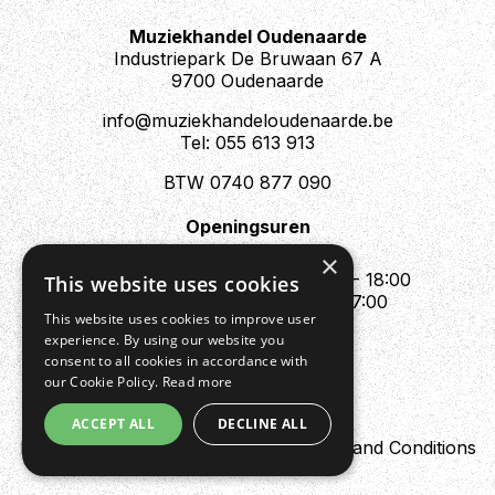
Muziekhandel Oudenaarde
Industriepark De Bruwaan 67 A
9700 Oudenaarde
info@muziekhandeloudenaarde.be
Tel: 055 613 913
BTW 0740 877 090
Openingsuren
Mo : Appointment only
×
Tue - Fri : 10:00 - 12:00 & 13:30 - 18:00
This website uses cookies
Sat : 10:00 - 12:00 & 13:30 - 17:00
This website uses cookies to improve user
Sun : Closed
experience. By using our website you
consent to all cookies in accordance with
our Cookie Policy.
Read more
ACCEPT ALL
DECLINE ALL
Design by Digipres
Privacy policy
Terms and Conditions