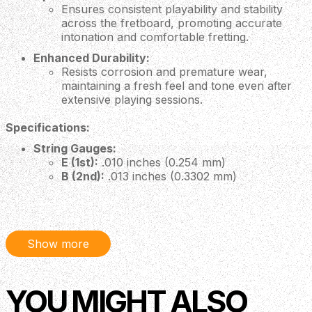
Ensures consistent playability and stability
across the fretboard, promoting accurate
intonation and comfortable fretting.
Enhanced Durability:
Resists corrosion and premature wear,
maintaining a fresh feel and tone even after
extensive playing sessions.
Specifications:
String Gauges:
E (1st):
.010 inches (0.254 mm)
B (2nd):
.013 inches (0.3302 mm)
G (3rd):
.017 inches (0.4318 mm)
D (4th):
.030 inches (0.762 mm)
A (5th):
.042 inches (1.0668 mm)
E (6th):
.052 inches (1.321 mm)
Show more
Material:
Nickel-Plated Steel
Coating:
XS Coating Technology
Why Choose D'Addario XS Nickel Coated 10-52 Light
YOU MIGHT ALSO
Top Heavy Bottom Gauge Electric Guitar Strings?