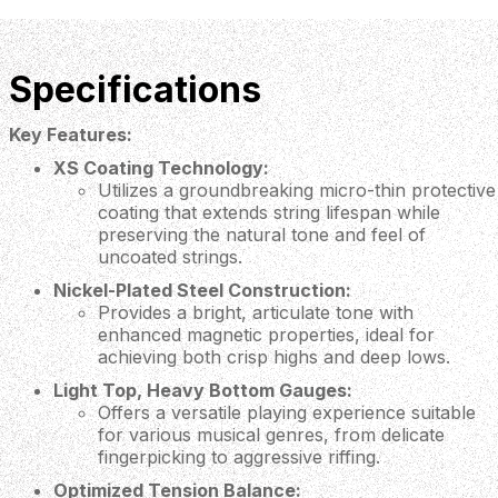
Specifications
Key Features:
XS Coating Technology:
Utilizes a groundbreaking micro-thin protective
coating that extends string lifespan while
preserving the natural tone and feel of
uncoated strings.
Nickel-Plated Steel Construction:
Provides a bright, articulate tone with
enhanced magnetic properties, ideal for
achieving both crisp highs and deep lows.
Light Top, Heavy Bottom Gauges:
Offers a versatile playing experience suitable
for various musical genres, from delicate
fingerpicking to aggressive riffing.
Optimized Tension Balance: