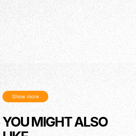
Show more
YOU MIGHT ALSO