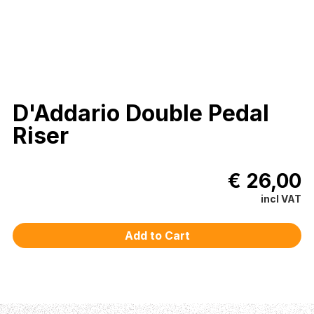
D'Addario Double Pedal
Riser
€ 26,00
incl VAT