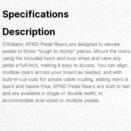
Specifications
Description
D’Addario XPND Pedal Risers are designed to elevate
pedals in those “tough to stomp” places. Mount the risers
using the included hook and loop strips and raise any
pedal a full inch, making it easy to access. You can align
multiple risers across your board as needed, and with
built-in-cut-outs for simple cable routing, adding risers is
quick and hassle-free. XPND Pedal Risers are built to last
and are available in single or double width, to
accommodate dual-sized or multiple pedals.