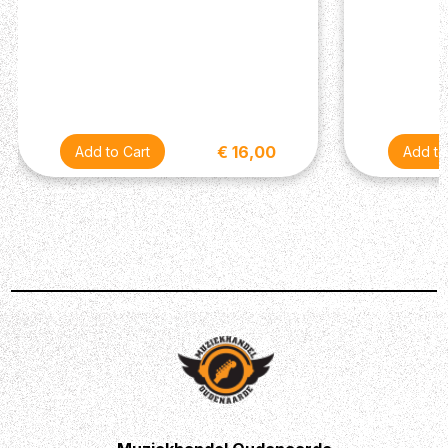
€ 16,00