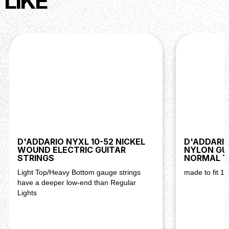
LIKE
D'ADDARIO NYXL 10-52 NICKEL
D'ADDARIO
WOUND ELECTRIC GUITAR
NYLON GU
STRINGS
NORMAL T
Light Top/Heavy Bottom gauge strings
made to fit 1/
have a deeper low-end than Regular
Lights