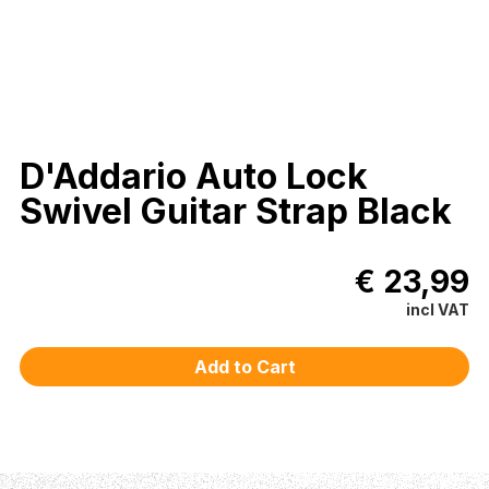
D'Addario Auto Lock
Swivel Guitar Strap Black
€ 23,99
incl VAT