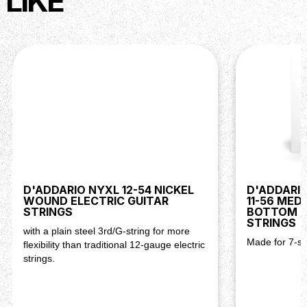
LIKE
D'ADDARIO NYXL 12-54 NICKEL
D'ADDARIO
WOUND ELECTRIC GUITAR
11-56 MED
STRINGS
BOTTOM E
STRINGS
with a plain steel 3rd/G-string for more
Made for 7-str
flexibility than traditional 12-gauge electric
strings.