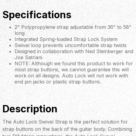
Specifications
2" Polypropylene strap adjustable from 36" to 58"
long
Integrated Spring-loaded Strap Lock System
Swivel loop prevents uncomfortable strap twists
Designed in collaboration with Ned Steinberger and
Joe Satriani
NOTE: Although we found this product to work for
most strap buttons, we cannot guarantee this will
work on all designs. Auto Lock will not work with
end pin jacks or plastic strap buttons.
Description
The Auto Lock Swivel Strap is the perfect solution for
strap buttons on the back of the guitar body. Combining