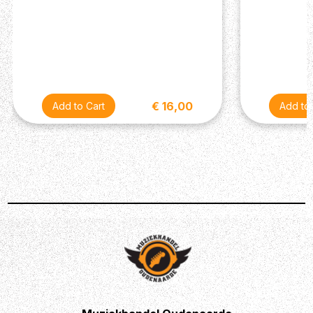
€ 16,00