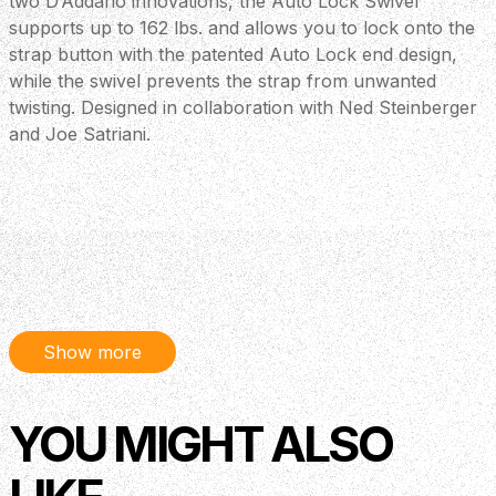
two D’Addario innovations, the Auto Lock Swivel
supports up to 162 lbs. and allows you to lock onto the
strap button with the patented Auto Lock end design,
while the swivel prevents the strap from unwanted
twisting. Designed in collaboration with Ned Steinberger
and Joe Satriani.
Show more
YOU MIGHT ALSO