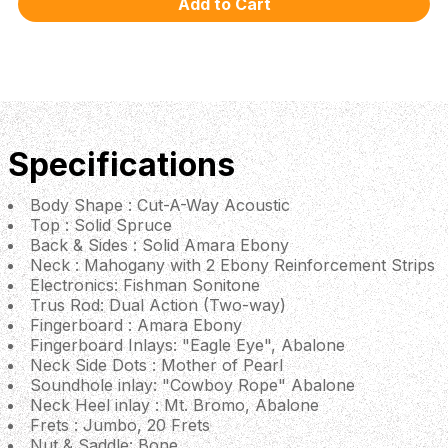
Specifications
Body Shape : Cut-A-Way Acoustic
Top : Solid Spruce
Back & Sides : Solid Amara Ebony
Neck : Mahogany with 2 Ebony Reinforcement Strips
Electronics: Fishman Sonitone
Trus Rod: Dual Action (Two-way)
Fingerboard : Amara Ebony
Fingerboard Inlays: "Eagle Eye", Abalone
Neck Side Dots : Mother of Pearl
Soundhole inlay: "Cowboy Rope" Abalone
Neck Heel inlay : Mt. Bromo, Abalone
Frets : Jumbo, 20 Frets
Nut & Saddle: Bone