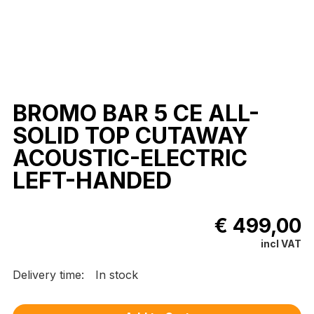
BROMO BAR 5 CE ALL-
SOLID TOP CUTAWAY
ACOUSTIC-ELECTRIC
LEFT-HANDED
€ 499,00
incl VAT
Delivery time:
In stock