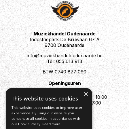
Muziekhandel Oudenaarde
Industriepark De Bruwaan 67 A
9700 Oudenaarde
info@muziekhandeloudenaarde.be
Tel: 055 613 913
BTW 0740 877 090
Openingsuren
Mo : Appointment only
×
Tue - Fri : 10:00 - 12:00 & 13:30 - 18:00
This website uses cookies
Sat : 10:00 - 12:00 & 13:30 - 17:00
This website uses cookies to improve user
Sun : Closed
experience. By using our website you
consent to all cookies in accordance with
our Cookie Policy.
Read more