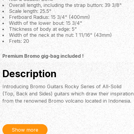
Overall length, including the strap button: 39 3/8"
Scale length: 25.5"
Fretboard Radius: 15 3/4" (400mm)
Width of the lower bout: 15 3/4"
Thickness of body at edge: 5"
Width of the neck at the nut: 1 11/16" (43mm)
Frets: 20
Premium Bromo gig-bag included !
Description
Introducing Bromo Guitars Rocky Series of All-Solid
(Top, Back and Sides) guitars which draw their inspiration
from the renowned Bromo volcano located in Indonesia.
Crafted by skilled artisans with the combined wisdom,
traditions, and resources spanning three generations,
Bromo Guitars takes pride in its commitment to
excellence. But now in a left-handed version
Show more