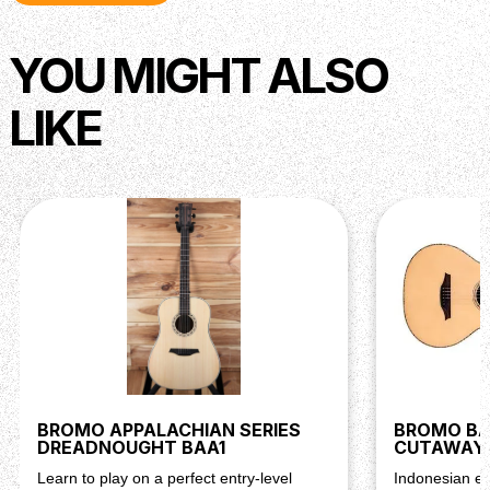
YOU MIGHT ALSO
LIKE
BROMO APPALACHIAN SERIES
BROMO BAR
DREADNOUGHT BAA1
CUTAWAY 
Learn to play on a perfect entry-level
Indonesian ex