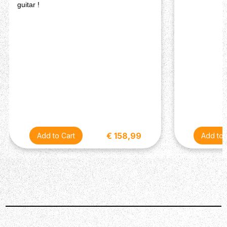
guitar !
€ 158,99