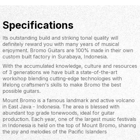
Specifications
Its outstanding build and striking tonal quality will
definitely reward you with many years of musical
enjoyment. Bromo Guitars are 100% made in their own
custom built factory in Surabaya, Indonesia.
With the accumulated knowledge, culture and resources
of 3 generations we have built a state-of-the-art
workshop blending cutting-edge technologies with
lifelong craftsmen's skills to make Bromo the best
possible guitars.
Mount Bromo is a famous landmark and active volcano
in East Java - Indonesia. The area is blessed with
abundant top grade tonewoods, ideal for guitar
production. Each year, one of the largest music festivals
in Indonesia is held on the top of Mount Bromo, sharing
the joy and melodies of the Pacific Islanders