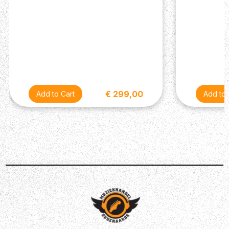
sets out to be budget friendly, yet it is designed and built
for playability and enjoyment. It has all you want from a
good guitar to start your music journey: great sound,
precise intonation and superb playability.
€ 299,00