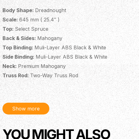
Body Shape:
Dreadnought
Scale:
645 mm ( 25.4″ )
Top:
Select Spruce
Back & Sides:
Mahogany
Top Binding:
Muli-Layer ABS Black & White
Side Binding:
Muli-Layer ABS Black & White
Neck:
Premium Mahogany
Truss Rod:
Two-Way Truss Rod
Fingerboard:
Amara Ebony
Fingerboard Inlays:
ABS Dot
Headstock Veneer:
Amara Ebony
Show more
Headstock Logo:
Mt. Bromo, Inlaid Maple
Soundhole Rosette:
Cowboy Rope, Amara Ebony
YOU MIGHT ALSO
Bridge:
Amara Ebony