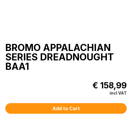
BROMO APPALACHIAN
SERIES DREADNOUGHT
BAA1
€ 158,99
incl VAT