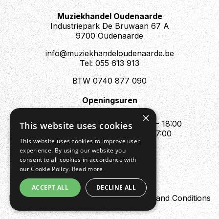
Muziekhandel Oudenaarde
Industriepark De Bruwaan 67 A
9700 Oudenaarde
info@muziekhandeloudenaarde.be
Tel: 055 613 913
BTW 0740 877 090
Openingsuren
Mo : Appointment only
×
Tue - Fri : 10:00 - 12:00 & 13:30 - 18:00
This website uses cookies
Sat : 10:00 - 12:00 & 13:30 - 17:00
This website uses cookies to improve user
Sun : Closed
experience. By using our website you
consent to all cookies in accordance with
our Cookie Policy.
Read more
ACCEPT ALL
DECLINE ALL
Design by Digipres
Privacy policy
Terms and Conditions