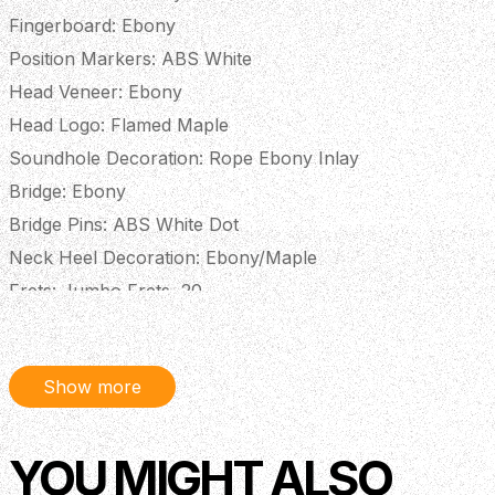
Fingerboard: Ebony
Position Markers: ABS White
Head Veneer: Ebony
Head Logo: Flamed Maple
Soundhole Decoration: Rope Ebony Inlay
Bridge: Ebony
Bridge Pins: ABS White Dot
Neck Heel Decoration: Ebony/Maple
Frets: Jumbo Frets, 20
Finish: Satin
Electronics: 3-Band EQ Preamp Bromo BZP1
Show more
Description
YOU MIGHT ALSO