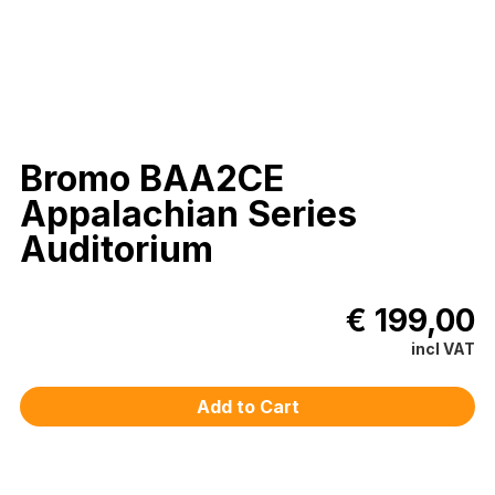
Bromo BAA2CE
Appalachian Series
Auditorium
€ 199,00
incl VAT