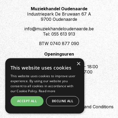
Muziekhandel Oudenaarde
Industriepark De Bruwaan 67 A
9700 Oudenaarde
info@muziekhandeloudenaarde.be
Tel: 055 613 913
BTW 0740 877 090
Openingsuren
Mo : Appointment only
×
Tue - Fri : 10:00 - 12:00 & 13:30 - 18:00
This website uses cookies
Sat : 10:00 - 12:00 & 13:30 - 17:00
This website uses cookies to improve user
Sun : Closed
experience. By using our website you
consent to all cookies in accordance with
our Cookie Policy.
Read more
ACCEPT ALL
DECLINE ALL
Design by Digipres
Privacy policy
Terms and Conditions