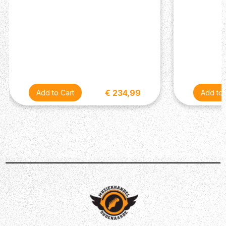
€ 234,99