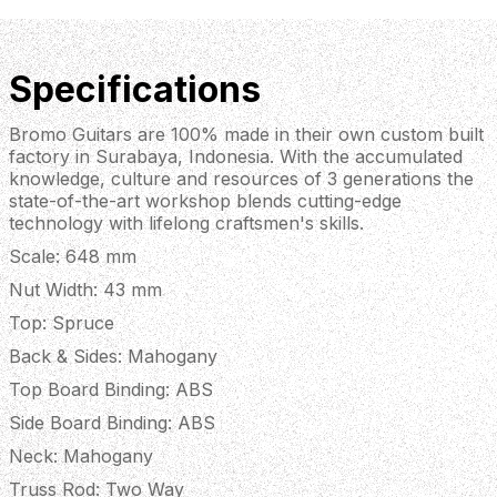
Specifications
Bromo Guitars are 100% made in their own custom built
factory in Surabaya, Indonesia. With the accumulated
knowledge, culture and resources of 3 generations the
state-of-the-art workshop blends cutting-edge
technology with lifelong craftsmen's skills.
Scale: 648 mm
Nut Width: 43 mm
Top: Spruce
Back & Sides: Mahogany
Top Board Binding: ABS
Side Board Binding: ABS
Neck: Mahogany
Truss Rod: Two Way