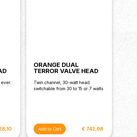
ORANGE DUAL
AD
TERROR VALVE HEAD
 ever.
Twin channel, 30-watt head
switchable from 30 to 15 or 7 watts
28,10
€ 742,98