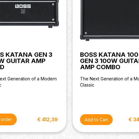
S KATANA GEN 3
BOSS KATANA 100
W GUITAR AMP
GEN 3 100W GUITA
D
AMP COMBO
ext Generation of a Modern
The Next Generation of a M
c
Classic
€ 412,39
€ 3
-order