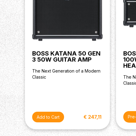
BOSS KATANA 50 GEN
BOS
3 50W GUITAR AMP
100
HEA
The Next Generation of a Modern
Classic
The N
Classi
€ 247,11
Pre