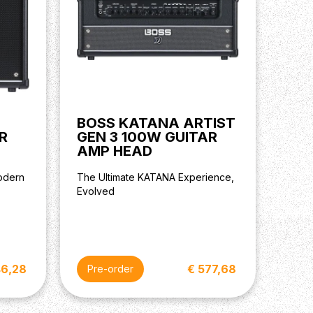
BOSS KATANA ARTIST
R
GEN 3 100W GUITAR
AMP HEAD
odern
The Ultimate KATANA Experience,
Evolved
46,28
€ 577,68
Pre-order