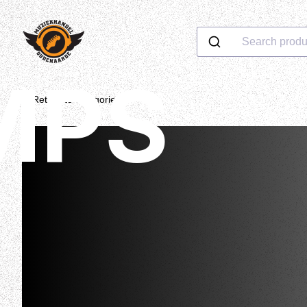
Search produ
MPS
Return to categories