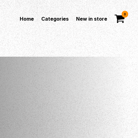
0
Home
Categories
New in store