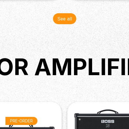
See all
OR AMPLIFI
PRE-ORDER