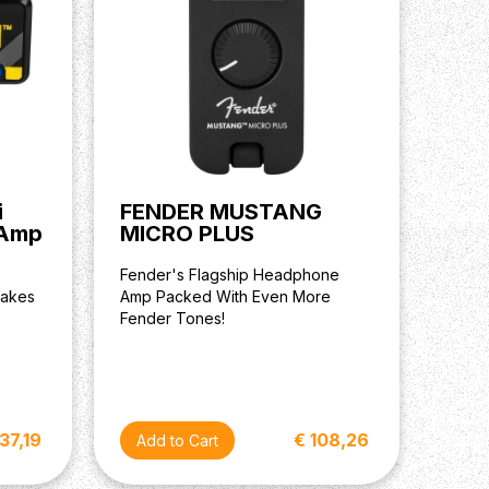
i
FENDER MUSTANG
 Amp
MICRO PLUS
Fender's Flagship Headphone
takes
Amp Packed With Even More
Fender Tones!
 37,19
€ 108,26