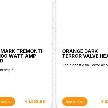
 MARK TREMONTI
ORANGE DARK
100 WATT AMP
TERROR VALVE HE
D
The highest gain Terror amp
n amp !!
€ 1.528,93
€ 5