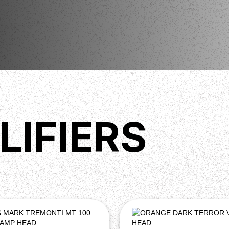
LIFIERS