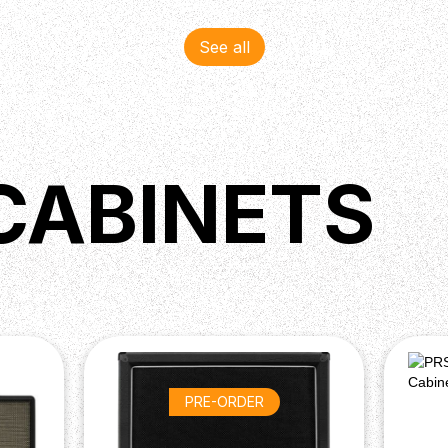
See all
CABINETS
PRE-ORDER