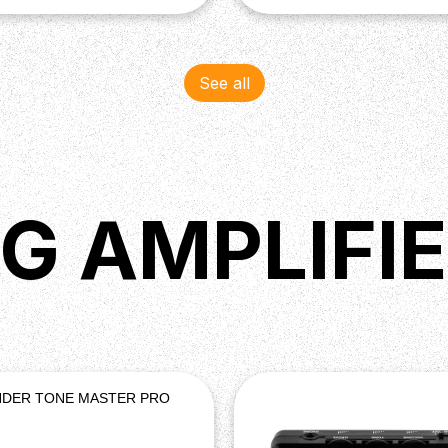
See all
G AMPLIFI