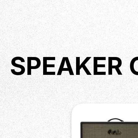
SPEAKER 