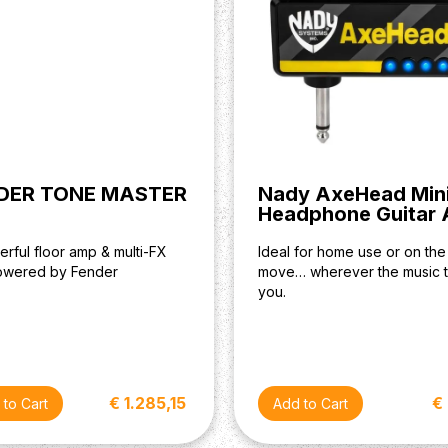
DER TONE MASTER
Nady AxeHead Min
Headphone Guitar
rful floor amp & multi-FX
Ideal for home use or on the
powered by Fender
move… wherever the music 
you.
€ 1.285,15
€