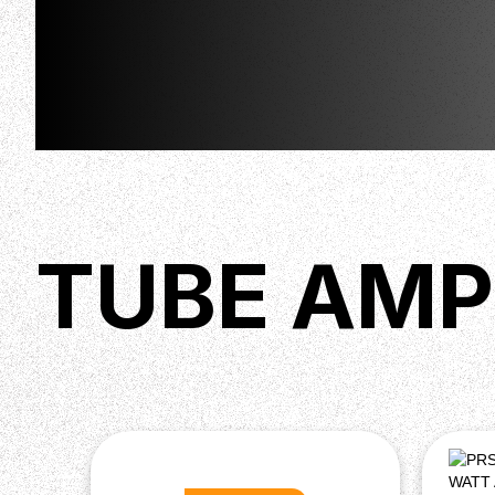
TUBE AMP