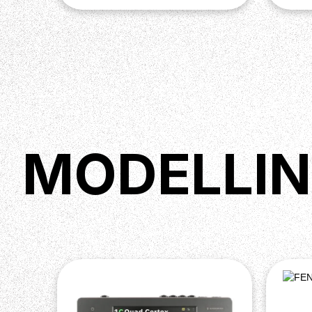
MODELLIN