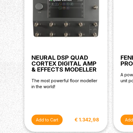
NEURAL DSP QUAD
FEN
CORTEX DIGITAL AMP
PRO
& EFFECTS MODELLER
A powe
The most powerful floor modeller
unit 
in the world!
€ 1.342,98