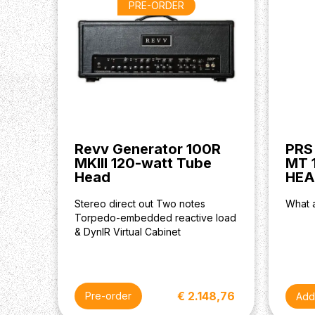
PRE-ORDER
Revv Generator 100R
PRS
MKIII 120-watt Tube
MT 
Head
HEA
Stereo direct out Two notes
What a
Torpedo-embedded reactive load
& DynIR Virtual Cabinet
€ 2.148,76
Pre-order