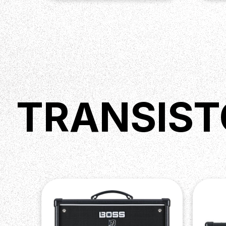
TRANSIST