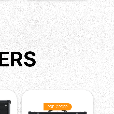
ERS
PRE-ORDER