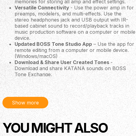
memories for storing all amp and effect settings.
Versatile Connectivity
- Use the power amp in for
preamps, modelers, and multi-effects. Use the
stereo headphones jack and USB output with IR-
based cabinet sound to record/playback tracks in
music production software on a computer or mobile
device.
Updated BOSS Tone Studio App
– Use the app for
remote editing from a computer or mobile device.
(Windows/macOS)
Download & Share User Created Tones
-
Download and share KATANA sounds on BOSS
Tone Exchange.
Expansion Options
The KATANA Gen 3 50w Combo has jacks for up to two
footswitches and an expression pedal. If you use the
Show more
optional Bluetooth audio MIDI dual adaptor, (BT-DUAL)
you can get wireless audio playback from a mobile device
and remote editing from the Boss Tone Studio app.
YOU MIGHT ALSO
BOSS Tone Studio