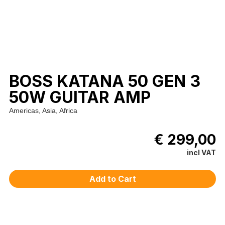
BOSS KATANA 50 GEN 3
50W GUITAR AMP
Americas, Asia, Africa
€ 299,00
incl VAT