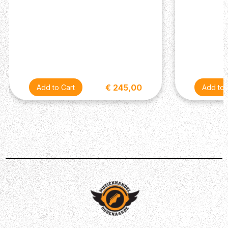
access to 15 unique effects.
Unrivaled Sound Shaping
The BOSS Tone Studio for KATANA Gen 3 offers new
visual enhancements and graphic customization options
that make crafting your tone faster and more intuitive.
Explore amp and effect editing tools, change the effect
order, and shape the overall sound with the three-way
Contour control and multiple EQs.
€ 245,00
Save and Control Your Tones
KATANA 50 Gen 3 offers several powerful tools for
controlling your sounds. Four Tone Setting memories let
you store complete amp/effect setups and recall them
with a touch. With footswitches and an expression pedal,
you can remotely switch memories and control a variety
of custom assignments that you’ve set up in BOSS Tone
Studio. Simply Amazing.
Amplify External Modelers
Along with its self-contained operation, KATANA 50 Gen
3 is also a great monitor for an external setup such as a