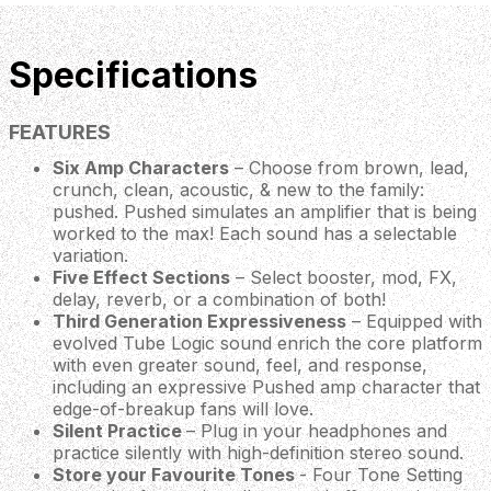
Specifications
FEATURES
Six Amp Characters
– Choose from brown, lead,
crunch, clean, acoustic, & new to the family:
pushed. Pushed simulates an amplifier that is being
worked to the max! Each sound has a selectable
variation.
Five Effect Sections
– Select booster, mod, FX,
delay, reverb, or a combination of both!
Third Generation Expressiveness
– Equipped with
evolved Tube Logic sound enrich the core platform
with even greater sound, feel, and response,
including an expressive Pushed amp character that
edge-of-breakup fans will love.
Silent Practice
– Plug in your headphones and
practice silently with high-definition stereo sound.
Store your Favourite Tones
- Four Tone Setting