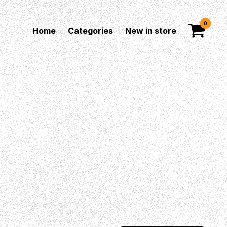
0
Home
Categories
New in store