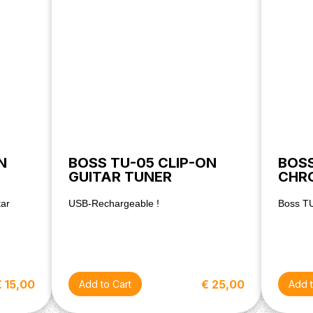
N
BOSS TU-05 CLIP-ON
BOS
GUITAR TUNER
CHR
tar
USB-Rechargeable !
Boss T
€ 15,00
€ 25,00