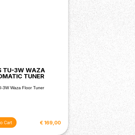
S TU-3W WAZA
OMATIC TUNER
U-3W Waza Floor Tuner
€ 169,00