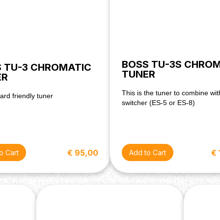
BOSS TU-3S CHRO
 TU-3 CHROMATIC
TUNER
ER
This is the tuner to combine wit
rd friendly tuner
switcher (ES-5 or ES-8)
€ 
€ 95,00