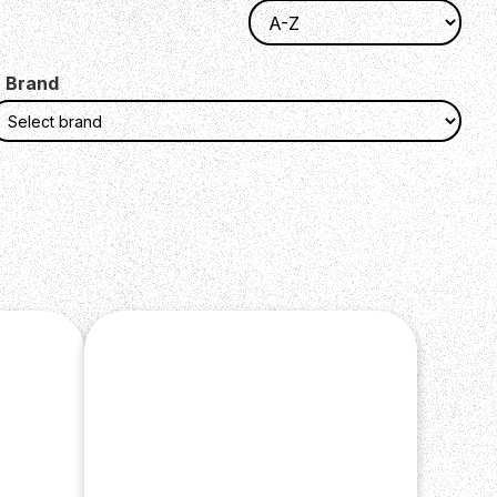
Brand