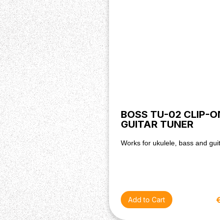
BOSS TU-02 CLIP-O
GUITAR TUNER
Works for ukulele, bass and gui