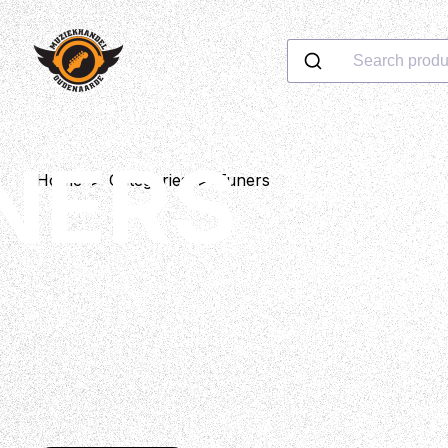
Search produ
NERS
Home
>
Categories
>
Tuners