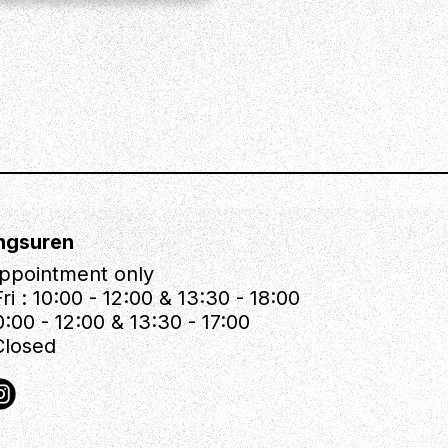
ngsuren
ppointment only
ri : 10:00 - 12:00 & 13:30 - 18:00
0:00 - 12:00 & 13:30 - 17:00
Closed