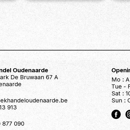
ndel Oudenaarde
Openi
park De Bruwaan 67 A
Mo : A
enaarde
Tue - F
Sat : 1
iekhandeloudenaarde.be
Sun : 
613 913
 877 090