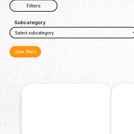
Filters
Subcategory
Clear filters