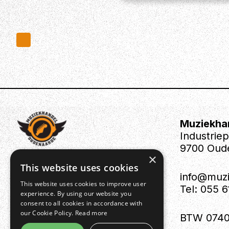
Muziekha
Industrie
9700 Oud
×
This website uses cookies
info@muz
This website uses cookies to improve user
Tel: 055 
experience. By using our website you
consent to all cookies in accordance with
our Cookie Policy.
Read more
BTW 0740