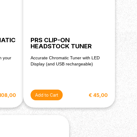
MATIC
PRS CLIP-ON
HEADSTOCK TUNER
h your
Accurate Chromatic Tuner with LED
Display (and USB rechargeable)
108,00
€ 45,00