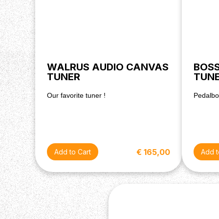
WALRUS AUDIO CANVAS
BOSS
TUNER
TUN
Our favorite tuner !
Pedalboa
€ 165,00