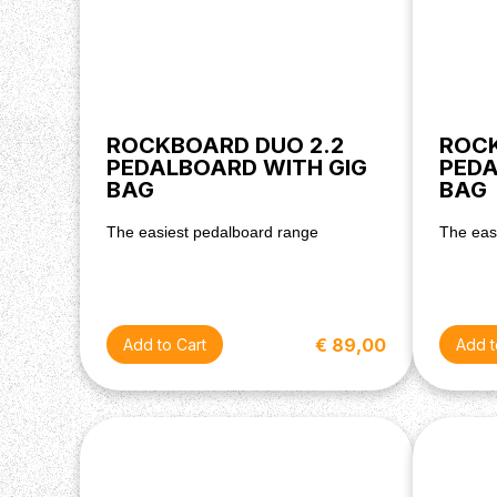
ROCKBOARD DUO 2.2
ROCK
PEDALBOARD WITH GIG
PEDA
BAG
BAG
The easiest pedalboard range
The eas
€ 89,00