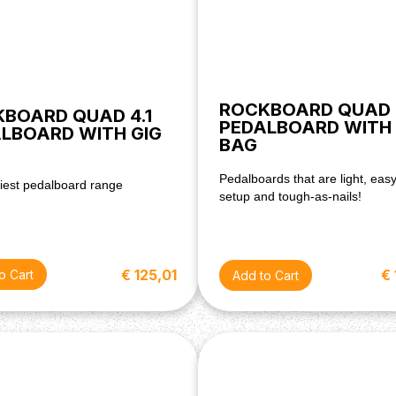
ROCKBOARD QUAD 
BOARD QUAD 4.1
PEDALBOARD WITH 
LBOARD WITH GIG
BAG
Pedalboards that are light, easy
iest pedalboard range
setup and tough-as-nails!
€ 125,01
€