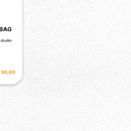
 BAG
 studio
 95,00