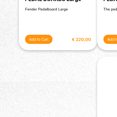
Fender Pedalboard Large
The ped
€ 220,00