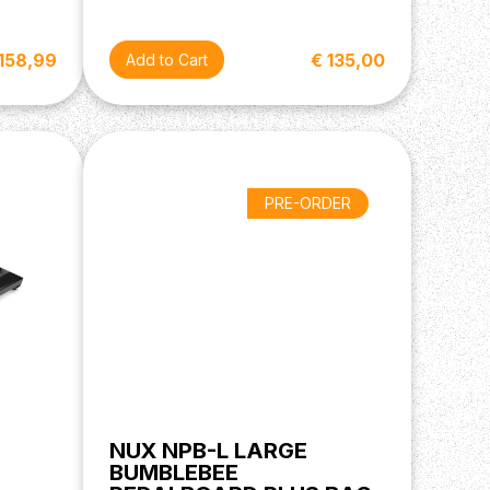
 158,99
€ 135,00
PRE-ORDER
NUX NPB-L LARGE
BUMBLEBEE