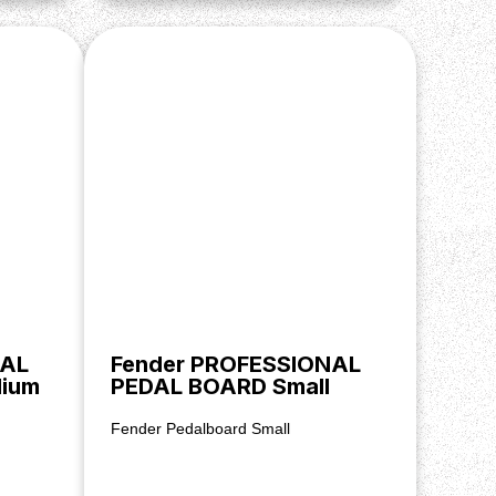
NAL
Fender PROFESSIONAL
ium
PEDAL BOARD Small
Fender Pedalboard Small