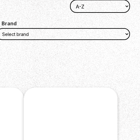
Brand