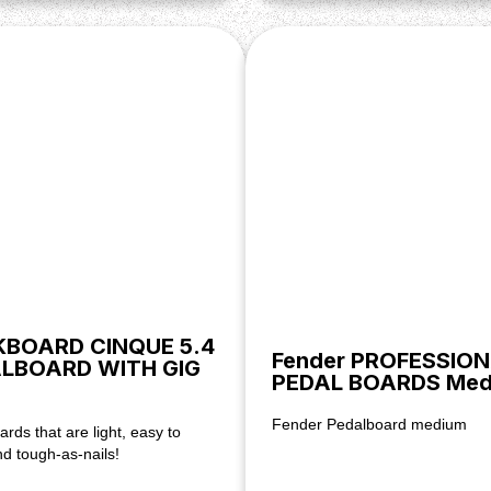
BOARD CINQUE 5.4
Fender PROFESSIO
LBOARD WITH GIG
PEDAL BOARDS Med
Fender Pedalboard medium
rds that are light, easy to
d tough-as-nails!