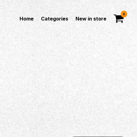
0
Home
Categories
New in store