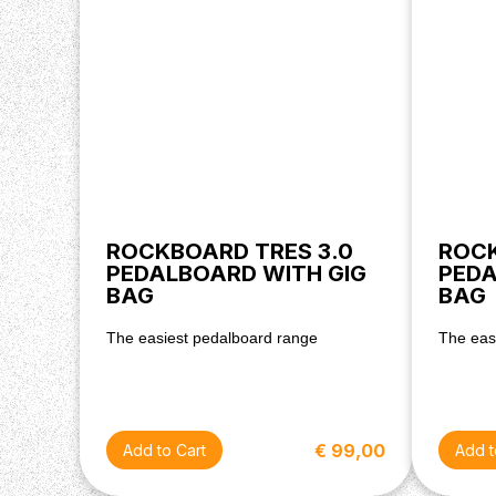
ROCKBOARD TRES 3.0
ROCK
PEDALBOARD WITH GIG
PEDA
BAG
BAG
The easiest pedalboard range
The eas
€ 99,00