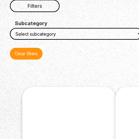
Filters
Subcategory
Clear filters