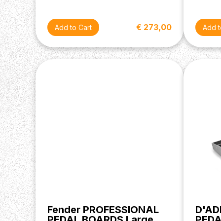
€ 273,00
Fender PROFESSIONAL
D'AD
PEDAL BOARDS Large
PED