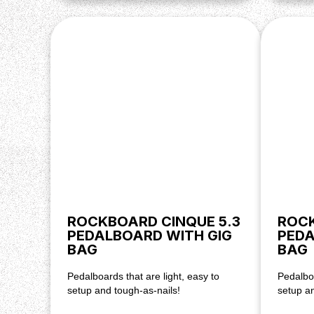
ROCKBOARD CINQUE 5.3
ROCK
PEDALBOARD WITH GIG
PEDA
BAG
BAG
Pedalboards that are light, easy to
Pedalboa
setup and tough-as-nails!
setup an