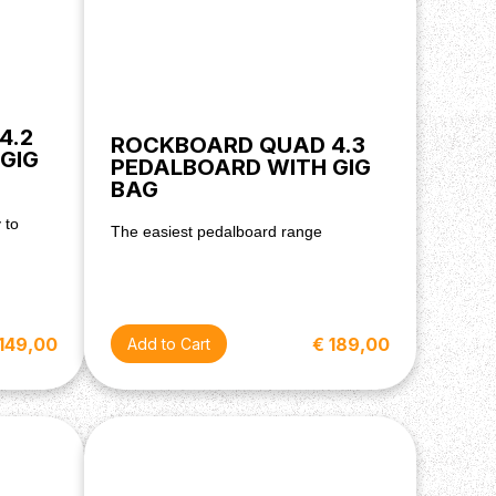
4.2
ROCKBOARD QUAD 4.3
GIG
PEDALBOARD WITH GIG
BAG
 to
The easiest pedalboard range
€ 189,00
 149,00