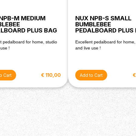
NPB-M MEDIUM
NUX NPB-S SMALL
BLEBEE
BUMBLEBEE
LBOARD PLUS BAG
PEDALBOARD PLUS
t pedalboard for home, studio
Excellent pedalboard for home,
 use !
and live use !
€ 110,00
€