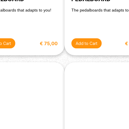
alboards that adapts to you!
The pedalboards that adapts to
€ 75,00
€