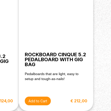
ROCKBOARD CINQUE 5.2
.2
PEDALBOARD WITH GIG
GIG
BAG
Pedalboards that are light, easy to
setup and tough-as-nails!
 124,00
€ 212,00