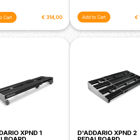
€
€ 314,00
DARIO XPND 1
D'ADDARIO XPND 2
ALBOARD
PEDALBOARD