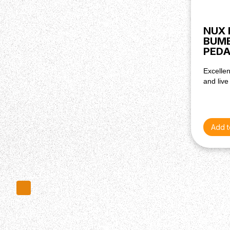
NUX 
BUM
PEDA
Excellen
and live