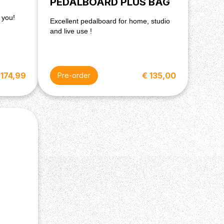
PEDALBOARD PLUS BAG
 you!
Excellent pedalboard for home, studio
and live use !
 174,99
€ 135,00
Pre-order