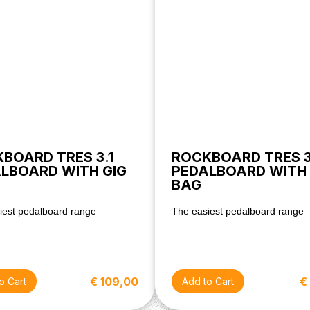
BOARD TRES 3.1
ROCKBOARD TRES 3
LBOARD WITH GIG
PEDALBOARD WITH 
BAG
iest pedalboard range
The easiest pedalboard range
€ 109,00
€