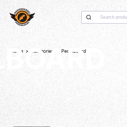
Search produ
LBOARD
Home
>
Categories
>
Pedalboard