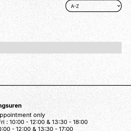
ngsuren
ppointment only
ri : 10:00 - 12:00 & 13:30 - 18:00
0:00 - 12:00 & 13:30 - 17:00