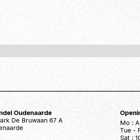
ndel Oudenaarde
Openi
park De Bruwaan 67 A
Mo : A
enaarde
Tue - F
Sat : 1