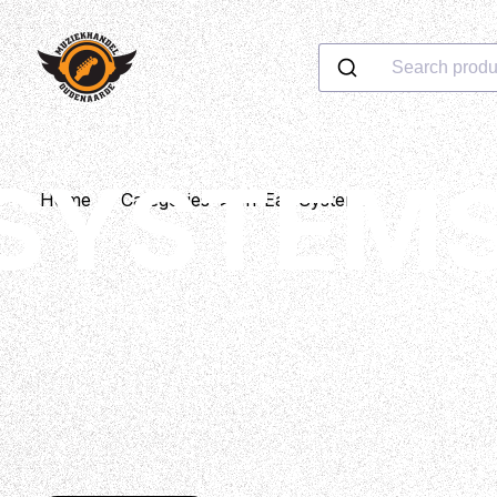
Search produ
 SYSTEM
Home
>
Categories
>
In-Ear Systems