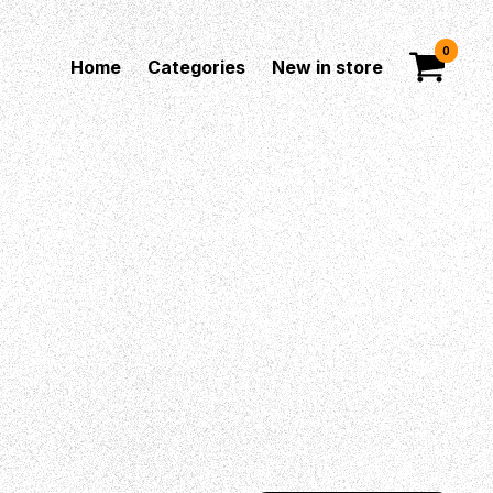
0
Home
Categories
New in store