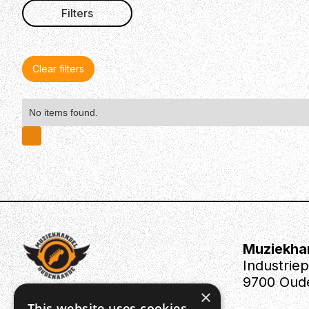
Filters
Clear filters
No items found.
Muziekha
Industrie
9700 Oud
×
This website uses cookies