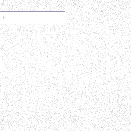
cts
S