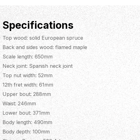
Specifications
Top wood: solid European spruce
Back and sides wood: flamed maple
Scale length: 650mm
Neck joint: Spanish neck joint
Top nut width: 52mm
12th fret width: 61mm
Upper bout: 288mm
Waist: 246mm
Lower bout: 371mm
Body length: 490mm
Body depth: 100mm