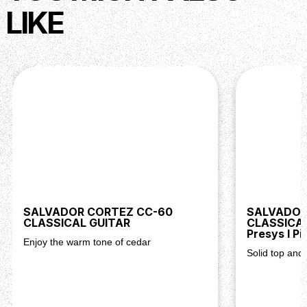
LIKE
SALVADOR CORTEZ CC-60
SALVADOR
CLASSICAL GUITAR
CLASSICAL
Presys I Pi
Enjoy the warm tone of cedar
Solid top and 