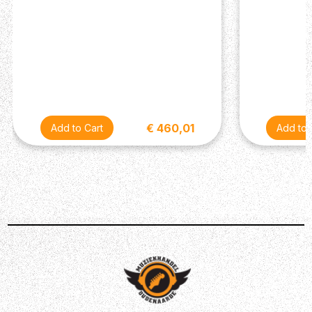
€ 460,01