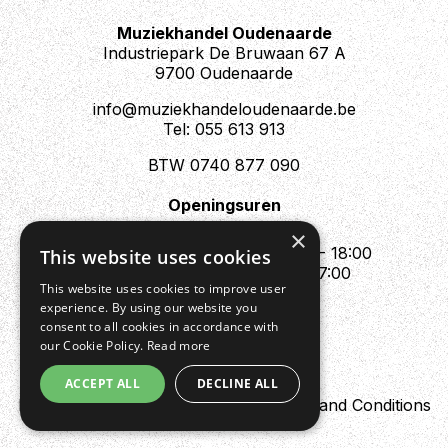
Muziekhandel Oudenaarde
Industriepark De Bruwaan 67 A
9700 Oudenaarde
info@muziekhandeloudenaarde.be
Tel: 055 613 913
BTW 0740 877 090
Openingsuren
Mo : Appointment only
×
Tue - Fri : 10:00 - 12:00 & 13:30 - 18:00
This website uses cookies
Sat : 10:00 - 12:00 & 13:30 - 17:00
This website uses cookies to improve user
Sun : Closed
experience. By using our website you
consent to all cookies in accordance with
our Cookie Policy.
Read more
ACCEPT ALL
DECLINE ALL
Design by Digipres
Privacy policy
Terms and Conditions