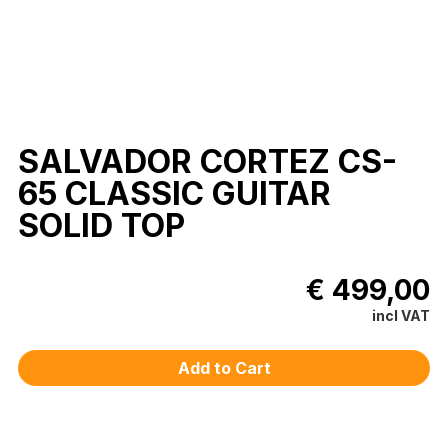
SALVADOR CORTEZ CS-
65 CLASSIC GUITAR
SOLID TOP
€ 499,00
incl VAT