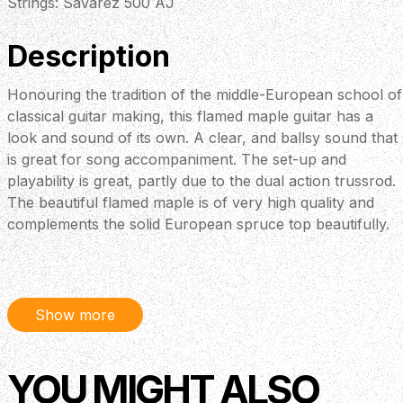
Strings: Savarez 500 AJ
Description
Honouring the tradition of the middle-European school of
classical guitar making, this flamed maple guitar has a
look and sound of its own. A clear, and ballsy sound that
is great for song accompaniment. The set-up and
playability is great, partly due to the dual action trussrod.
The beautiful flamed maple is of very high quality and
complements the solid European spruce top beautifully.
Show more
YOU MIGHT ALSO