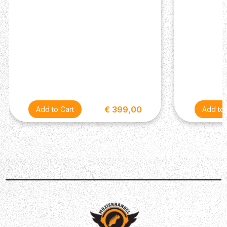
€ 399,00