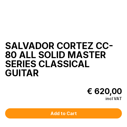
SALVADOR CORTEZ CC-
80 ALL SOLID MASTER
SERIES CLASSICAL
GUITAR
€ 620,00
incl VAT