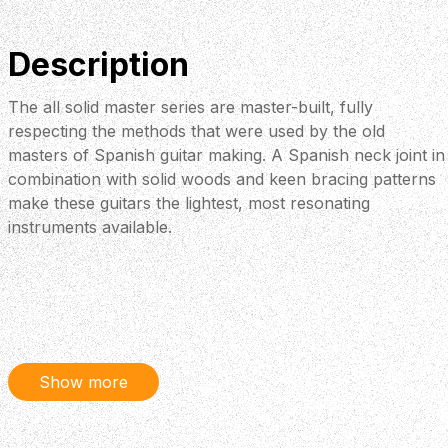
Description
The all solid master series are master-built, fully
respecting the methods that were used by the old
masters of Spanish guitar making. A Spanish neck joint in
combination with solid woods and keen bracing patterns
make these guitars the lightest, most resonating
instruments available.
Show more