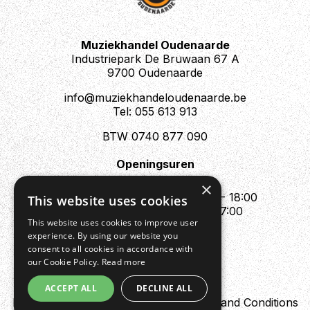
Muziekhandel Oudenaarde
Industriepark De Bruwaan 67 A
9700 Oudenaarde
info@muziekhandeloudenaarde.be
Tel: 055 613 913
BTW 0740 877 090
Openingsuren
Mo : Appointment only
×
Tue - Fri : 10:00 - 12:00 & 13:30 - 18:00
This website uses cookies
Sat : 10:00 - 12:00 & 13:30 - 17:00
This website uses cookies to improve user
Sun : Closed
experience. By using our website you
consent to all cookies in accordance with
our Cookie Policy.
Read more
ACCEPT ALL
DECLINE ALL
Design by Digipres
Privacy policy
Terms and Conditions