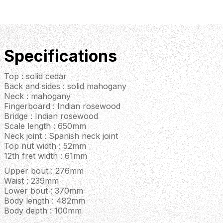
Specifications
Top : solid cedar
Back and sides : solid mahogany
Neck : mahogany
Fingerboard : Indian rosewood
Bridge : Indian rosewood
Scale length : 650mm
Neck joint : Spanish neck joint
Top nut width : 52mm
12th fret width : 61mm
Upper bout : 276mm
Waist : 239mm
Lower bout : 370mm
Body length : 482mm
Body depth : 100mm