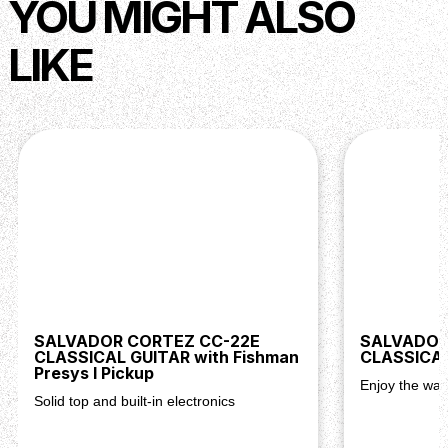
YOU MIGHT ALSO
LIKE
SALVADOR CORTEZ CC-22E
SALVADOR
CLASSICAL GUITAR with Fishman
CLASSICAL
Presys I Pickup
Enjoy the war
Solid top and built-in electronics