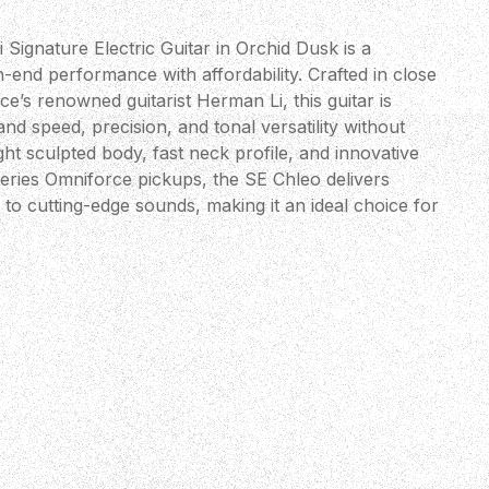
ignature Electric Guitar in Orchid Dusk is a
-end performance with affordability. Crafted in close
e’s renowned guitarist Herman Li, this guitar is
nd speed, precision, and tonal versatility without
ght sculpted body, fast neck profile, and innovative
ries Omniforce pickups, the SE Chleo delivers
 to cutting-edge sounds, making it an ideal choice for