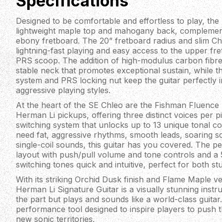
Specifications
Designed to be comfortable and effortless to play, the 
lightweight maple top and mahogany back, complemen
ebony fretboard. The 20” fretboard radius and slim Chl
lightning-fast playing and easy access to the upper fr
PRS scoop. The addition of high-modulus carbon fibre
stable neck that promotes exceptional sustain, while 
system and PRS locking nut keep the guitar perfectly 
aggressive playing styles.
At the heart of the SE Chleo are the Fishman Fluence
Herman Li pickups, offering three distinct voices per p
switching system that unlocks up to 13 unique tonal 
need fat, aggressive rhythms, smooth leads, soaring s
single-coil sounds, this guitar has you covered. The p
layout with push/pull volume and tone controls and a
switching tones quick and intuitive, perfect for both st
With its striking Orchid Dusk finish and Flame Maple 
Herman Li Signature Guitar is a visually stunning instr
the part but plays and sounds like a world-class guitar. I
performance tool designed to inspire players to push 
new sonic territories.