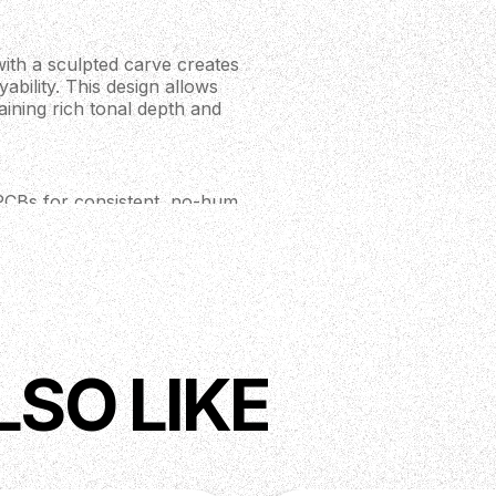
th a sculpted carve creates
ability. This design allows
aining rich tonal depth and
PCBs for consistent, no-hum
3 unique tone combinations,
g from high-output metal tones
d modified PRS scoop enable
d with carbon fibre rods, the
LSO LIKE
perfect for demanding playing
ut ensures the guitar stays in