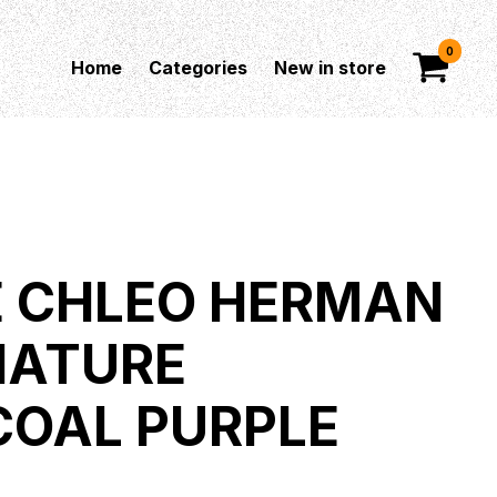
0
Home
Categories
New in store
E CHLEO HERMAN
GNATURE
OAL PURPLE
T