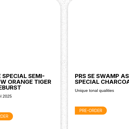
, giving you the freedom to
y.
E SPECIAL SEMI-
PRS SE SWAMP A
W ORANGE TIGER
SPECIAL CHARCO
EBURST
Unique tonal qualities
l 2025
PRE-ORDER
RDER