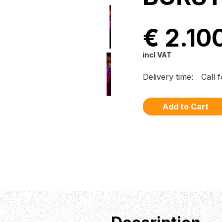
€ 2.10
incl VAT
Delivery time:
Call 