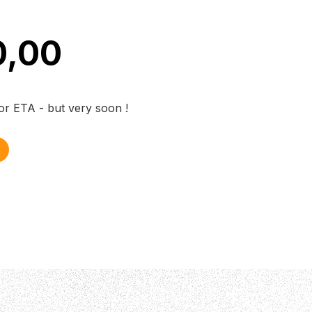
0,00
for ETA - but very soon !