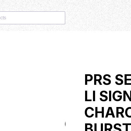
cts
PRS S
LI SI
CHARC
BURS