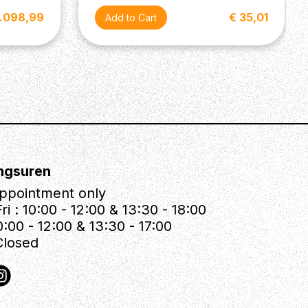
1.098,99
€ 35,01
ngsuren
ppointment only
ri : 10:00 - 12:00 & 13:30 - 18:00
0:00 - 12:00 & 13:30 - 17:00
Closed