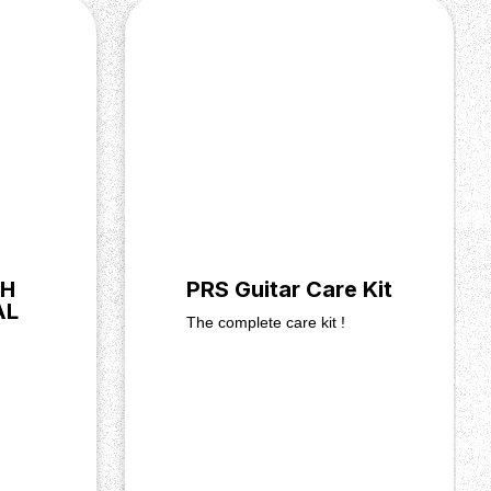
SH
PRS Guitar Care Kit
AL
The complete care kit !