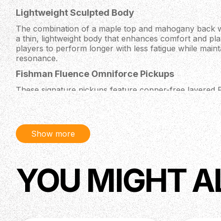
Lightweight Sculpted Body
The combination of a maple top and mahogany back wi
a thin, lightweight body that enhances comfort and play
players to perform longer with less fatigue while maint
resonance.
Fishman Fluence Omniforce Pickups
These signature pickups feature copper-free layered 
tones and offer three voices per pickup. With up to 1
they provide incredible versatility, covering everythin
to articulate single-coil sounds.
Show more
Fast and Comfortable Neck
The thin Chleo neck profile, 20” fretboard radius, an
fast playing and easy access to upper frets. Reinforce
YOU MIGHT A
neck offers strength, stability, and excellent sustain, 
styles.
Floyd Rose 1000 Tremolo and PRS Locking Nut
This low-profile tremolo system paired with a locking n