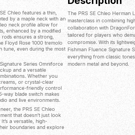
Description
SE Chleo features a thin,
The PRS SE Chleo Herman Li S
ted by a maple neck with an
masterclass in combining high
eo neck profile allow for
collaboration with DragonForc
ets, enhanced by a modified
tailored for players who dema
 rods ensures a strong,
compromise. With its lightwei
the Floyd Rose 1000 tremolo
in tune, even during the most
Fishman Fluence Signature Se
everything from classic tones
 Signature Series Omniforce
modern metal and beyond.
ickup and a versatile
combinations. Whether you
creams, or crystal-clear
erformance-friendly control
 5-way blade switch makes
udio and live environments.
veneer, the PRS SE Chleo
ument that doesn’t just look
t’s a versatile, high-
their boundaries and explore