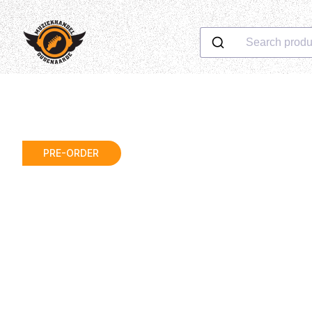
Search produ
PRE-ORDER