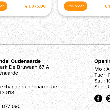
€ 1.075,00
€ 
der
Pre-order
iforce Herman Li (Neck and
with 5-Way Blade Switch
ndel Oudenaarde
Openi
park De Bruwaan 67 A
Mo : A
enaarde
Tue - F
Sat : 1
iekhandeloudenaarde.be
Sun : 
613 913
 877 090