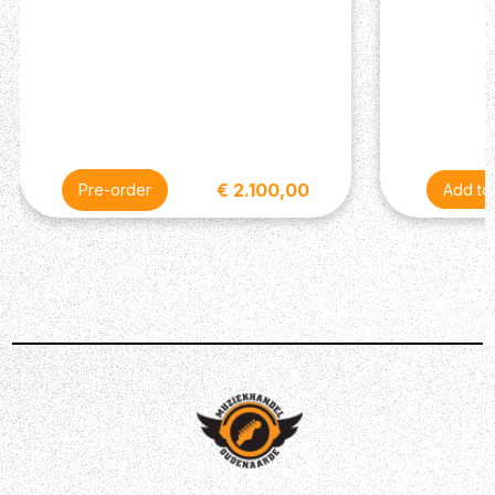
Treble Pickups: 85/15 “S”
Bass Pickups: 85/15 “S”
Controls Volume and Push/Pull Control w/ 3-Way
Blade Pickup Switch
Miscellaneous
Strings: PRS Classic 9-42
Case: Gig Bag (Included)
€ 2.100,00
Pre-order
Description
The PRS CE has become a stable range in the PRS line-
up, giving you a snappy response and deeply dynamic
tones. The PRS SE CE24 Standard Satin Electric Guitar
gives you that same snappy goodness in an affordable
form, combining a full Mahogany body with a Maple bolt-
on neck. Featuring a thin satin finish on the body, the SE
CE24 produces a highly resonant deep and warm