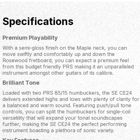
Specifications
Premium Playability
With a semi-gloss finish on the Maple neck, you can
move swiftly and comfortably up and down the
Rosewood fretboard, you can expect a premium feel
from this budget friendly PRS making it an unparalleled
instrument amongst other guitars of its calibre.
Brilliant Tone
Loaded with two PRS 85/15 humbuckers, the SE CE24
delivers extended highs and lows with plenty of clarity for
a balanced and warm sound. Featuring push/pull tone
controls, you can split the humbuckers for single-coil
versatility that will expand your tonal soundscapes
further, making the SE CE24 the perfect performing
instrument boasting a plethora of sonic variety.