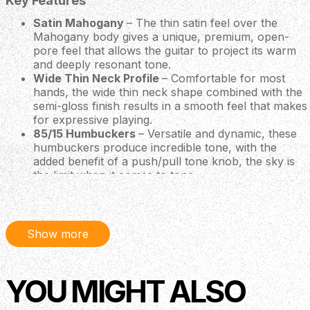
Key Features
Satin Mahogany
– The thin satin feel over the
Mahogany body gives a unique, premium, open-
pore feel that allows the guitar to project its warm
and deeply resonant tone.
Wide Thin Neck Profile
– Comfortable for most
hands, the wide thin neck shape combined with the
semi-gloss finish results in a smooth feel that makes
for expressive playing.
85/15 Humbuckers
– Versatile and dynamic, these
humbuckers produce incredible tone, with the
added benefit of a push/pull tone knob, the sky is
the limit when it comes to tone.
Body
Body Construction: Solidbody
Body Wood: Mahogany
Show more
Top Carve: Shallow Violin
Neck
YOU MIGHT ALSO
Number of Frets 24
Scale Length 25”