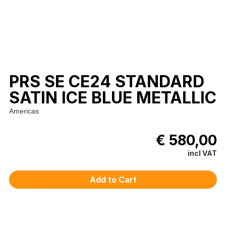
PRS SE CE24 STANDARD
SATIN ICE BLUE METALLIC
Americas
€ 580,00
incl VAT