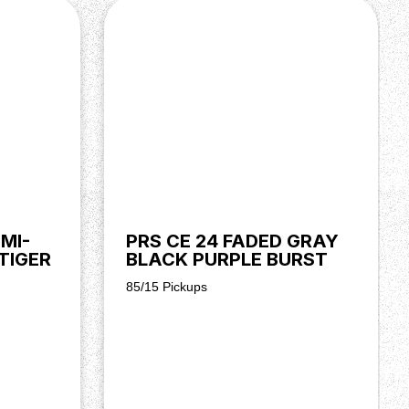
MI-
PRS CE 24 FADED GRAY
TIGER
BLACK PURPLE BURST
85/15 Pickups