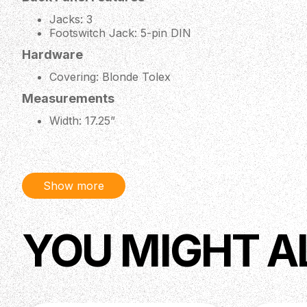
Jacks: 3
Footswitch Jack: 5-pin DIN
Hardware
Covering: Blonde Tolex
Measurements
Width: 17.25”
Depth: 9”
Height: 9.25” Including Feet
Weight: 21.4 lbs
Included Accessories
Show more
Footswitch: 3-Button Footswitch (Boost, Reverb,
YOU MIGHT A