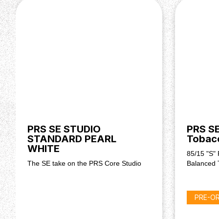
PRS SE STUDIO
PRS SE
STANDARD PEARL
Tobac
WHITE
85/15 "S" 
The SE take on the PRS Core Studio
Balanced 
PRE-O