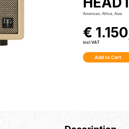
HEAD 
Americas, Africa, Asia
€ 1.15
incl VAT