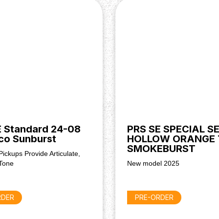
 Standard 24-08
PRS SE SPECIAL SE
co Sunburst
HOLLOW ORANGE 
SMOKEBURST
Pickups Provide Articulate,
Tone
New model 2025
RDER
PRE-ORDER