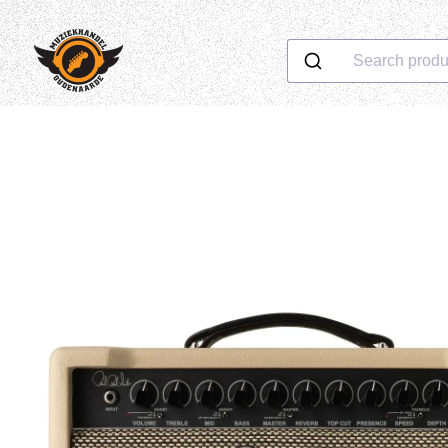
Search produ