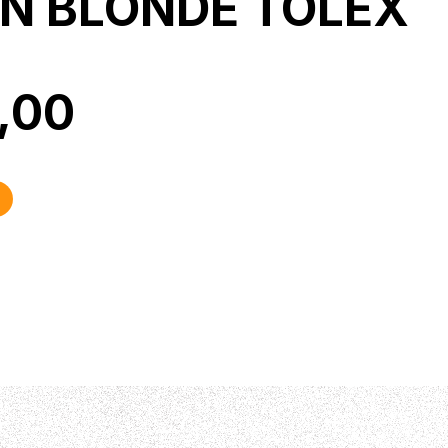
IN BLONDE TOLEX
0,00