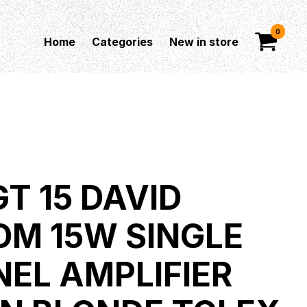
0
Home
Categories
New in store
T 15 DAVID
OM 15W SINGLE
EL AMPLIFIER