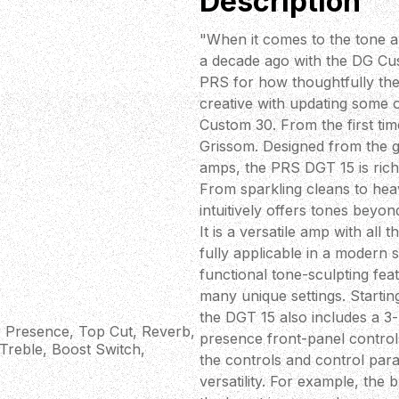
Description
"When it comes to the tone an
a decade ago with the DG Cust
PRS for how thoughtfully th
creative with updating some o
Custom 30. From the first tim
Grissom. Designed from the g
amps, the PRS DGT 15 is rich 
From sparkling cleans to heav
intuitively offers tones beyon
It is a versatile amp with all
fully applicable in a modern 
functional tone-sculpting fea
many unique settings. Startin
the DGT 15 also includes a 3-
 Presence, Top Cut, Reverb,
presence front-panel controls.
 Treble, Boost Switch,
the controls and control para
versatility. For example, the 