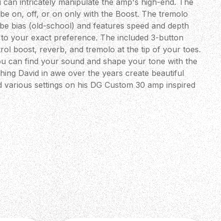
 can intricately manipulate the amp's high-end. The
be on, off, or on only with the Boost. The tremolo
tube bias (old-school) and features speed and depth
in to your exact preference. The included 3-button
rol boost, reverb, and tremolo at the tip of your toes.
ou can find your sound and shape your tone with the
hing David in awe over the years create beautiful
d various settings on his DG Custom 30 amp inspired
is new DGT 15 amp to help you get your favourite tones
 Along with the lush reverb and new tremolo circuit,
re-laden designs to date. Know that this amp comes to
iration and respect for Mr. Grissom and his music." -
Designer