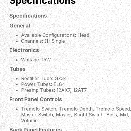
Specifications
Specifications
General
Available Configurations: Head
Channels: (1) Single
Electronics
Wattage: 15W
Tubes
Rectifier Tube: GZ34
Power Tubes: EL84
Preamp Tubes: 12AX7, 12AT7
Front Panel Controls
Tremolo Switch, Tremolo Depth, Tremolo Speed,
Master Switch, Master, Bright Switch, Bass, Mid,
Volume
Back Panel Features