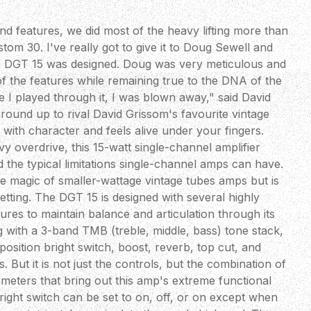
d features, we did most of the heavy lifting more than
om 30. I've really got to give it to Doug Sewell and
e DGT 15 was designed. Doug was very meticulous and
f the features while remaining true to the DNA of the
e I played through it, I was blown away," said David
round up to rival David Grissom's favourite vintage
with character and feels alive under your fingers.
y overdrive, this 15-watt single-channel amplifier
d the typical limitations single-channel amps can have.
 the magic of smaller-wattage vintage tubes amps but is
setting. The DGT 15 is designed with several highly
tures to maintain balance and articulation through its
g with a 3-band TMB (treble, middle, bass) tone stack,
position bright switch, boost, reverb, top cut, and
 But it is not just the controls, but the combination of
meters that bring out this amp's extreme functional
bright switch can be set to on, off, or on except when