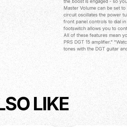
the boost is engaged - so you
Master Volume can be set to 
circuit oscillates the power 
front panel controls to dial 
footswitch allows you to cont
All of these features mean y
PRS DGT 15 amplifier.” "Watc
tones with the DGT guitar an
me to design features into h
with a tap of the footswitch.
this is one of our most featu
you with the most intense adm
Doug Sewell, PRS Amplifier 
 Tremolo)
LSO LIKE