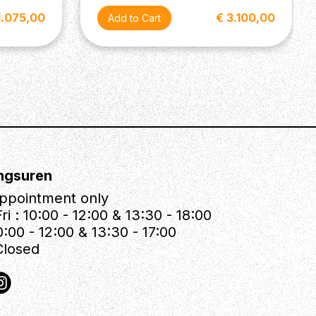
1.075,00
€ 3.100,00
ngsuren
ppointment only
ri : 10:00 - 12:00 & 13:30 - 18:00
0:00 - 12:00 & 13:30 - 17:00
Closed