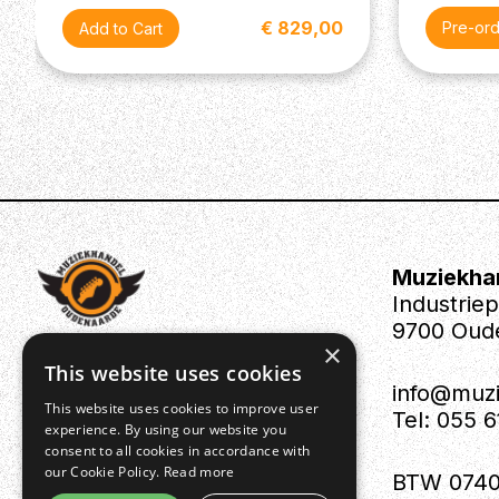
€ 829,00
Pre-or
Muziekha
Industrie
9700 Oud
×
This website uses cookies
info@muz
This website uses cookies to improve user
Tel: 055 
experience. By using our website you
consent to all cookies in accordance with
our Cookie Policy.
Read more
BTW 0740