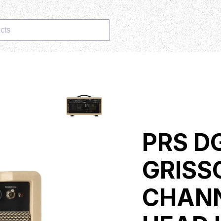
cts
PRS DG
GRISS
CHANN