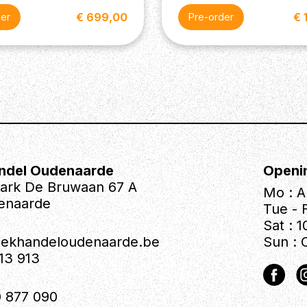
€ 699,00
€ 
der
Pre-order
ndel Oudenaarde
Openi
park De Bruwaan 67 A
Mo : A
enaarde
Tue - F
Sat : 1
iekhandeloudenaarde.be
Sun : 
613 913
 877 090