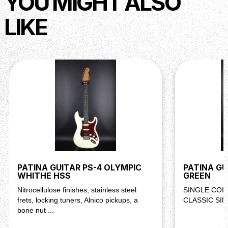
YOU MIGHT ALSO
Strings : Daddario EXL 110, 10-46
LIKE
Description
Two single-coils. Classic single-cutaway simplicity. The
PT-3 delivers the bite and twang this shape is known for.
Whether you’re playing clean country lines or driving
through distortion, this guitar cuts through without getting
harsh.
PATINA GUITAR PS-4 OLYMPIC
PATINA G
WHITHE HSS
GREEN
Nitrocellulose finishes, stainless steel
SINGLE COIL
frets, locking tuners, Alnico pickups, a
CLASSIC SI
bone nut ...