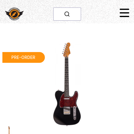
PRE-ORDER