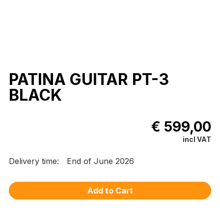
PATINA GUITAR PT-3
BLACK
€ 599,00
incl VAT
Delivery time:
End of June 2026