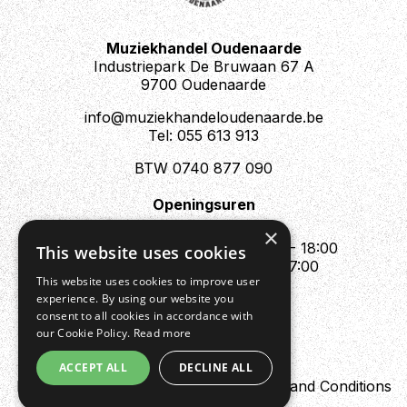
Muziekhandel Oudenaarde
Industriepark De Bruwaan 67 A
9700 Oudenaarde
info@muziekhandeloudenaarde.be
Tel: 055 613 913
BTW 0740 877 090
Openingsuren
Mo : Appointment only
×
Tue - Fri : 10:00 - 12:00 & 13:30 - 18:00
This website uses cookies
Sat : 10:00 - 12:00 & 13:30 - 17:00
This website uses cookies to improve user
Sun : Closed
experience. By using our website you
consent to all cookies in accordance with
our Cookie Policy.
Read more
ACCEPT ALL
DECLINE ALL
Design by Digipres
Privacy policy
Terms and Conditions