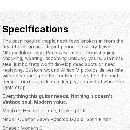
Specifications
The satin roasted maple neck feels broken-in from the
first chord, no adjustment period, no sticky finish.
Nitrocellulose over Paulownia means honest aging:
checking, wearing, becoming uniquely yours. Stainless
steel jumbo frets won’t develop dead spots or need
replacing. Custom-wound Alnico V pickups deliver bite
without sounding brittle. Locking tuners hold through
bends. Luminous side dots keep you oriented when the
lights drop.
Everything this guitar needs. Nothing it doesn’t.
Vintage soul. Modern value.
Machine Head : Chrome, Locking 1:19
Neck : Quarter Sawn Roasted Maple, Satin Finish
Shape : Modern C