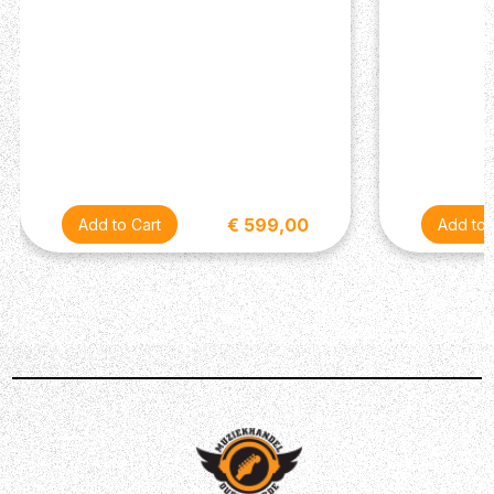
€ 599,00