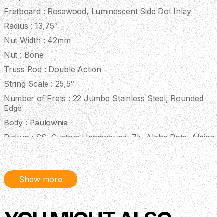
Fretboard : Rosewood, Luminescent Side Dot Inlay
Radius : 13,75″
Nut Width : 42mm
Nut : Bone
Truss Rod : Double Action
String Scale : 25,5″
Number of Frets : 22 Jumbo Stainless Steel, Rounded
Edge
Body : Paulownia
Pickup : SS, Custom Handwound, 7k, Alpha Pots, Alnico
V
Bridge : Fixed
Controls : 1 Volume, 1 Tone
Show more
Hardware : Chrome, Locking
Finish : Nitro