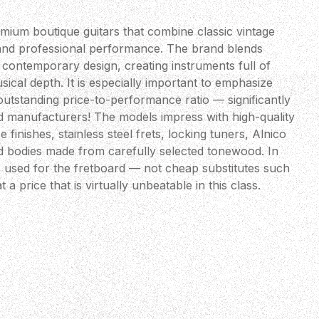
mium boutique guitars that combine classic vintage
 and professional performance. The brand blends
h contemporary design, creating instruments full of
ical depth. It is especially important to emphasize
 outstanding price-to-performance ratio — significantly
 manufacturers! The models impress with high-quality
 finishes, stainless steel frets, locking tuners, Alnico
id bodies made from carefully selected tonewood. In
s used for the fretboard — not cheap substitutes such
t a price that is virtually unbeatable in this class.