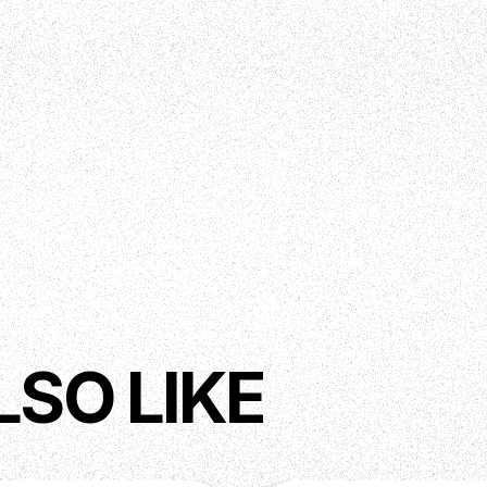
LSO LIKE