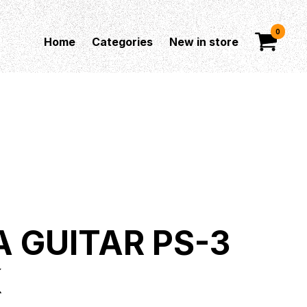
0
Home
Categories
New in store
A GUITAR PS-3
K