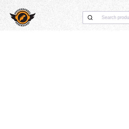
Search produ