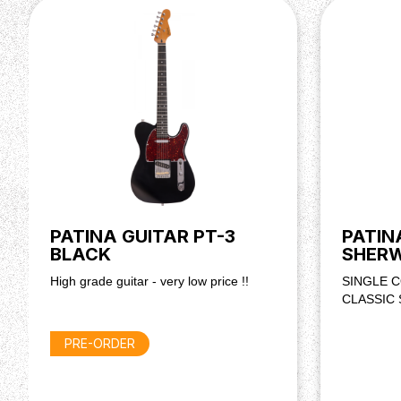
MISC
Strings : Daddario EXL 110, 10-46
PATINA GUITAR PT-3
PATIN
BLACK
SHER
High grade guitar - very low price !!
SINGLE C
CLASSIC
PRE-ORDER