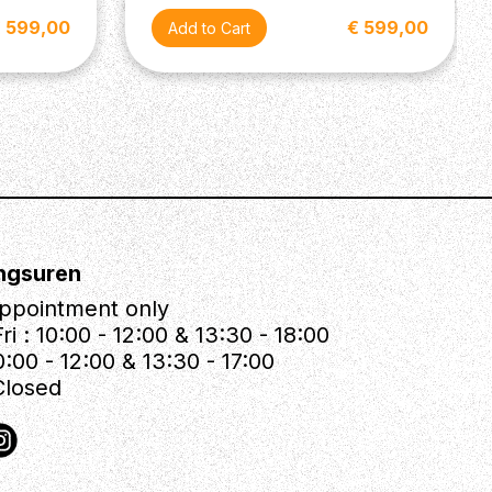
 599,00
€ 599,00
ngsuren
ppointment only
ri : 10:00 - 12:00 & 13:30 - 18:00
0:00 - 12:00 & 13:30 - 17:00
Closed