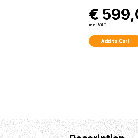
€ 599,
incl VAT