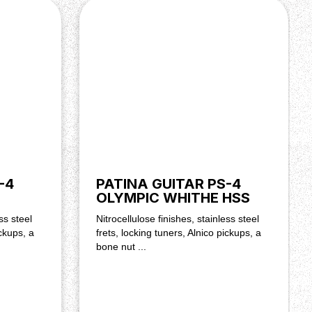
-4
PATINA GUITAR PS-4
OLYMPIC WHITHE HSS
ss steel
Nitrocellulose finishes, stainless steel
ickups, a
frets, locking tuners, Alnico pickups, a
bone nut ...