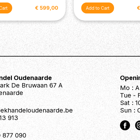
€ 599,00
€
ndel Oudenaarde
Openi
park De Bruwaan 67 A
Mo : A
enaarde
Tue - F
Sat : 1
iekhandeloudenaarde.be
Sun : 
613 913
 877 090