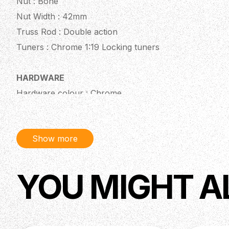
Nut : Bone
Nut Width : 42mm
Truss Rod : Double action
Tuners : Chrome 1:19 Locking tuners
HARDWARE
Hardware colour : Chrome
Bridge : Tremolo
Show more
ELECTRONICS
Pickup Configuration : SSS
Pickups : Custom Handwound - Alnico V
YOU MIGHT A
Pickup Output : 7K
Pots : Alpha pots
Controls : 1 Volume, 2 Tone