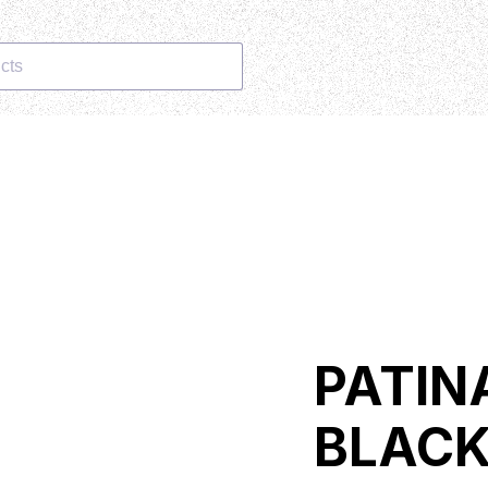
cts
PATIN
BLAC