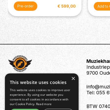
€ 599,00
Pre-order
Muziekha
Industrie
9700 Oud
×
This website uses cookies
info@muz
This website uses cookies to improve user
Tel: 055 
experience. By using our website you
consent to all cookies in accordance with
our Cookie Policy.
Read more
BTW 0740