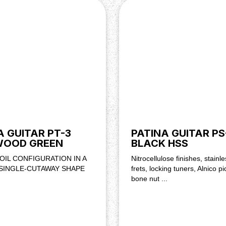
A GUITAR PT-3
PATINA GUITAR PS
WOOD GREEN
BLACK HSS
OIL CONFIGURATION IN A
Nitrocellulose finishes, stainle
 SINGLE-CUTAWAY SHAPE
frets, locking tuners, Alnico p
bone nut ...