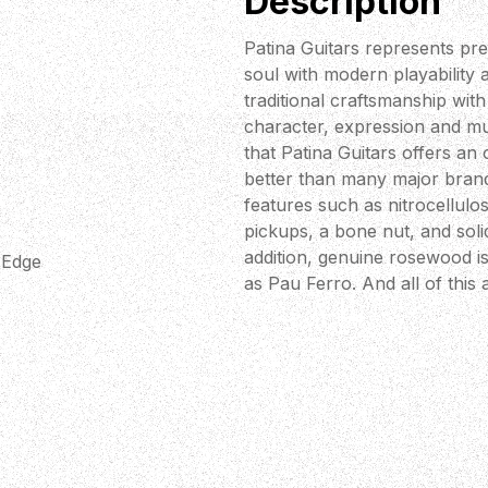
Description
Patina Guitars represents pre
soul with modern playability
traditional craftsmanship wit
character, expression and mus
that Patina Guitars offers an
better than many major brand
features such as nitrocellulose
pickups, a bone nut, and sol
addition, genuine rosewood i
 Edge
as Pau Ferro. And all of this a