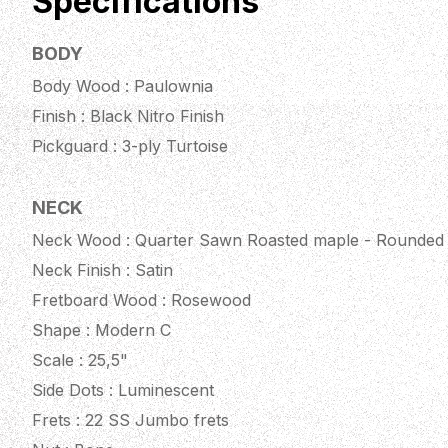
Specifications
BODY
Body Wood : Paulownia
Finish : Black Nitro Finish
Pickguard : 3-ply Turtoise
NECK
Neck Wood : Quarter Sawn Roasted maple - Rounded
Neck Finish : Satin
Fretboard Wood : Rosewood
Shape : Modern C
Scale : 25,5"
Side Dots : Luminescent
Frets : 22 SS Jumbo frets