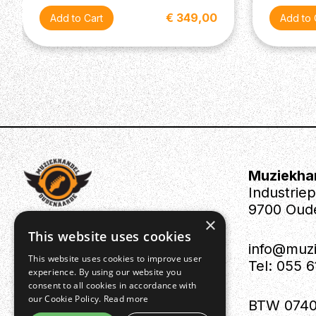
€ 349,00
Muziekha
Industrie
9700 Oud
×
This website uses cookies
info@muz
This website uses cookies to improve user
Tel: 055 
experience. By using our website you
consent to all cookies in accordance with
our Cookie Policy.
Read more
BTW 0740