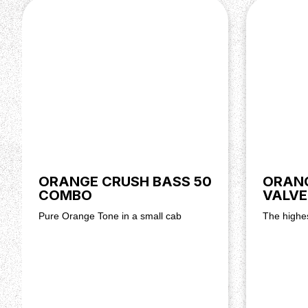
Output Power: 100 watts @ 8 ohms, 70 watts @ 
Controls: Master Volume, Reverb, Dirty Volume, T
Treble, Bass, Clean Volume
Output Impedance: 8 ohms (minimum)
Dimensions (H x W x D): 23 x 55 x 25 cm
Weight: 11.2 kg, 24.6 lbs
ORANGE CRUSH BASS 50
ORANG
COMBO
VALVE
Pure Orange Tone in a small cab
The highes