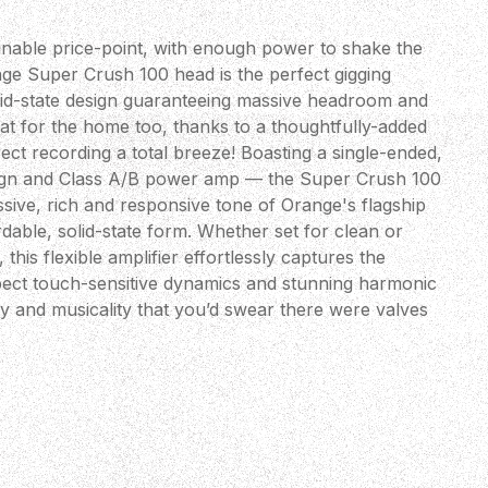
ainable price-point, with enough power to shake the
ge Super Crush 100 head is the perfect gigging
solid-state design guaranteeing massive headroom and
 great for the home too, thanks to a thoughtfully-added
ct recording a total breeze! Boasting a single-ended,
gn and Class A/B power amp — the Super Crush 100
assive, rich and responsive tone of Orange's flagship
able, solid-state form. Whether set for clean or
 this flexible amplifier effortlessly captures the
ect touch-sensitive dynamics and stunning harmonic
y and musicality that you’d swear there were valves