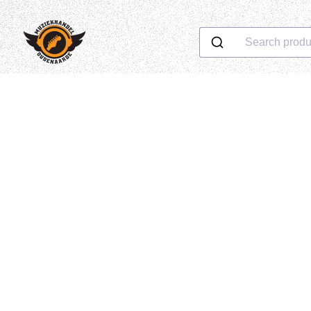
Search produ