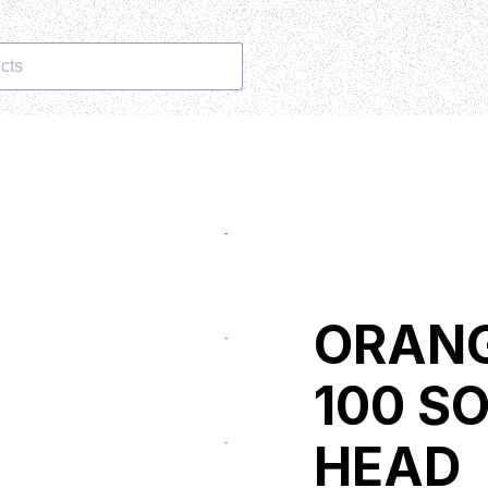
cts
ORANG
100 S
HEAD