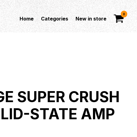
0
Home
Categories
New in store
E SUPER CRUSH
OLID-STATE AMP