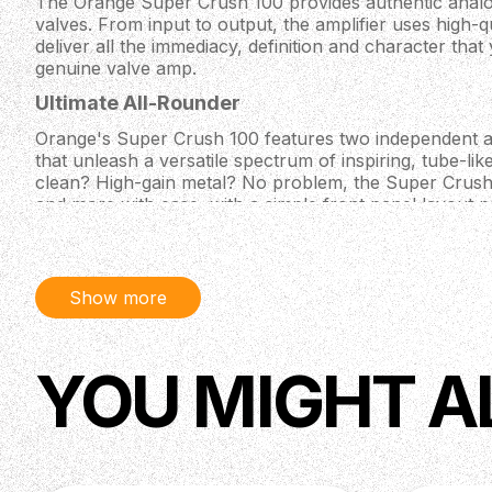
The Orange Super Crush 100 provides authentic analo
valves. From input to output, the amplifier uses high-qu
deliver all the immediacy, definition and character tha
genuine valve amp.
Ultimate All-Rounder
Orange's Super Crush 100 features two independent 
that unleash a versatile spectrum of inspiring, tube-l
clean? High-gain metal? No problem, the Super Crus
and more with ease, with a simple front panel layout 
without overwhelming you!
CabSim Speaker Emulation Technology
Orange keep up with the times, which is why their S
Show more
equipped with a balanced XLR output featuring their C
Replicating the sound of a 2×12 cabinet, this analogue f
to a great D.I. guitar tone, straight into the PA system
YOU MIGHT A
Back' switch selects between the sound of an open or
homing in on your perfect direct sound quicker than y
mic”.
Specifications