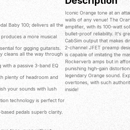
Description
Iconic Orange tone at an att
walls of any venue! The Oran
l Baby 100; delivers all the
amplifier, with its 100-watt 
bullet-proof reliability. It's
on produces a more musical
CabSim output that makes dire
2-channel JFET preamp desi
sential for gigging guitarists.
y cleans all the way through
is capable of imitating the m
Rockerverb amps but in afford
g with a passive 3-band EQ
punishing high-gain distortion,
legendary Orange sound. Exp
ith plenty of headroom and
overtones, with such authorit
llish your sounds with lush
inside!
on technology is perfect for
based pedals superb clarity.