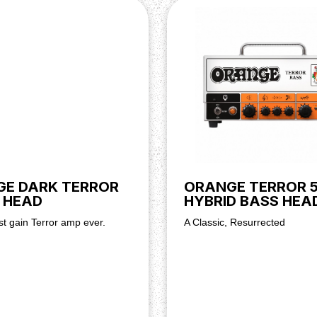
16 ohms
reble, Mid, Bass, Dirty Gain,
E DARK TERROR
ORANGE TERROR 
 HEAD
HYBRID BASS HEA
t gain Terror amp ever.
A Classic, Resurrected