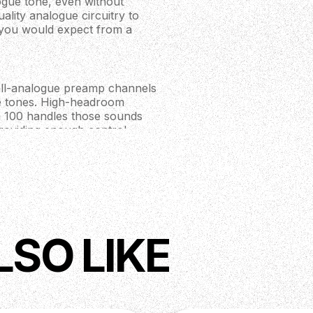
gue tone, even without
ality analogue circuitry to
t you would expect from a
all-analogue preamp channels
ike tones. High-headroom
h 100 handles those sounds
providing enough control
uper Crush 100 comes
abSim emulation tech.
ilter gives you instant access
 or audio interface. The 'Cab
LSO LIKE
 closed-back cab too,
ou can say “I don’t need a