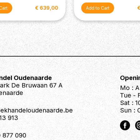
€ 639,00
ndel Oudenaarde
Openi
park De Bruwaan 67 A
Mo : A
enaarde
Tue - F
Sat : 1
iekhandeloudenaarde.be
Sun : 
613 913
 877 090