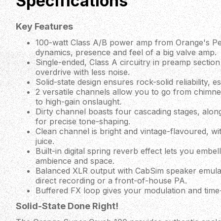
Specifications
Key Features
100-watt Class A/B power amp from Orange's Peda
dynamics, presence and feel of a big valve amp.
Single-ended, Class A circuitry in preamp secti
overdrive with less noise.
Solid-state design ensures rock-solid reliability, es
2 versatile channels allow you to go from chimne
to high-gain onslaught.
Dirty channel boasts four cascading stages, alon
for precise tone-shaping.
Clean channel is bright and vintage-flavoured, w
juice.
Built-in digital spring reverb effect lets you embe
ambience and space.
Balanced XLR output with CabSim speaker emulati
direct recording or a front-of-house PA.
Buffered FX loop gives your modulation and time-
Solid-State Done Right!