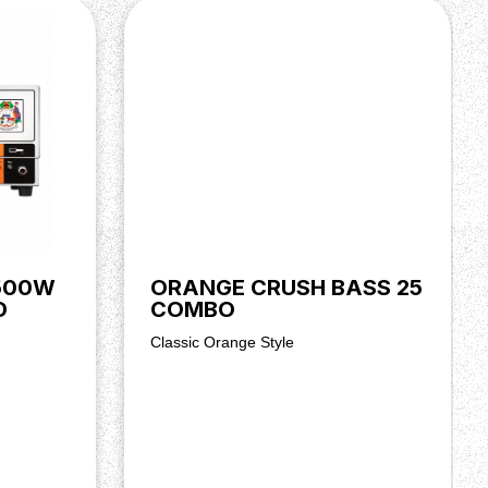
500W
ORANGE CRUSH BASS 25
D
COMBO
Classic Orange Style