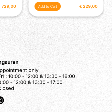
€ 729,00
€ 229,00
ngsuren
ppointment only
ri : 10:00 - 12:00 & 13:30 - 18:00
0:00 - 12:00 & 13:30 - 17:00
Closed