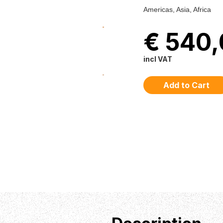
Americas, Asia, Africa
€ 540
incl VAT