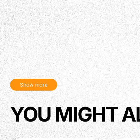
Show more
YOU MIGHT A