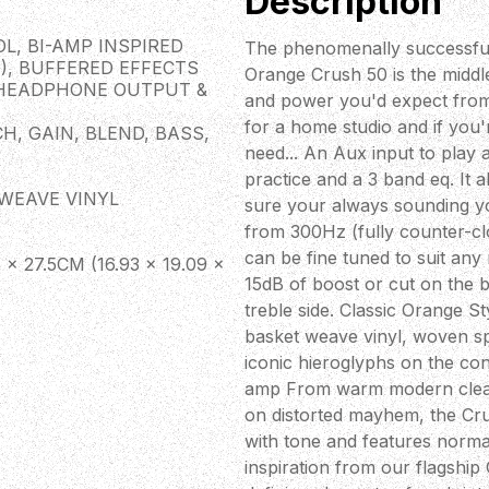
Description
L, BI-AMP INSPIRED
The phenomenally successful
), BUFFERED EFFECTS
Orange Crush 50 is the middle-
 HEADPHONE OUTPUT &
and power you'd expect from
for a home studio and if you'r
H, GAIN, BLEND, BASS,
need... An Aux input to play 
practice and a 3 band eq. It 
TWEAVE VINYL
sure your always sounding y
from 300Hz (fully counter-cl
can be fine tuned to suit any 
 27.5CM (16.93 × 19.09 ×
15dB of boost or cut on the 
treble side. Classic Orange 
basket weave vinyl, woven spe
iconic hieroglyphs on the co
amp From warm modern cleans,
on distorted mayhem, the Cru
with tone and features norma
inspiration from our flagship