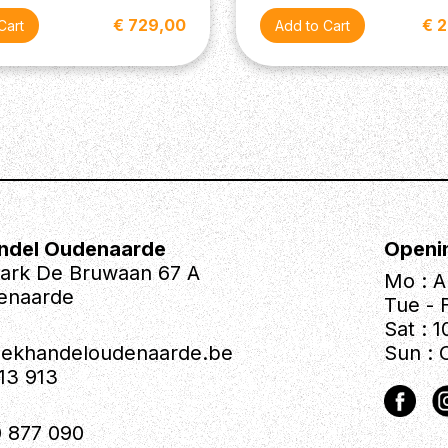
€ 729,00
€ 
ndel Oudenaarde
Openi
park De Bruwaan 67 A
Mo : A
enaarde
Tue - F
Sat : 1
iekhandeloudenaarde.be
Sun : 
613 913
 877 090