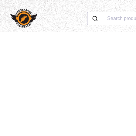
Search produ