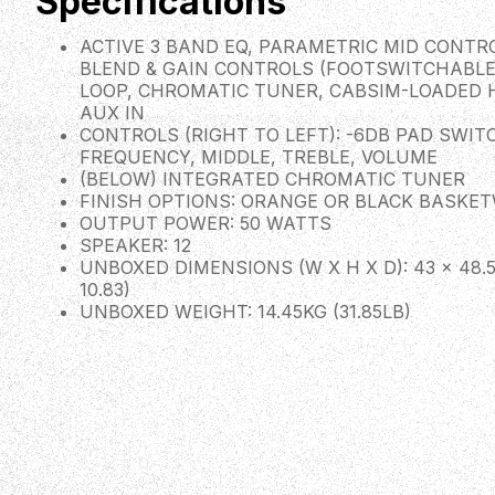
Specifications
ACTIVE 3 BAND EQ, PARAMETRIC MID CONTRO
BLEND & GAIN CONTROLS (FOOTSWITCHABLE
LOOP, CHROMATIC TUNER, CABSIM-LOADED
AUX IN
CONTROLS (RIGHT TO LEFT): -6DB PAD SWITC
FREQUENCY, MIDDLE, TREBLE, VOLUME
(BELOW) INTEGRATED CHROMATIC TUNER
FINISH OPTIONS: ORANGE OR BLACK BASKE
OUTPUT POWER: 50 WATTS
SPEAKER: 12
UNBOXED DIMENSIONS (W X H X D): 43 × 48.5 ×
10.83)
UNBOXED WEIGHT: 14.45KG (31.85LB)