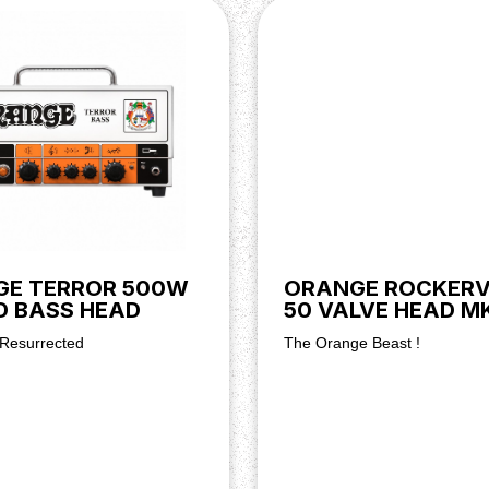
GE TERROR 500W
ORANGE ROCKERV
D BASS HEAD
50 VALVE HEAD MKI
 Resurrected
The Orange Beast !