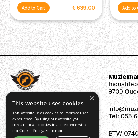
€ 639,00
Muziekha
Industrie
9700 Oud
×
This website uses cookies
info@muz
This website uses cookies to improve user
Tel: 055 
experience. By using our website you
consent to all cookies in accordance with
our Cookie Policy.
Read more
BTW 0740