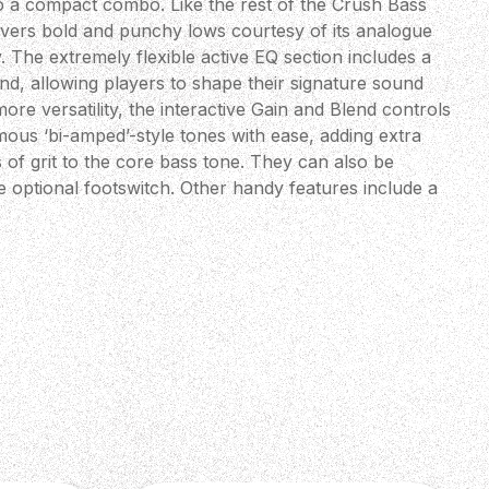
to a compact combo. Like the rest of the Crush Bass
livers bold and punchy lows courtesy of its analogue
. The extremely flexible active EQ section includes a
d, allowing players to shape their signature sound
more versatility, the interactive Gain and Blend controls
ous ‘bi-amped’-style tones with ease, adding extra
 of grit to the core bass tone. They can also be
e optional footswitch. Other handy features include a
ated tuner, aux. input and a headphone output with our