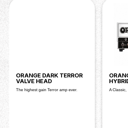
ORANGE DARK TERROR
ORAN
VALVE HEAD
HYBRI
The highest gain Terror amp ever.
A Classic,