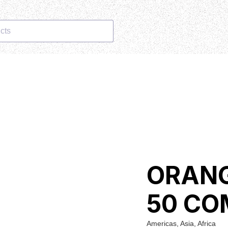
cts
ORANG
50 CO
Americas, Asia, Africa