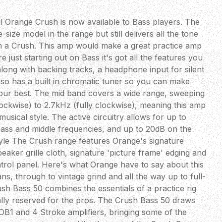
 Orange Crush is now available to Bass players. The
size model in the range but still delivers all the tone
 a Crush. This amp would make a great practice amp
e just starting out on Bass it's got all the features you
along with backing tracks, a headphone input for silent
also has a built in chromatic tuner so you can make
our best. The mid band covers a wide range, sweeping
ockwise) to 2.7kHz (fully clockwise), meaning this amp
musical style. The active circuitry allows for up to
bass and middle frequencies, and up to 20dB on the
Style The Crush range features Orange's signature
aker grille cloth, signature 'picture frame' edging and
ntrol panel. Here's what Orange have to say about this
 through to vintage grind and all the way up to full-
sh Bass 50 combines the essentials of a practice rig
lly reserved for the pros. The Crush Bass 50 draws
 OB1 and 4 Stroke amplifiers, bringing some of the