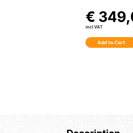
€ 349
incl VAT