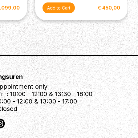
2.099,00
€ 450,00
ngsuren
ppointment only
ri : 10:00 - 12:00 & 13:30 - 18:00
0:00 - 12:00 & 13:30 - 17:00
Closed