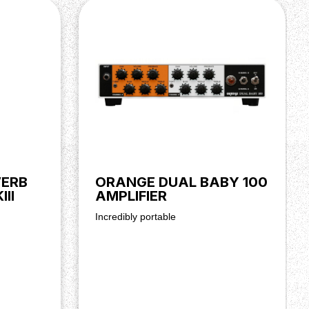
ERB
ORANGE DUAL BABY 100
II
AMPLIFIER
Incredibly portable