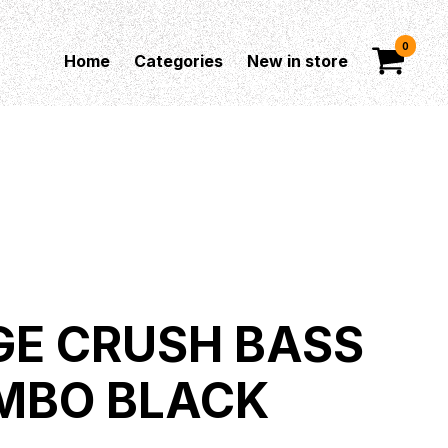
0
Home
Categories
New in store
E CRUSH BASS
MBO BLACK