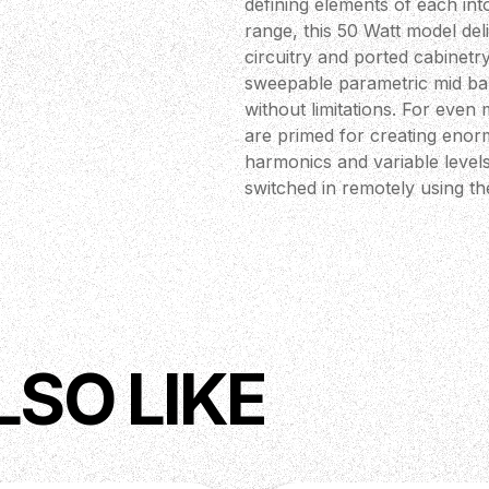
defining elements of each in
range, this 50 Watt model de
circuitry and ported cabinetry
sweepable parametric mid ban
without limitations. For even 
are primed for creating enorm
harmonics and variable levels
switched in remotely using th
buffered effects loop, integr
Cabsim circuitry.
LSO LIKE