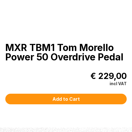
MXR TBM1 Tom Morello
Power 50 Overdrive Pedal
€ 229,00
incl VAT