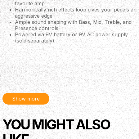
favorite amp
Harmonically rich effects loop gives your pedals an
aggressive edge
Ample sound shaping with Bass, Mid, Treble, and
Presence controls
Powered via 9V battery or 9V AC power supply
(sold separately)
Description
The MXR Tom Morello Power 50 Overdrive pedal allows
you to tap into the raging amp-based overdrive Tom
Show more
Morello uses to fuel his signature tone. Despite being one
of the most innovative guitarists from the last 30 years,
YOU MIGHT ALSO
Morello's guitar rig has always been famously simple,
relying on a trusty amp overdrive for his gnarly sonic
signature. The Tom Morello Power 50 Overdrive re-