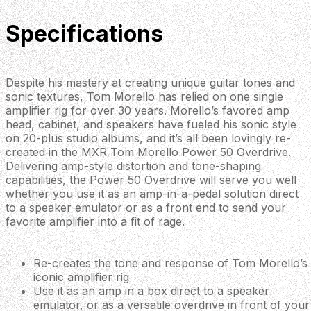
Specifications
Despite his mastery at creating unique guitar tones and
sonic textures, Tom Morello has relied on one single
amplifier rig for over 30 years. Morello’s favored amp
head, cabinet, and speakers have fueled his sonic style
on 20-plus studio albums, and it’s all been lovingly re-
created in the MXR Tom Morello Power 50 Overdrive.
Delivering amp-style distortion and tone-shaping
capabilities, the Power 50 Overdrive will serve you well
whether you use it as an amp-in-a-pedal solution direct
to a speaker emulator or as a front end to send your
favorite amplifier into a fit of rage.
Re-creates the tone and response of Tom Morello’s
iconic amplifier rig
Use it as an amp in a box direct to a speaker
emulator, or as a versatile overdrive in front of your