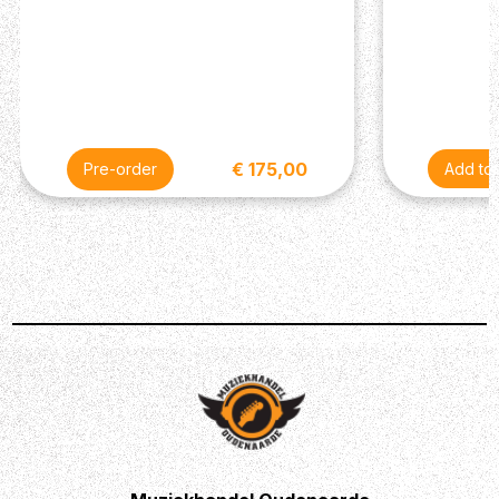
€ 175,00
Pre-order