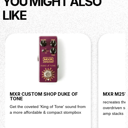
YOU MIGHT ALSO
LIKE
MXR CUSTOM SHOP DUKE OF
MXR M251 
TONE
recreates the
Get the coveted 'King of Tone' sound from
overdriven so
a more affordable & compact stompbox
amp stacks