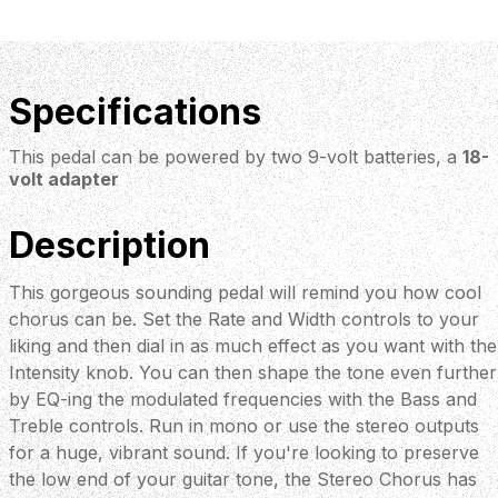
Specifications
This pedal can be powered by two 9-volt batteries, a
18-
volt adapter
Description
This gorgeous sounding pedal will remind you how cool
chorus can be. Set the Rate and Width controls to your
liking and then dial in as much effect as you want with the
Intensity knob. You can then shape the tone even further
by EQ-ing the modulated frequencies with the Bass and
Treble controls. Run in mono or use the stereo outputs
for a huge, vibrant sound. If you're looking to preserve
the low end of your guitar tone, the Stereo Chorus has