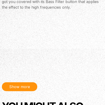
got you covered with its Bass Filter button that applies
the effect to the high frequencies only.
Show more