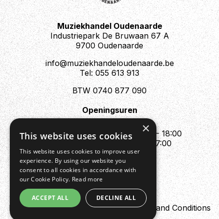
Muziekhandel Oudenaarde
Industriepark De Bruwaan 67 A
9700 Oudenaarde
info@muziekhandeloudenaarde.be
Tel: 055 613 913
BTW 0740 877 090
Openingsuren
Mo : Appointment only
×
Tue - Fri : 10:00 - 12:00 & 13:30 - 18:00
This website uses cookies
Sat : 10:00 - 12:00 & 13:30 - 17:00
This website uses cookies to improve user
Sun : Closed
experience. By using our website you
consent to all cookies in accordance with
our Cookie Policy.
Read more
ACCEPT ALL
DECLINE ALL
Design by Digipres
Privacy policy
Terms and Conditions