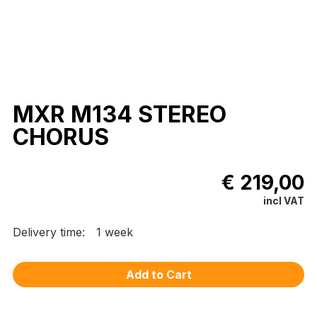
MXR M134 STEREO
CHORUS
€ 219,00
incl VAT
Delivery time:
1 week