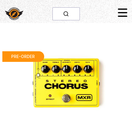
PRE-ORDER