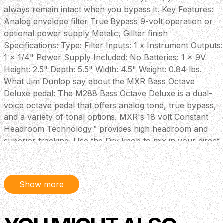
always remain intact when you bypass it. Key Features:
Analog envelope filter True Bypass 9-volt operation or
optional power supply Metalic, Gillter finish
Specifications: Type: Filter Inputs: 1 x Instrument Outputs:
1 x 1/4" Power Supply Included: No Batteries: 1 x 9V
Height: 2.5" Depth: 5.5" Width: 4.5" Weight: 0.84 lbs.
What Jim Dunlop say about the MXR Bass Octave
Deluxe pedal: The M288 Bass Octave Deluxe is a dual-
voice octave pedal that offers analog tone, true bypass,
and a variety of tonal options. MXR's 18 volt Constant
Headroom Technology™ provides high headroom and
superior tracking. Use the Dry knob to mix in your direct
signal, and hit the Mid+ switch to add up to +14dB of
internally adjustable mid frequencies (400Hz or 850Hz).
Finally, mix in two separately controlled octave voices—
Show more
Growl (for throaty tone) and Girth (for deep tone).
Power: Dunlop ECB003 AC Adapter or Single 9 volt
battery