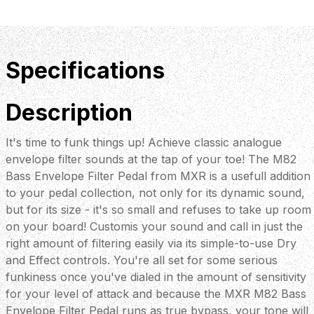
Specifications
Description
It's time to funk things up! Achieve classic analogue
envelope filter sounds at the tap of your toe! The M82
Bass Envelope Filter Pedal from MXR is a usefull addition
to your pedal collection, not only for its dynamic sound,
but for its size - it's so small and refuses to take up room
on your board! Customis your sound and call in just the
right amount of filtering easily via its simple-to-use Dry
and Effect controls. You're all set for some serious
funkiness once you've dialed in the amount of sensitivity
for your level of attack and because the MXR M82 Bass
Envelope Filter Pedal runs as true bypass, your tone will