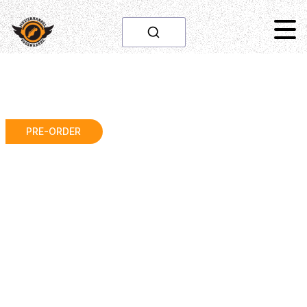
PRE-ORDER