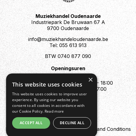
Muziekhandel Oudenaarde
Industriepark De Bruwaan 67 A
9700 Oudenaarde
info@muziekhandeloudenaarde.be
Tel: 055 613 913
BTW 0740 877 090
Openingsuren
Mo : Appointment only
×
Tue - Fri : 10:00 - 12:00 & 13:30 - 18:00
This website uses cookies
Sat : 10:00 - 12:00 & 13:30 - 17:00
This website uses cookies to improve user
Sun : Closed
experience. By using our website you
consent to all cookies in accordance with
our Cookie Policy.
Read more
ACCEPT ALL
DECLINE ALL
Design by Digipres
Privacy policy
Terms and Conditions