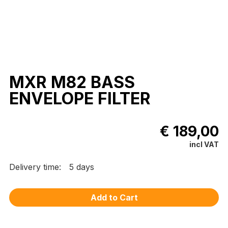
MXR M82 BASS
ENVELOPE FILTER
€ 189,00
incl VAT
Delivery time:
5 days