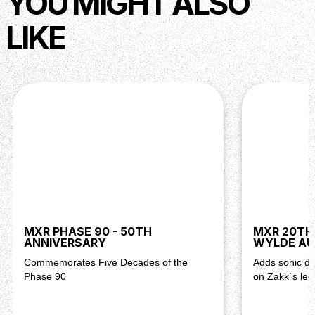
YOU MIGHT ALSO
LIKE
MXR PHASE 90 - 50TH
MXR 20TH
ANNIVERSARY
WYLDE AU
Commemorates Five Decades of the
Adds sonic d
Phase 90
on Zakk`s leg