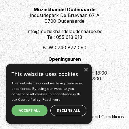
Muziekhandel Oudenaarde
Industriepark De Bruwaan 67 A
9700 Oudenaarde
info@muziekhandeloudenaarde.be
Tel: 055 613 913
BTW 0740 877 090
Openingsuren
Mo : Appointment only
×
Tue - Fri : 10:00 - 12:00 & 13:30 - 18:00
This website uses cookies
Sat : 10:00 - 12:00 & 13:30 - 17:00
This website uses cookies to improve user
Sun : Closed
experience. By using our website you
consent to all cookies in accordance with
our Cookie Policy.
Read more
ACCEPT ALL
DECLINE ALL
Design by Digipres
Privacy policy
Terms and Conditions