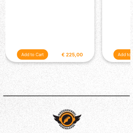
replicate with Keeley's HALO pedal! Notes from the
HALO dance rhythmically, almost creating a reverb
diffusion — held together with tape-style effects like
modulation, saturation and compression. The results are
simply incredible...
€ 225,00