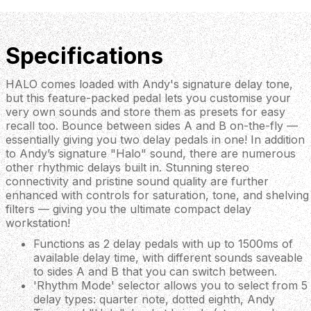
Specifications
HALO comes loaded with Andy's signature delay tone,
but this feature-packed pedal lets you customise your
very own sounds and store them as presets for easy
recall too. Bounce between sides A and B on-the-fly —
essentially giving you two delay pedals in one! In addition
to Andy’s signature "Halo" sound, there are numerous
other rhythmic delays built in. Stunning stereo
connectivity and pristine sound quality are further
enhanced with controls for saturation, tone, and shelving
filters — giving you the ultimate compact delay
workstation!
Functions as 2 delay pedals with up to 1500ms of
available delay time, with different sounds saveable
to sides A and B that you can switch between.
'Rhythm Mode' selector allows you to select from 5
delay types: quarter note, dotted eighth, Andy