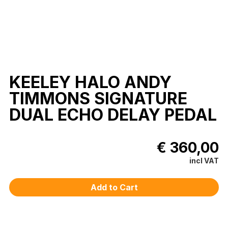
KEELEY HALO ANDY
TIMMONS SIGNATURE
DUAL ECHO DELAY PEDAL
€ 360,00
incl VAT