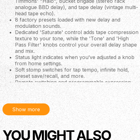
Timmons' "Halo", bucket brigade (stereo rack
analogue BBD delay), and tape delay (vintage multi-
head tape echo).
8 factory presets loaded with new delay and
modulation sounds.
Dedicated 'Saturate' control adds tape compression
texture to your tone, while the 'Tone' and 'High
Pass Filter' knobs control your overall delay shape
and mix.
Status light indicates when you’ve adjusted a knob
from home settings.
Soft stomp switches for tap tempo, infinite hold,
preset save/recall, and more.
Remote switching and programmable expression
pedal control.
DREAM multi-core DSP for stunning sound quality.
Stereo true-bypass/trails, switchable on-the-fly.
Made in Edmond, USA.
Show more
2 Delays in One!
Think of HALO as two delay pedals that work in tandem,
YOU MIGHT ALSO
letting you switch between your main delay (side A) and
an alternative (side B). With up to 1500ms of available