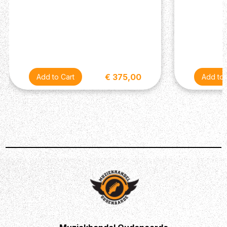
€ 375,00