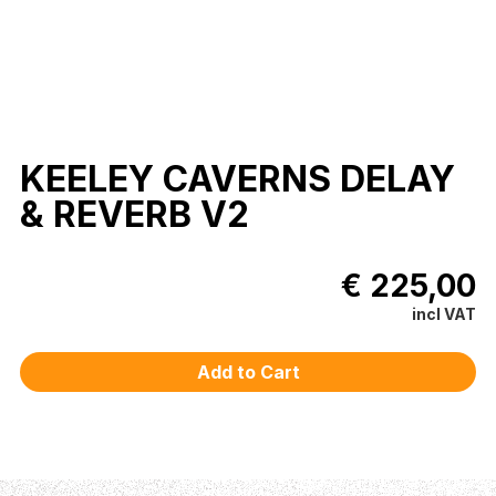
KEELEY CAVERNS DELAY
& REVERB V2
€ 225,00
incl VAT