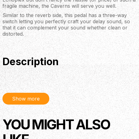
fragile machine, the Caverns will serve you well.
Similar to the reverb side, this pedal has a three-way
switch letting you perfectly craft your delay sound, so
that it can complement your sound whether clean or
distorted.
Description
Keeley have updated their acclaimed Caverns pedal with
some great new features and styling. Combining delay
and reverb, this pedal is perfect for adding to the end of
your pedalboard chain or placing in your amp’s effects
Show more
loop. Masterful ambience from one of the world's best
boutique effects brands. With 3 different reverb modes
YOU MIGHT ALSO
and a delay based on Keeley’s renowned Magnetic Echo
pedal, this versatile pedal is ideal for incorporating into a
tight pedalboard setup thanks to its small enclosure and