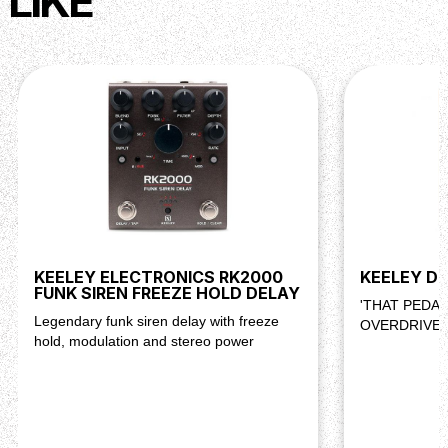
LIKE
ergonomic top-mounted jacks.
KEELEY ELECTRONICS RK2000
KEELEY D&
FUNK SIREN FREEZE HOLD DELAY
'THAT PEDA
Legendary funk siren delay with freeze
OVERDRIVE 
hold, modulation and stereo power