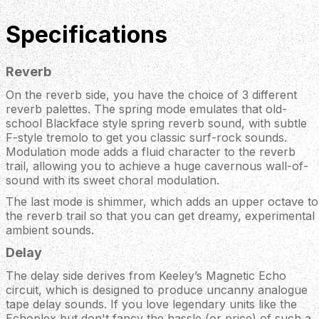
Specifications
Reverb
On the reverb side, you have the choice of 3 different
reverb palettes. The spring mode emulates that old-
school Blackface style spring reverb sound, with subtle
F-style tremolo to get you classic surf-rock sounds.
Modulation mode adds a fluid character to the reverb
trail, allowing you to achieve a huge cavernous wall-of-
sound with its sweet choral modulation.
The last mode is shimmer, which adds an upper octave to
the reverb trail so that you can get dreamy, experimental
ambient sounds.
Delay
The delay side derives from Keeley’s Magnetic Echo
circuit, which is designed to produce uncanny analogue
tape delay sounds. If you love legendary units like the
Echoplex but don't fancy the hassle (or price) of such a