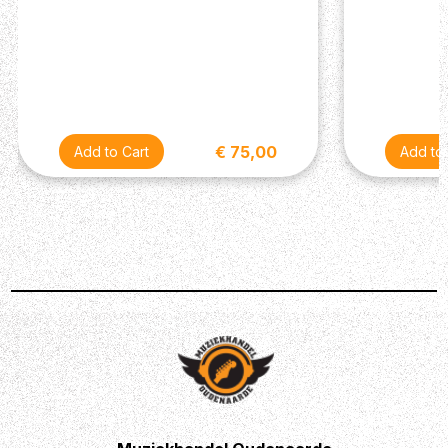
€ 75,00