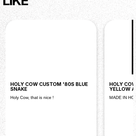
LIKE
HOLY COW CUSTOM '80S BLUE
HOLY COW
SNAKE
YELLOW A
Holy Cow, that is nice !
MADE IN HO