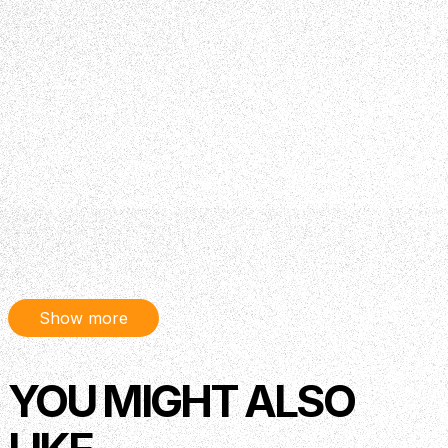
Show more
YOU MIGHT ALSO