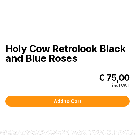
Holy Cow Retrolook Black
and Blue Roses
€ 75,00
incl VAT