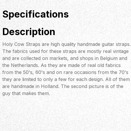
Specifications
Description
Holy Cow Straps are high quality handmade guitar straps.
The fabrics used for these straps are mostly real vintage
and are collected on markets, and shops in Belgium and
the Netherlands. As they are made of real old fabrics
from the 50's, 60's and on rare occasions from the 70's
they are limited to only a few for each design. All of them
are handmade in Holland. The second picture is of the
guy that makes them.