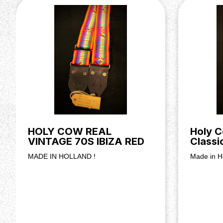
HOLY COW REAL
Holy C
VINTAGE 70S IBIZA RED
Classi
MADE IN HOLLAND !
Made in H