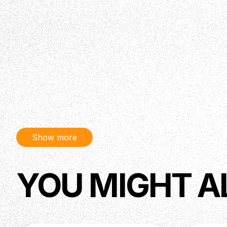
Show more
YOU MIGHT A