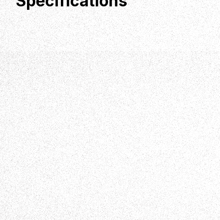
Specifications