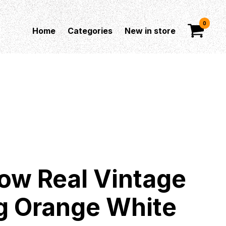
0
Home
Categories
New in store
ow Real Vintage
g Orange White