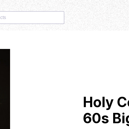
cts
Holy C
60s Bi