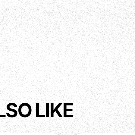
LSO LIKE