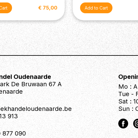
€ 75,00
ndel Oudenaarde
Openi
park De Bruwaan 67 A
Mo : A
enaarde
Tue - F
Sat : 1
iekhandeloudenaarde.be
Sun : 
613 913
 877 090