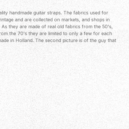
lity handmade guitar straps. The fabrics used for
vintage and are collected on markets, and shops in
As they are made of real old fabrics from the 50's,
om the 70's they are limited to only a few for each
ade in Holland. The second picture is of the guy that