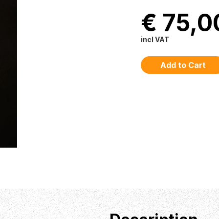
€ 75,0
incl VAT