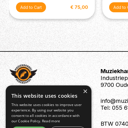
€ 75,00
Muziekha
Industrie
9700 Oud
×
This website uses cookies
info@muz
This website uses cookies to improve user
Tel: 055 
experience. By using our website you
consent to all cookies in accordance with
our Cookie Policy.
Read more
BTW 0740