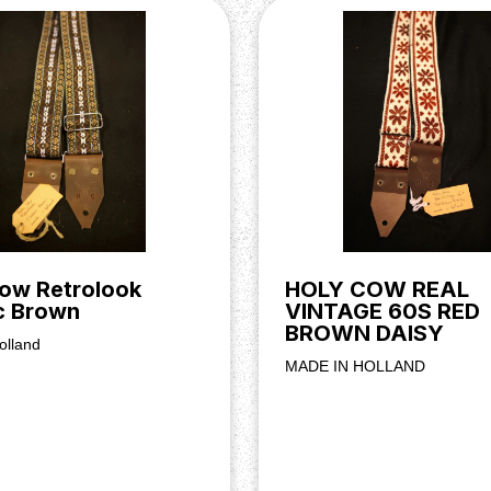
ow Retrolook
HOLY COW REAL
c Brown
VINTAGE 60S RED
BROWN DAISY
olland
MADE IN HOLLAND