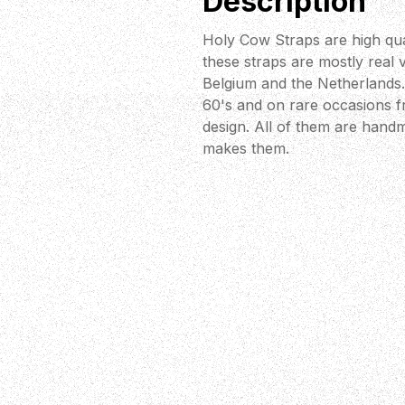
Description
Holy Cow Straps are high qua
these straps are mostly real 
Belgium and the Netherlands. 
60's and on rare occasions fr
design. All of them are handm
makes them.