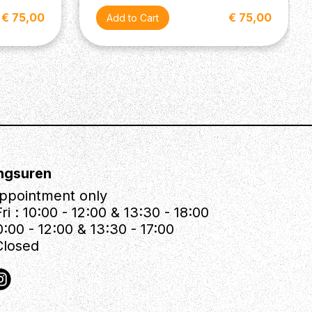
€ 75,00
€ 75,00
ngsuren
ppointment only
ri : 10:00 - 12:00 & 13:30 - 18:00
0:00 - 12:00 & 13:30 - 17:00
Closed