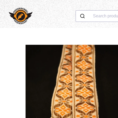
Search produ