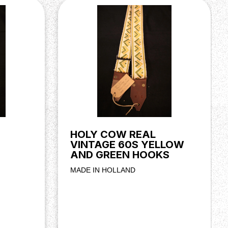
HOLY COW REAL
VINTAGE 60S YELLOW
AND GREEN HOOKS
MADE IN HOLLAND