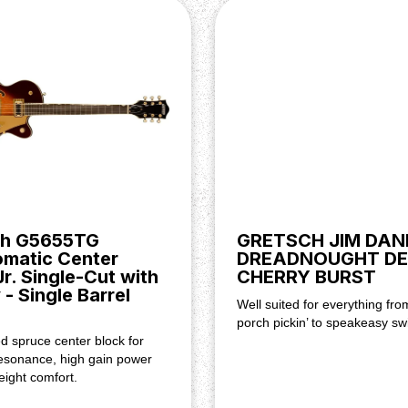
ridge Pickup), Master Volume,
ickup, Position 2. Bridge And
ch G5655TG
GRETSCH JIM DAN
omatic Center
DREADNOUGHT DE
Jr. Single-Cut with
CHERRY BURST
 - Single Barrel
Well suited for everything fro
porch pickin’ to speakeasy sw
 spruce center block for
esonance, high gain power
eight comfort.