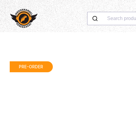
Search produ
PRE-ORDER