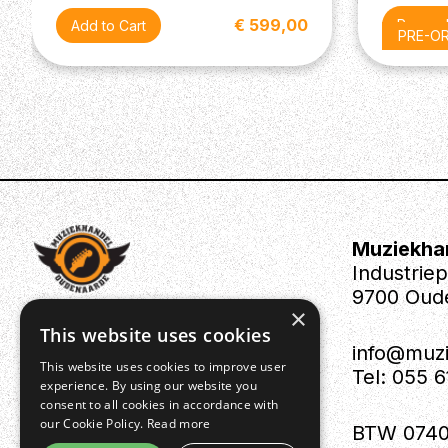
Tuning Machines: Vintage-Style Open-Back
€ 599,00
Pre-or
PRE-O
Muziekha
Industrie
9700 Oud
×
This website uses cookies
info@muz
This website uses cookies to improve user
Tel: 055 
experience. By using our website you
consent to all cookies in accordance with
our Cookie Policy.
Read more
BTW 0740