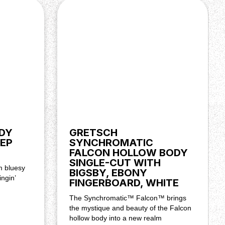
DY
GRETSCH
EP
SYNCHROMATIC
FALCON HOLLOW BODY
SINGLE-CUT WITH
m bluesy
BIGSBY, EBONY
ingin’
FINGERBOARD, WHITE
The Synchromatic™ Falcon™ brings
the mystique and beauty of the Falcon
hollow body into a new realm