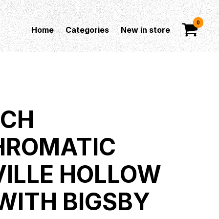
0
Home
Categories
New in store
SCH
HROMATIC
ILLE HOLLOW
WITH BIGSBY