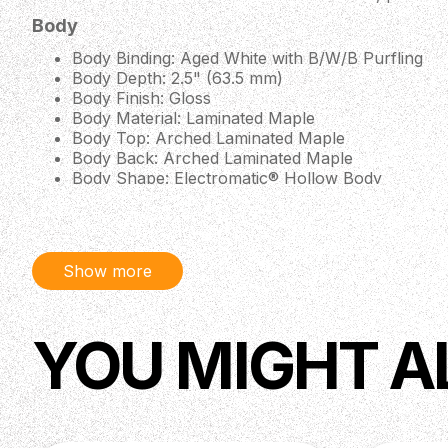
Body
Body Binding: Aged White with B/W/B Purfling
Body Depth: 2.5" (63.5 mm)
Body Finish: Gloss
Body Material: Laminated Maple
Body Top: Arched Laminated Maple
Body Back: Arched Laminated Maple
Body Shape: Electromatic® Hollow Body
Body Style: Gretsch® Hollow Body Guitars
Bracing: ML Bracing
Color: Cadillac Green
Orientation: Right-Hand
Show more
Pickguard: Gold Plexi with Gold Gretsch® Logo
Neck
YOU MIGHT A
Fingerboard Material: Ebony
Fingerboard Radius: 12" (305 mm)
Fret Size: Medium Jumbo
Neck Binding: Aged White
Neck Finish: Gloss
Neck Material: Maple