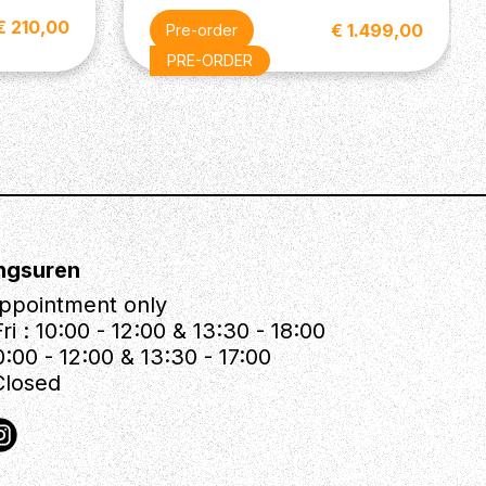
€ 210,00
€ 1.499,00
Pre-order
PRE-ORDER
ngsuren
ppointment only
ri : 10:00 - 12:00 & 13:30 - 18:00
0:00 - 12:00 & 13:30 - 17:00
Closed