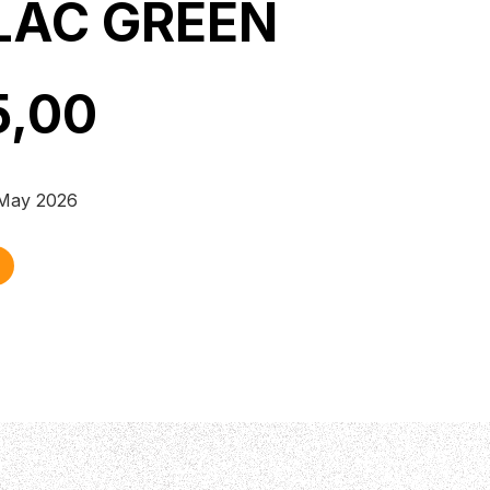
LAC GREEN
5,00
 May 2026