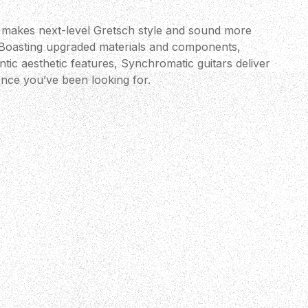
 makes next-level Gretsch style and sound more
 Boasting upgraded materials and components,
ic aesthetic features, Synchromatic guitars deliver
ence you’ve been looking for.