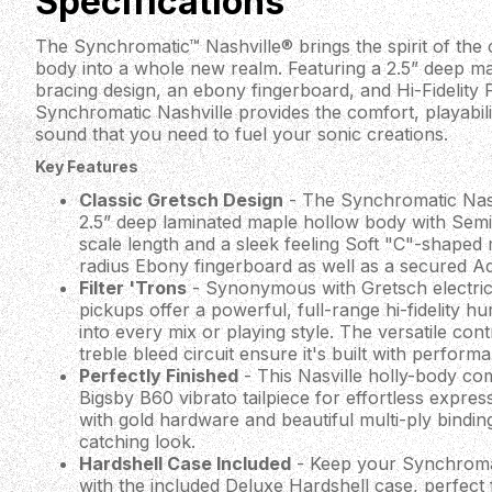
Specifications
The Synchromatic™ Nashville® brings the spirit of the
body into a whole new realm. Featuring a 2.5” deep m
bracing design, an ebony fingerboard, and Hi-Fidelity F
Synchromatic Nashville provides the comfort, playabili
sound that you need to fuel your sonic creations.
Key Features
Classic Gretsch Design
- The Synchromatic Nash
2.5” deep laminated maple hollow body with Semi-
scale length and a sleek feeling Soft "C"-shaped
radius Ebony fingerboard as well as a secured Ad
Filter 'Trons
- Synonymous with Gretsch electric g
pickups offer a powerful, full-range hi-fidelity hu
into every mix or playing style. The versatile contr
treble bleed circuit ensure it's built with perform
Perfectly Finished
- This Nasville holly-body co
Bigsby B60 vibrato tailpiece for effortless expressi
with gold hardware and beautiful multi-ply bindin
catching look.
Hardshell Case Included
- Keep your Synchromati
with the included Deluxe Hardshell case, perfect