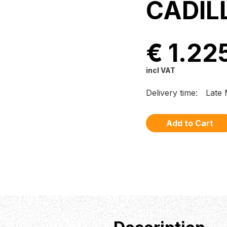
CADIL
€ 1.22
incl VAT
Delivery time:
Late