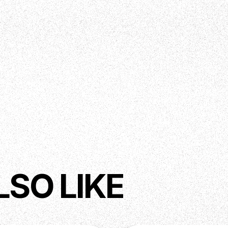
LSO LIKE