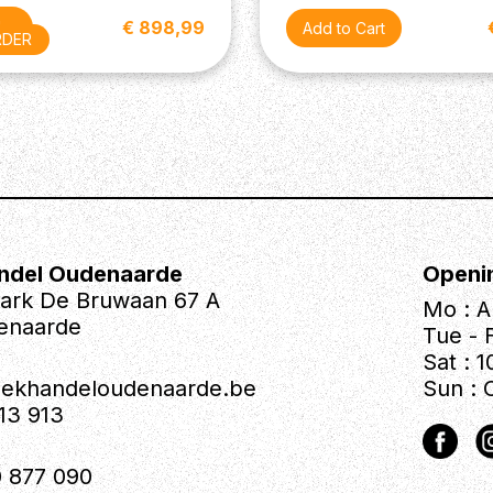
€ 898,99
der
RDER
ndel Oudenaarde
Openi
park De Bruwaan 67 A
Mo : A
enaarde
Tue - F
Sat : 1
iekhandeloudenaarde.be
Sun : 
613 913
 877 090