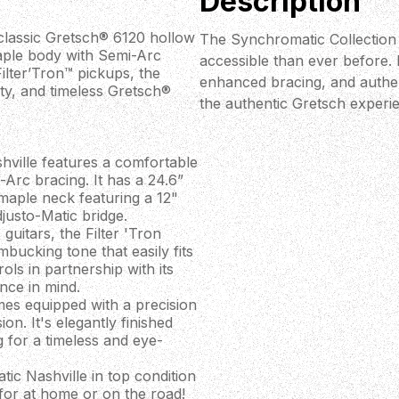
Description
 classic Gretsch® 6120 hollow
The Synchromatic Collection
aple body with Semi-Arc
accessible than ever before.
ilter’Tron™ pickups, the
enhanced bracing, and authent
ty, and timeless Gretsch®
the authentic Gretsch experi
ville features a comfortable
Arc bracing. It has a 24.6”
 maple neck featuring a 12"
justo-Matic bridge.
uitars, the Filter 'Tron
mbucking tone that easily fits
ols in partnership with its
ance in mind.
mes equipped with a precision
on. It's elegantly finished
g for a timeless and eye-
c Nashville in top condition
 for at home or on the road!