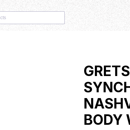
cts
GRET
SYNC
NASHV
BODY 