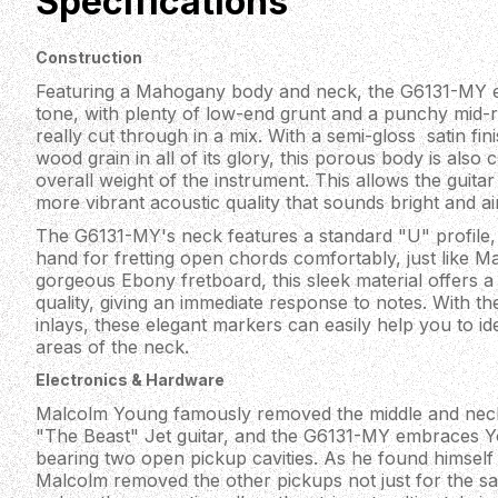
Specifications
Construction
Featuring a Mahogany body and neck, the G6131-MY 
tone, with plenty of low-end grunt and a punchy mid-ra
really cut through in a mix. With a semi-gloss satin fin
wood grain in all of its glory, this porous body is als
overall weight of the instrument. This allows the guitar 
more vibrant acoustic quality that sounds bright and a
The G6131-MY's neck features a standard "U" profile, fe
hand for fretting open chords comfortably, just like M
gorgeous Ebony fretboard, this sleek material offers 
quality, giving an immediate response to notes. With t
inlays, these elegant markers can easily help you to id
areas of the neck.
Electronics & Hardware
Malcolm Young famously removed the middle and neck 
"The Beast" Jet guitar, and the G6131-MY embraces Y
bearing two open pickup cavities. As he found himself 
Malcolm removed the other pickups not just for the sake