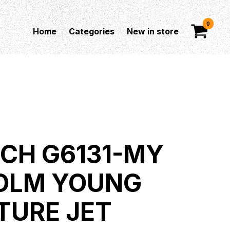
0
Home
Categories
New in store
CH G6131-MY
OLM YOUNG
TURE JET