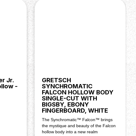
r Jr.
GRETSCH
llow -
SYNCHROMATIC
FALCON HOLLOW BODY
SINGLE-CUT WITH
BIGSBY, EBONY
FINGERBOARD, WHITE
The Synchromatic™ Falcon™ brings
the mystique and beauty of the Falcon
hollow body into a new realm