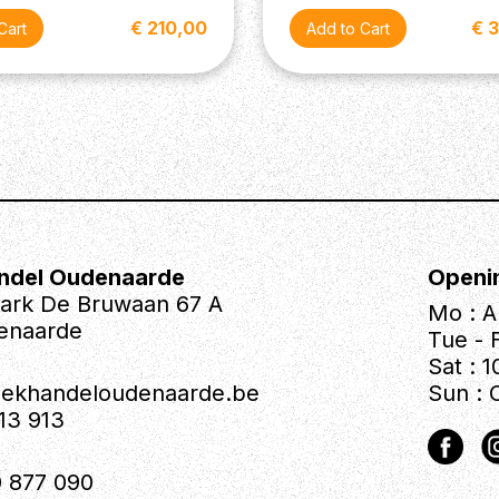
€ 210,00
€ 
ndel Oudenaarde
Openi
park De Bruwaan 67 A
Mo : A
enaarde
Tue - F
Sat : 1
iekhandeloudenaarde.be
Sun : 
613 913
 877 090