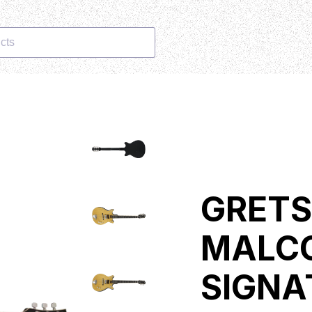
cts
GRETS
MALC
SIGNA