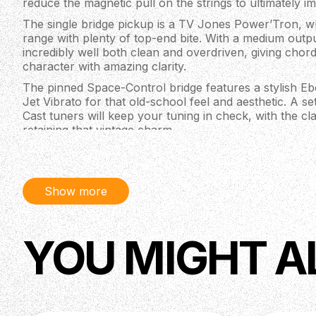
reduce the magnetic pull on the strings to ultimately i
The single bridge pickup is a TV Jones Power’Tron, wh
range with plenty of top-end bite. With a medium outpu
incredibly well both clean and overdriven, giving chord
character with amazing clarity.
The pinned Space-Control bridge features a stylish Eb
Jet Vibrato for that old-school feel and aesthetic. A se
Cast tuners will keep your tuning in check, with the 
retaining that vintage charm.
Specifications
Edition: Artist Signature
Body Shape: Jet™
Show more
Body Material: Chambered Mahogany
Body Finish: Semi-Gloss Lacquer
Body & Neck Binding: Aged White
YOU MIGHT A
Body Depth: 2” (50.5 mm)
Upper Bout: 10.5” (267 mm)
Lower Bout: 13.5” (343mm)
Waist: 8.625” (219mm)
Neck: Mahogany, Standard “U”
Neck Mounting: Dovetail