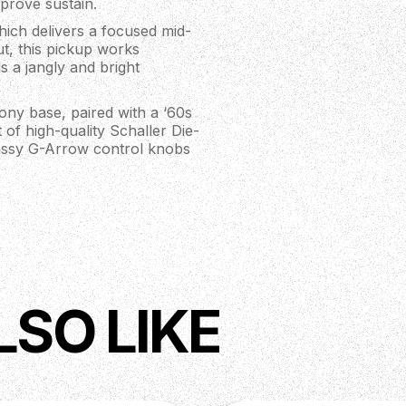
mprove sustain.
ich delivers a focused mid-
t, this pickup works
s a jangly and bright
ony base, paired with a ‘60s
t of high-quality Schaller Die-
classy G-Arrow control knobs
LSO LIKE