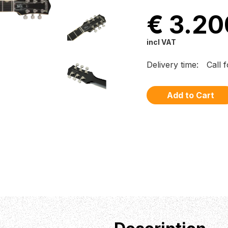
€ 3.20
incl VAT
Delivery time:
Call 