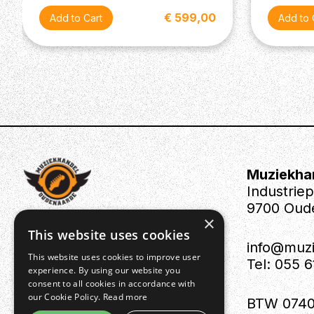
€ 599,00
Muziekha
Industrie
9700 Oud
×
This website uses cookies
info@muz
This website uses cookies to improve user
Tel: 055 
experience. By using our website you
consent to all cookies in accordance with
our Cookie Policy.
Read more
BTW 0740