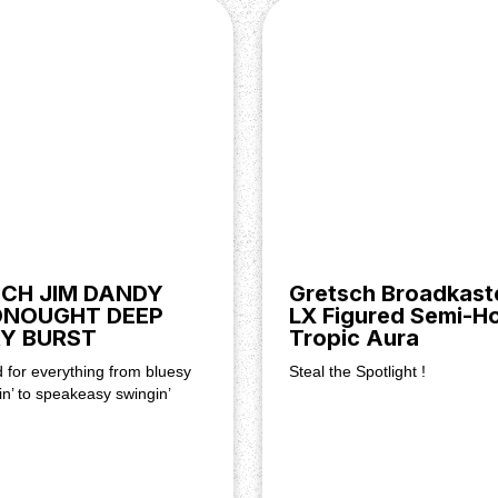
me, Master Tone
CH JIM DANDY
Gretsch Broadkaste
DNOUGHT DEEP
LX Figured Semi-Ho
luxe Solid Body Hardshell
Y BURST
Tropic Aura
d for everything from bluesy
Steal the Spotlight !
in’ to speakeasy swingin’