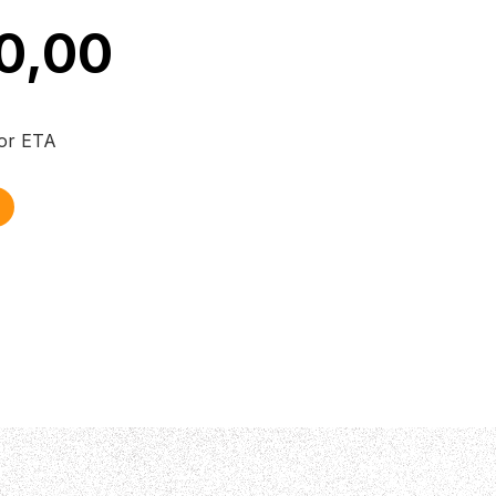
0,00
for ETA