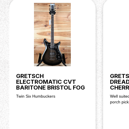
Neck Finish: Semi-Gloss Lacquer
Fingerboard: Ebony, 12” (305 mm)
Frets: 22 (Plus Zero Fret), Jumbo
Position Inlays: Neo-Classic™ Thumbnail
Nut (Material/Width): Bone, 1.6875” (42.86 mm)
Tuning Machines: Schaller® Die-Cast
Scale Length: 24.6” (625 mm)
Bridge: Space-Control™ with Ebony Base, Pinned
Tailpiece: Gretsch® ‘60s Jet™ Vibrato
Pickups: TV Jones® Power’Tron™ (Bridge)
Controls: Volume 1. Bridge Pickup, Master Volu
Control Knobs: G-Arrow
Hardware Finish: Nickel
GRETSCH
GRETS
Strings: NPS, .010-.046 Gauges
ELECTROMATIC CVT
DREA
Case/Gig Bag: Included: 099-6410-000 G6238 De
BARITONE BRISTOL FOG
CHERR
Case
Twin Six Humbuckers
Well suite
porch pick