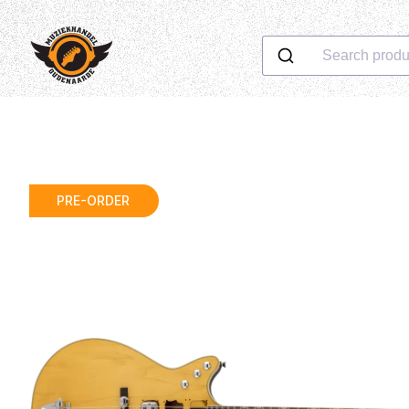
Search produ
PRE-ORDER