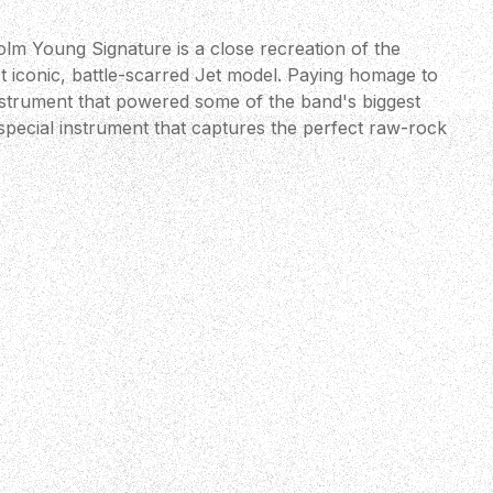
m Young Signature is a close recreation of the
t iconic, battle-scarred Jet model. Paying homage to
strument that powered some of the band's biggest
y special instrument that captures the perfect raw-rock