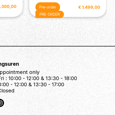
3.300,00
€ 1.499,00
Pre-order
PRE-ORDER
ngsuren
ppointment only
ri : 10:00 - 12:00 & 13:30 - 18:00
0:00 - 12:00 & 13:30 - 17:00
Closed