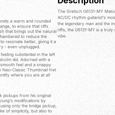
Description
The Gretsch G6131-MY Malcol
AC/DC rhythm guitarist's mos
emits a warm and rounded
the legendary man and the in
nge, to ensure that riffs
riffs, the G6131-MY is a trul
ish that brings out the natural
vibe.
o chambered to reduce the
to resonate better, giving it a
iry - even unplugged.
eling substantial in the left
alcolm did. Adorned with a
a smooth feel and a snappy
he Neo-Classic Thumbnail fret
entify where you are at all
pickups from his original
oung's modifications by
using only the bridge pickup,
 of simplicity, but also to