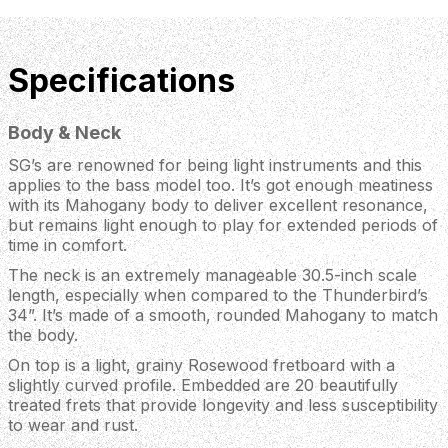
Specifications
Body & Neck
SG’s are renowned for being light instruments and this
applies to the bass model too. It’s got enough meatiness
with its Mahogany body to deliver excellent resonance,
but remains light enough to play for extended periods of
time in comfort.
The neck is an extremely manageable 30.5-inch scale
length, especially when compared to the Thunderbird’s
34”. It’s made of a smooth, rounded Mahogany to match
the body.
On top is a light, grainy Rosewood fretboard with a
slightly curved profile. Embedded are 20 beautifully
treated frets that provide longevity and less susceptibility
to wear and rust.