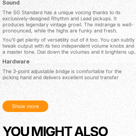
Sound
The SG Standard has a unique voicing thanks to its
exclusively-designed Rhythm and Lead pickups. It
produces legendary vintage growl. The midrange is well-
pronounced, while the highs are funky and fresh.
You’ll get plenty of versatility out of it too. You can subtly
tweak output with its two independent volume knobs and
a master tone. Dial down the volumes and it brightens up.
Hardware
The 3-point adjustable bridge is comfortable for the
picking hand and delivers excellent sound transfer
through the body. Its Graph Tech nut and Grover tuners
combo cuts out tuning problems and string friction.
Body
Show more
Material: Mahogany
Weight Relief: None
Neck
YOU MIGHT ALSO
Neck: Mahogany