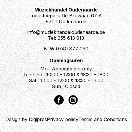
Muziekhandel Oudenaarde
Industriepark De Bruwaan 67 A
9700 Oudenaarde
info@muziekhandeloudenaarde.be
Tel: 055 613 913
BTW 0740 877 090
Openingsuren
Mo : Appointment only
Tue - Fri : 10:00 - 12:00 & 13:30 - 18:00
Sat : 10:00 - 12:00 & 13:30 - 17:00
Sun : Closed
Design by Digipres
Privacy policy
Terms and Conditions