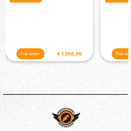
Description
Gibson have remained faithful to the classic SG bass
design. Well if it ain’t broke, don’t fix it. The Nashville-
based guitar builders have served up the more top-
quality specs on their Standard range.
€ 1.398,99
Pre-order
Pre-or