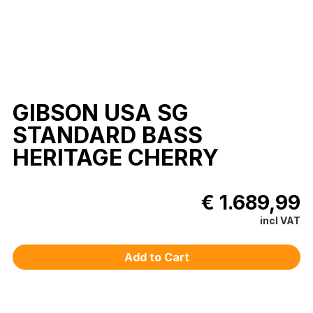
GIBSON USA SG
STANDARD BASS
HERITAGE CHERRY
€ 1.689,99
incl VAT