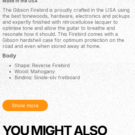
Made in the USA
The Gibson Firebird is proudly crafted in the USA using
the best tonewoods, hardware, electronics and pickups
and expertly finished with nitrocellulose lacquer to
optimise tone and allow the guitar to breathe and
resonate how it should. This Firebird comes with a
Gibson hardshell case for optimum protection on the
road and even when stored away at home.
Body
Shape: Reverse Firebird
Wood: Mahogany
Binding: Single-ply fretboard
Neck
Neck: Mahogany
Profile: Slim Taper
Show more
Nut Width: 1.695” / 43.053mm
Fingerboard: Rosewood
Scale Length: 24.75”
YOU MIGHT ALSO
Frets: 22
Nut: Graph Tech