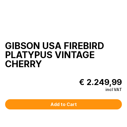
GIBSON USA FIREBIRD
PLATYPUS VINTAGE
CHERRY
€ 2.249,99
incl VAT