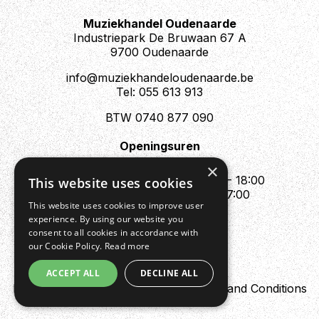
Muziekhandel Oudenaarde
Industriepark De Bruwaan 67 A
9700 Oudenaarde
info@muziekhandeloudenaarde.be
Tel: 055 613 913
BTW 0740 877 090
Openingsuren
Mo : Appointment only
×
Tue - Fri : 10:00 - 12:00 & 13:30 - 18:00
This website uses cookies
Sat : 10:00 - 12:00 & 13:30 - 17:00
This website uses cookies to improve user
Sun : Closed
experience. By using our website you
consent to all cookies in accordance with
our Cookie Policy.
Read more
ACCEPT ALL
DECLINE ALL
Design by Digipres
Privacy policy
Terms and Conditions