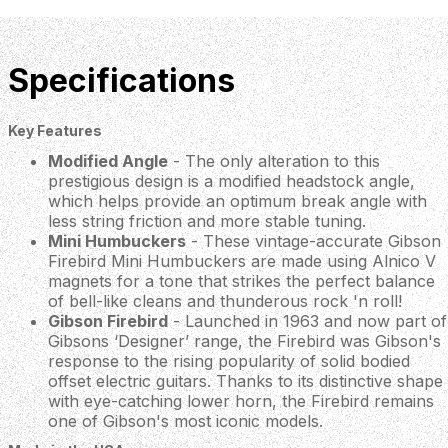
Specifications
Key Features
Modified Angle
- The only alteration to this
prestigious design is a modified headstock angle,
which helps provide an optimum break angle with
less string friction and more stable tuning.
Mini Humbuckers
- These vintage-accurate Gibson
Firebird Mini Humbuckers are made using Alnico V
magnets for a tone that strikes the perfect balance
of bell-like cleans and thunderous rock 'n roll!
Gibson Firebird
- Launched in 1963 and now part of
Gibsons ‘Designer’ range, the Firebird was Gibson's
response to the rising popularity of solid bodied
offset electric guitars. Thanks to its distinctive shape
with eye-catching lower horn, the Firebird remains
one of Gibson's most iconic models.