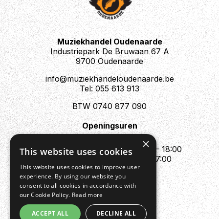
Muziekhandel Oudenaarde
Industriepark De Bruwaan 67 A
9700 Oudenaarde
info@muziekhandeloudenaarde.be
Tel: 055 613 913
BTW 0740 877 090
Openingsuren
Mo : Appointment only
×
Tue - Fri : 10:00 - 12:00 & 13:30 - 18:00
This website uses cookies
Sat : 10:00 - 12:00 & 13:30 - 17:00
This website uses cookies to improve user
Sun : Closed
experience. By using our website you
consent to all cookies in accordance with
our Cookie Policy.
Read more
ACCEPT ALL
DECLINE ALL