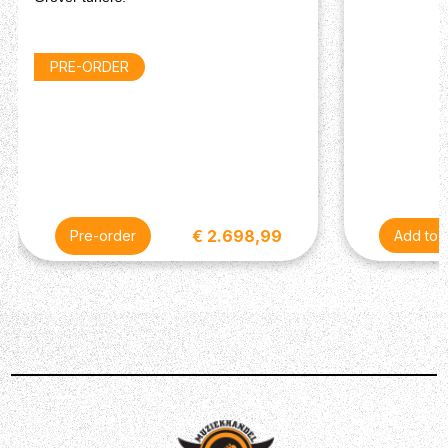
Electronics
Bridge Pickup: Burstbucker Humbucker
Neck Pickup: Burstbucker Humbucker
PRE-ORDER
Controls: 2 Volume, 2 Tone (CTS Potentiometers &
Orange Drop Capacitors)
Pickup Switching: 3-Way Toggle
Miscellaneous
Case: Hardshell Case (Included)
€ 2.698,99
Pre-order
Description
The iconic Gibson Les Paul Standard, a timeless classic
that speaks for itself having been one the leading and
most popular guitars in the music industry. The Gibson
Les Paul Standard ‘50s Figured Top harkens back to the
classic design and look that graced the stage 70 years
ago.