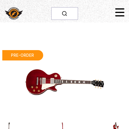
PRE-ORDER