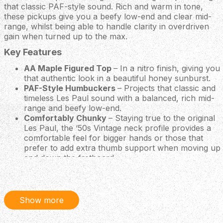
that classic PAF-style sound. Rich and warm in tone,
these pickups give you a beefy low-end and clear mid-
range, whilst being able to handle clarity in overdriven
gain when turned up to the max.
Key Features
AA Maple Figured Top
– In a nitro finish, giving you
that authentic look in a beautiful honey sunburst.
PAF-Style Humbuckers
– Projects that classic and
timeless Les Paul sound with a balanced, rich mid-
range and beefy low-end.
Comfortably Chunky
– Staying true to the original
Les Paul, the ‘50s Vintage neck profile provides a
comfortable feel for bigger hands or those that
prefer to add extra thumb support when moving up
and down the fretboard.
Classically Meets Contemporary
– Constructed
with era correct appointments, built to perfection to
meet modern standards with a tonal resonance and
sonic range to rival any stage.
Show more
Body