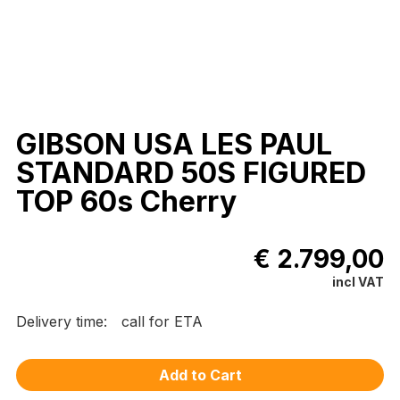
GIBSON USA LES PAUL
STANDARD 50S FIGURED
TOP 60s Cherry
€ 2.799,00
incl VAT
Delivery time:
call for ETA