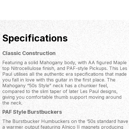
Specifications
Classic Construction
Featuring a solid Mahogany body, with AA figured Maple
top Nitrocellulose finish, and PAF-style Pickups. This Les
Paul utilises all the authentic era specifications that made
you fall in love with this guitar in the first place. The
Mahogany “50s Style” neck has a chunkier feel,
compared to the slim taper of later Les Paul designs,
giving you comfortable thumb support moving around
the neck.
PAF Style Burstbuckers
The Burstbucker Humbuckers on the ‘50s standard have
a warmer output featuring Alnico II magnets producing