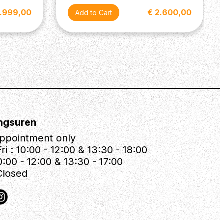
2.999,00
€ 2.600,00
ngsuren
ppointment only
ri : 10:00 - 12:00 & 13:30 - 18:00
0:00 - 12:00 & 13:30 - 17:00
Closed