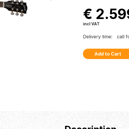
€ 2.59
incl VAT
Delivery time:
call 