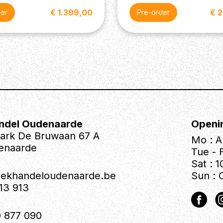
€ 1.399,00
€ 
der
Pre-order
ndel Oudenaarde
Openi
park De Bruwaan 67 A
Mo : A
enaarde
Tue - F
Sat : 1
iekhandeloudenaarde.be
Sun : 
613 913
 877 090