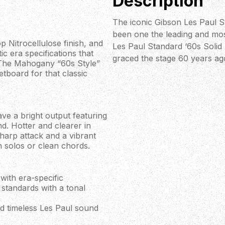
Description
The iconic Gibson Les Paul St
been one the leading and mos
p Nitrocellulose finish, and
Les Paul Standard ‘60s Solid 
ic era specifications that
graced the stage 60 years ag
e. The Mahogany “60s Style”
etboard for that classic
e a bright output featuring
d. Hotter and clearer in
sharp attack and a vibrant
n solos or clean chords.
with era-specific
 standards with a tonal
and timeless Les Paul sound