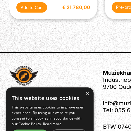
€ 21.780,00
Pre-or
Muziekha
Industrie
9700 Oud
×
This website uses cookies
info@muz
This website uses cookies to improve user
Tel: 055 
experience. By using our website you
consent to all cookies in accordance with
our Cookie Policy.
Read more
BTW 0740