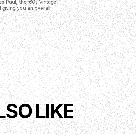
Les Paul, the ‘60s Vintage
d giving you an overall
LSO LIKE