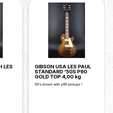
H LES
GIBSON USA LES PAUL
STANDARD '50S P90
GOLD TOP 4,00 kg
50's dream with p90 pickups !