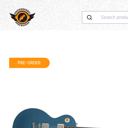
Search produ
PRE-ORDER