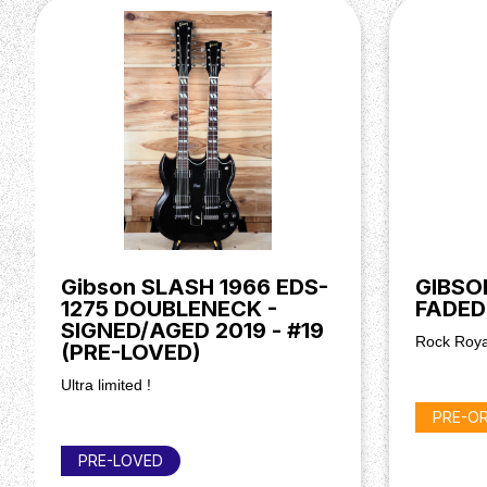
Hardware
Bridge: ABR-1 Tune-O-Matic
Tailpiece: Aluminium Stop Bar
Tuners: Grover Vintage-Style Tuners
Hardware Colour: Nickel
Electronics
Bridge Pickup: Burstbucker Humbucker Alnico V
Neck Pickup: Burstbucker Humbucker Alnico V
Controls: 2 Volume, 2 Tone (CTS Potentiometers
Pickup Switching: 3-Way Toggle
Gibson SLASH 1966 EDS-
GIBSO
Miscellaneous
1275 DOUBLENECK -
FADED
SIGNED/AGED 2019 - #19
Case: Hardshell Case (Included)
Rock Roya
(PRE-LOVED)
Ultra limited !
PRE-O
PRE-LOVED