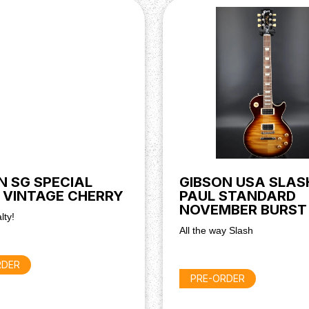
 & Orange Drop Capacitors)
N SG SPECIAL
GIBSON USA SLAS
 VINTAGE CHERRY
PAUL STANDARD
NOVEMBER BURST
lty!
All the way Slash
RDER
PRE-ORDER