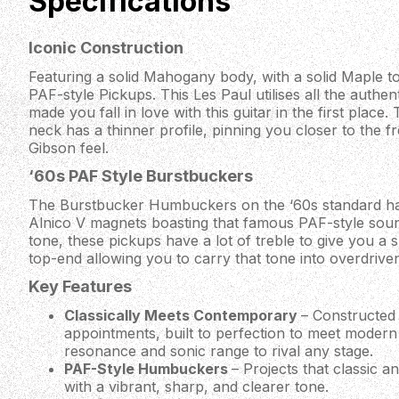
Specifications
Iconic Construction
Featuring a solid Mahogany body, with a solid Maple to
PAF-style Pickups. This Les Paul utilises all the authent
made you fall in love with this guitar in the first plac
neck has a thinner profile, pinning you closer to the fr
Gibson feel.
‘60s PAF Style Burstbuckers
The Burstbucker Humbuckers on the ‘60s standard hav
Alnico V magnets boasting that famous PAF-style soun
tone, these pickups have a lot of treble to give you a 
top-end allowing you to carry that tone into overdrive
Key Features
Classically Meets Contemporary
– Constructed 
appointments, built to perfection to meet modern
resonance and sonic range to rival any stage.
PAF-Style Humbuckers
– Projects that classic 
with a vibrant, sharp, and clearer tone.