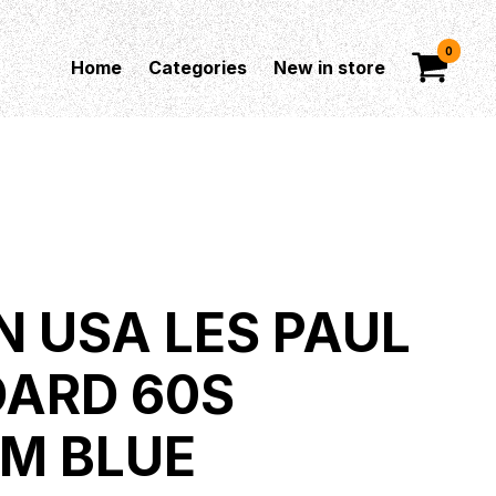
0
Home
Categories
New in store
N USA LES PAUL
ARD 60S
M BLUE