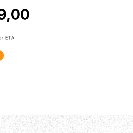
9,00
for ETA