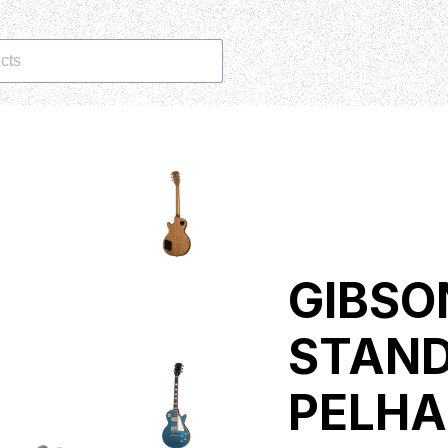
cts
GIBSO
STAND
PELHA