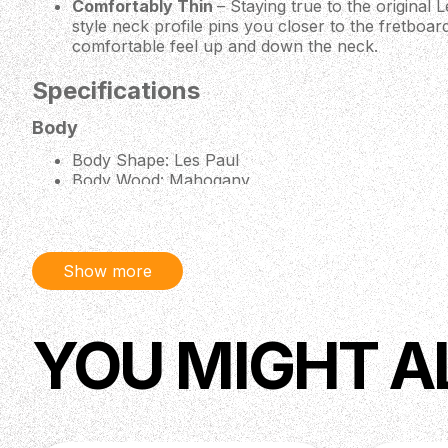
Comfortably Thin
– Staying true to the original 
style neck profile pins you closer to the fretboar
comfortable feel up and down the neck.
Specifications
Body
Body Shape: Les Paul
Body Wood: Mahogany
Top Wood: AA Maple
Binding: Single-Ply Top and Fretboard
Neck
Show more
Neck Wood: Mahogany
Neck Profile: ‘60s Vintage Style
Scale Length: 24.75" (628.65 mm)
YOU MIGHT A
Fingerboard Wood: Rosewood
Number of Frets: 22
Binding: 1-Ply
Inlays: Block
Nut Type: Graph Tech
Nut Width: 1.693" (43 mm)