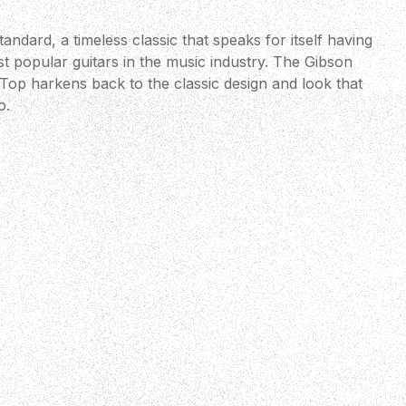
andard, a timeless classic that speaks for itself having
t popular guitars in the music industry. The Gibson
Top harkens back to the classic design and look that
o.